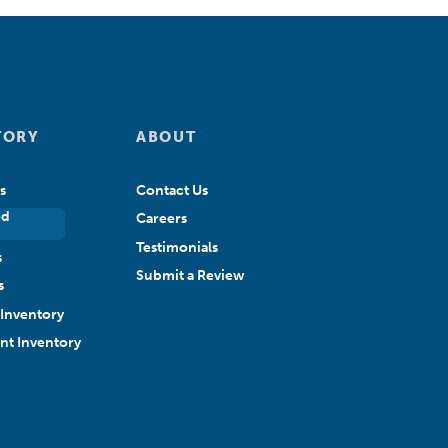
TORY
ABOUT
s
Contact Us
ed
Careers
Testimonials
s
Submit a Review
s
Inventory
ant Inventory