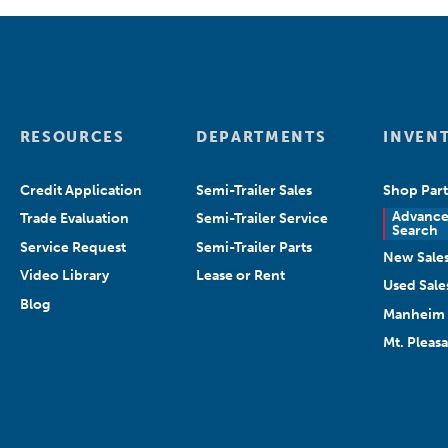
RESOURCES
DEPARTMENTS
INVEN
Credit Application
Semi-Trailer Sales
Shop Part
Advanc
Trade Evaluation
Semi-Trailer Service
Search
Service Request
Semi-Trailer Parts
New Sale
Video Library
Lease or Rent
Used Sale
Blog
Manheim 
Mt. Pleas