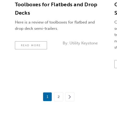
Toolboxes for Flatbeds and Drop
C
Decks
Here is a review of toolboxes for flatbed and
C
drop deck semi-trailers.
s
t
n
By:
Utility Keystone
READ MORE
s
1
2