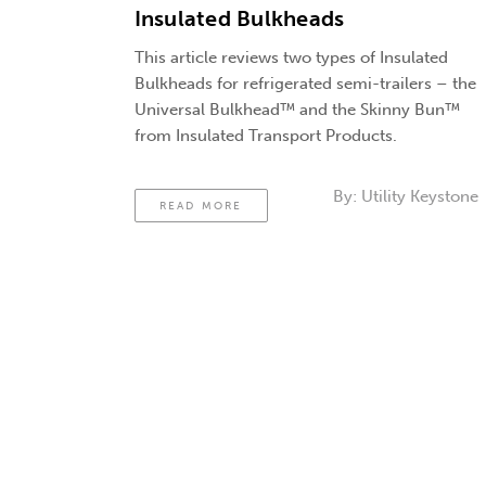
Insulated Bulkheads
This article reviews two types of Insulated
Bulkheads for refrigerated semi-trailers – the
Universal Bulkhead™ and the Skinny Bun™
from Insulated Transport Products.
By:
Utility Keystone
READ MORE