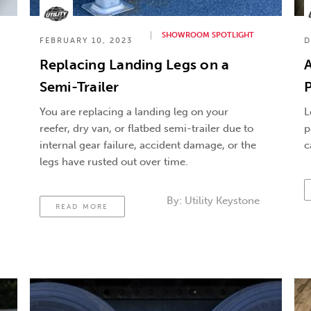
SHOWROOM SPOTLIGHT
FEBRUARY 10, 2023
D
Replacing Landing Legs on a
Semi-Trailer
P
You are replacing a landing leg on your
L
reefer, dry van, or flatbed semi-trailer due to
p
internal gear failure, accident damage, or the
c
legs have rusted out over time.
By:
Utility Keystone
READ MORE