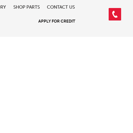
ORY
SHOP PARTS
CONTACT US
APPLY FOR CREDIT