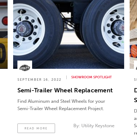
SHOWROOM SPOTLIGHT
SEPTEMBER 16, 2022
S
Semi-Trailer Wheel Replacement
D
S
Find Aluminum and Steel Wheels for your
Semi-Trailer Wheel Replacement Project.
D
a
By:
Utility Keystone
S
READ MORE
r