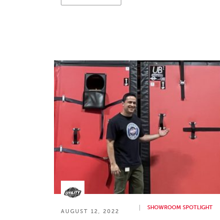
SHOWROOM SPOTLIGHT
AUGUST 12, 2022