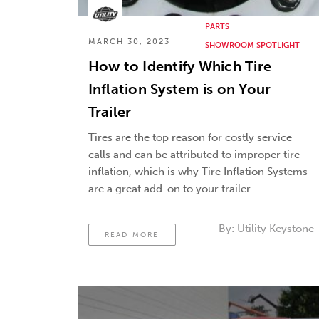
PARTS
MARCH 30, 2023
SHOWROOM SPOTLIGHT
How to Identify Which Tire
Inflation System is on Your
Trailer
Tires are the top reason for costly service
calls and can be attributed to improper tire
inflation, which is why Tire Inflation Systems
are a great add-on to your trailer.
By:
Utility Keystone
READ MORE