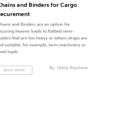
hains and Binders for Cargo
Securement
hains and Binders are an option for
ecuring heavier loads to flatbed semi-
railers that are too heavy or where straps are
ot suitable, for example, farm machinery or
teel loads.
By:
Utility Keystone
READ MORE