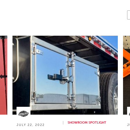
SHOWROOM SPOTLIGHT
JULY 22, 2022
J