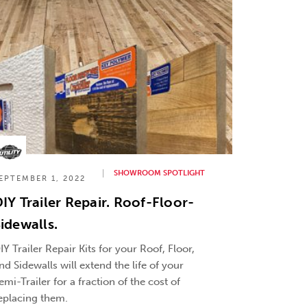
SHOWROOM SPOTLIGHT
EPTEMBER 1, 2022
IY Trailer Repair. Roof-Floor-
idewalls.
IY Trailer Repair Kits for your Roof, Floor,
nd Sidewalls will extend the life of your
emi-Trailer for a fraction of the cost of
eplacing them.