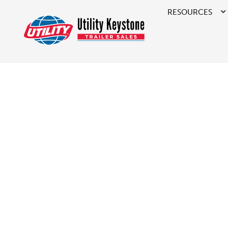
RESOURCES