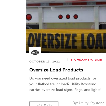
SHOWROOM SPOTLIGHT
OCTOBER 13, 2022
Oversize Load Products
Do you need oversized load products for
your flatbed trailer load? Utility Keystone
carries oversize load signs, flags, and lights!
By:
Utility Keystone
READ MORE