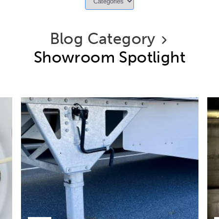
Blog Category
Showroom Spotlight