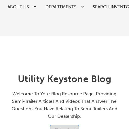
ABOUT US
DEPARTMENTS
SEARCH INVENT
Utility Keystone Blog
Welcome To Your Blog Resource Page, Providing
Semi-Trailer Articles And Videos That Answer The
Questions You Have Relating To Semi-Trailers And
Our Dealership.