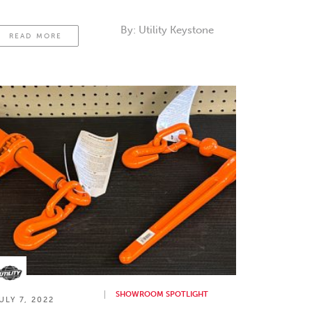
By:
Utility Keystone
READ MORE
SHOWROOM SPOTLIGHT
ULY 7, 2022