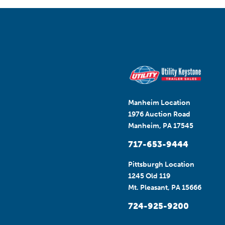
Manheim Location
1976 Auction Road
Manheim, PA 17545
717-653-9444
Pittsburgh Location
1245 Old 119
Mt. Pleasant, PA 15666
724-925-9200