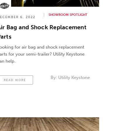
SHOWROOM SPOTLIGHT
ECEMBER 6, 2022
Air Bag and Shock Replacement
arts
ooking for air bag and shock replacement
arts for your semi-trailer? Utility Keystone
an help.
By:
Utility Keystone
READ MORE