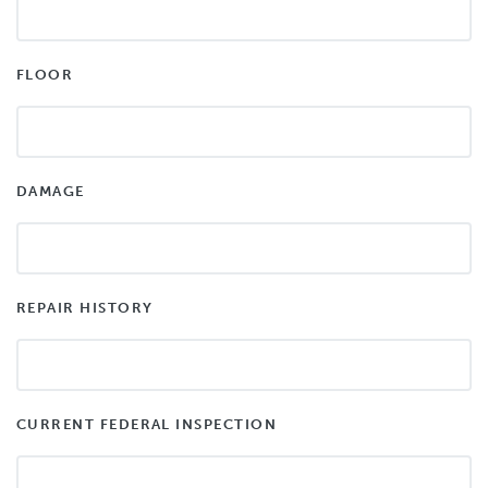
FLOOR
DAMAGE
REPAIR HISTORY
CURRENT FEDERAL INSPECTION