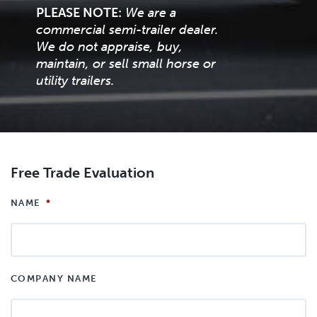
PLEASE NOTE:
We are a
commercial semi-trailer dealer.
We do not appraise, buy,
maintain, or sell small horse or
utility trailers.
Free Trade Evaluation
NAME
*
COMPANY NAME