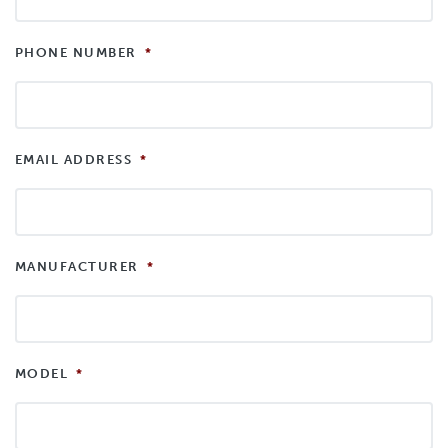
PHONE NUMBER
*
EMAIL ADDRESS
*
MANUFACTURER
*
MODEL
*