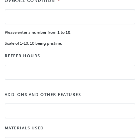
OVERALL CONDITION
*
Please enter a number from
1
to
10
.
Scale of 1-10, 10 being pristine.
REEFER HOURS
ADD-ONS AND OTHER FEATURES
MATERIALS USED