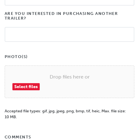
ARE YOU INTERESTED IN PURCHASING ANOTHER
TRAILER?
PHOTO(S)
Drop files here or
Select files
Accepted file types: gif, jpg, jpeg, png, bmp, tif, heic, Max. file size:
10 MB.
COMMENTS