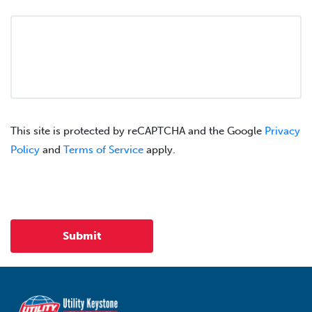
This site is protected by reCAPTCHA and the Google
Privacy
Policy
and
Terms of Service
apply.