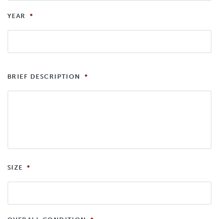
YEAR
*
BRIEF DESCRIPTION
*
SIZE
*