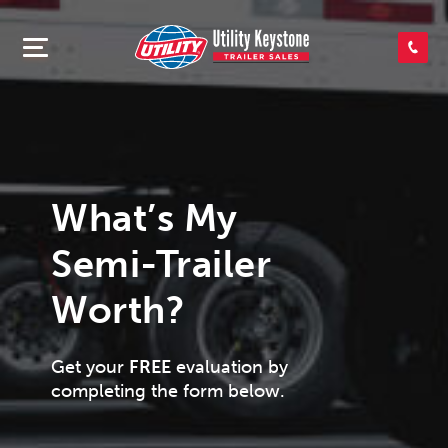
SEARCH INVENTORY
SHOP PARTS
What’s My
CONTACT US
Semi-Trailer
APPLY FOR CREDIT
Worth?
Get your
FREE
evaluation by
completing the form below.