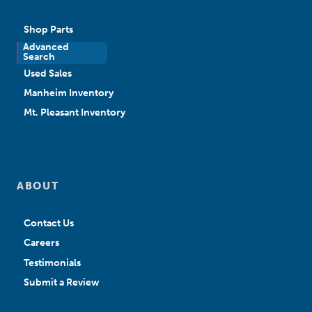
Shop Parts
Advanced
New Sales
Search
Used Sales
Manheim Inventory
Mt. Pleasant Inventory
ABOUT
Contact Us
Careers
Testimonials
Submit a Review