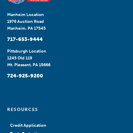
Manheim Location
1976 Auction Road
Manheim, PA 17545
717-653-9444
Pittsburgh Location
1245 Old 119
Mt. Pleasant, PA 15666
724-925-9200
RESOURCES
Credit Application