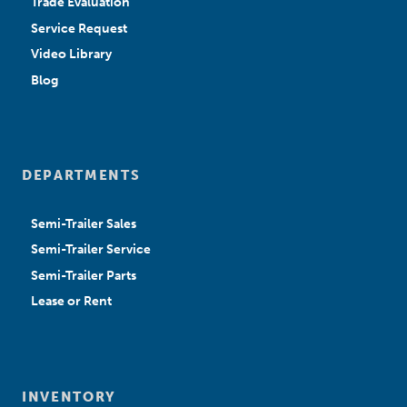
Trade Evaluation
Service Request
Video Library
Blog
DEPARTMENTS
Semi-Trailer Sales
Semi-Trailer Service
Semi-Trailer Parts
Lease or Rent
INVENTORY