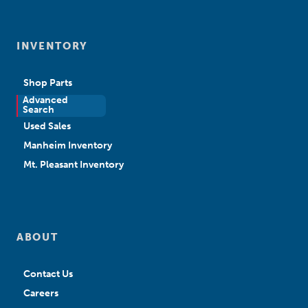
INVENTORY
Shop Parts
Advanced
New Sales
Search
Used Sales
Manheim Inventory
Mt. Pleasant Inventory
ABOUT
Contact Us
Careers