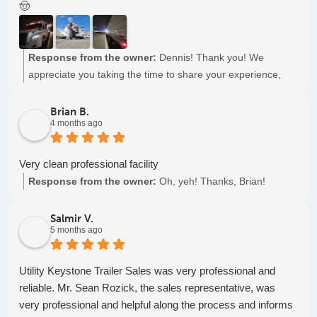
🤠
Response from the owner:
Dennis! Thank you! We
appreciate you taking the time to share your experience,
and mostly, for choosing to partner with us. Plus, we think
Joe is pretty great also. Keep on truckin', cowboy.
Brian B.
4 months ago
Very clean professional facility
Response from the owner:
Oh, yeh! Thanks, Brian!
Salmir V.
5 months ago
Utility Keystone Trailer Sales was very professional and
reliable. Mr. Sean Rozick, the sales representative, was
very professional and helpful along the process and informs