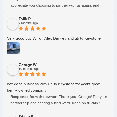
appreciate you choosing to partner with us again, and
again, and again. Keep on truckin'!
Tolik P.
9 months ago
Very good buy Which Alex Darkley and utility Keystone
George W.
10 months ago
I’ve done business with Utility Keystone for years great
family owned company!
Response from the owner:
Thank you, George! For your
partnership and sharing a kind word. Keep on truckin’!
Edwin F.