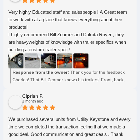
Very highly Educated staff and salespeople ! A Great team
to work with at a place that knows everything about their
products!
I highly recommend Bill Zeamer and Dakota Royer , they
are heavyweights of knowledge with trailer specifics when
building a custom trailer spec !
Response from the owner:
Thank you for the feedback
Charles! That Bill Zeamer knows his trailers! Front, back,
side-to-side, inside, and out.
Ciprian F.
1 month ago
We purchased several units from Utility Keystone and every
time we completed the transaction feeling that we made a
good deal. Good communication and great deals ..Thank