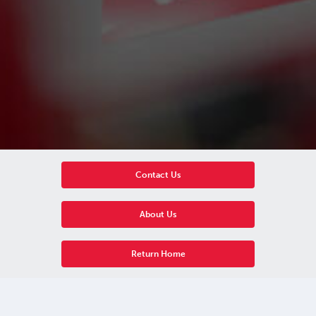
Contact Us
About Us
Return Home