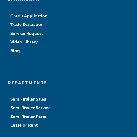
Credit Application
Trade Evaluation
Service Request
Video Library
Blog
DEPARTMENTS
Semi-Trailer Sales
Semi-Trailer Service
Semi-Trailer Parts
Lease or Rent