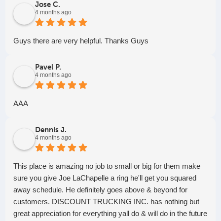
Jose C.
4 months ago
Guys there are very helpful. Thanks Guys
Pavel P.
4 months ago
AAA
Dennis J.
4 months ago
This place is amazing no job to small or big for them make
sure you give Joe LaChapelle a ring he'll get you squared
away schedule. He definitely goes above & beyond for
customers. DISCOUNT TRUCKING INC. has nothing but
great appreciation for everything yall do & will do in the future