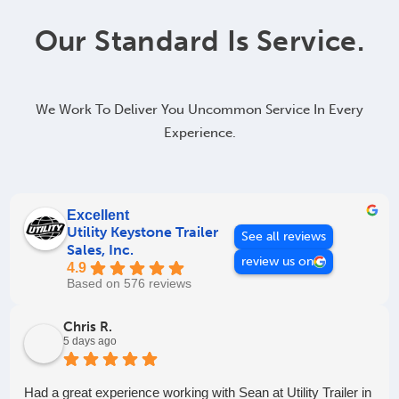
Our Standard Is Service.
We Work To Deliver You Uncommon Service In Every
Experience.
Excellent
Utility Keystone Trailer
See all reviews
Sales, Inc.
review us on
4.9
Based on 576 reviews
Chris R.
5 days ago
Had a great experience working with Sean at Utility Trailer in