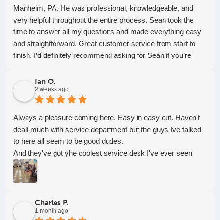
Manheim, PA. He was professional, knowledgeable, and
very helpful throughout the entire process. Sean took the
time to answer all my questions and made everything easy
and straightforward. Great customer service from start to
finish. I’d definitely recommend asking for Sean if you’re
looking for someone who’s honest, helpful, and easy to work
with!
Ian O.
2 weeks ago
Always a pleasure coming here. Easy in easy out. Haven't
dealt much with service department but the guys Ive talked
to here all seem to be good dudes.
And they've got yhe coolest service desk I've ever seen
Charles P.
1 month ago