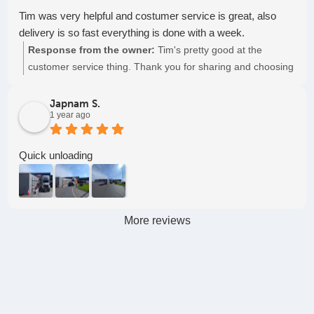
Tim was very helpful and costumer service is great, also
delivery is so fast everything is done with a week.
Response from the owner:
Tim's pretty good at the
customer service thing. Thank you for sharing and choosing
to partner with us, Pioneer Freight! Keep on truckin'!
Japnam S.
1 year ago
Quick unloading
More reviews