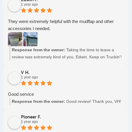
1 year ago
They were extremely helpful with the mudflap and other
accessories I needed.
Response from the owner:
Taking the time to leave a
review was extremely kind of you, Edwin. Keep on Truckin'!
V H.
1 year ago
Good service
Response from the owner:
Good review! Thank you, VH!
Pioneer F.
1 year ago