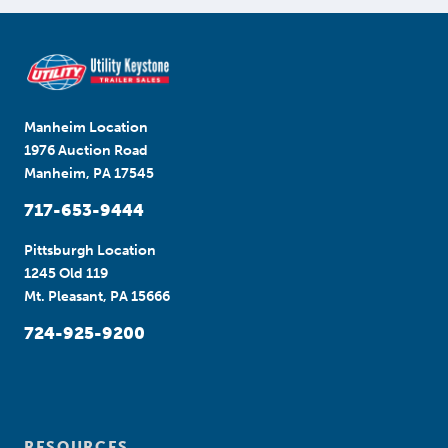
Manheim Location
1976 Auction Road
Manheim, PA 17545
717-653-9444
Pittsburgh Location
1245 Old 119
Mt. Pleasant, PA 15666
724-925-9200
RESOURCES