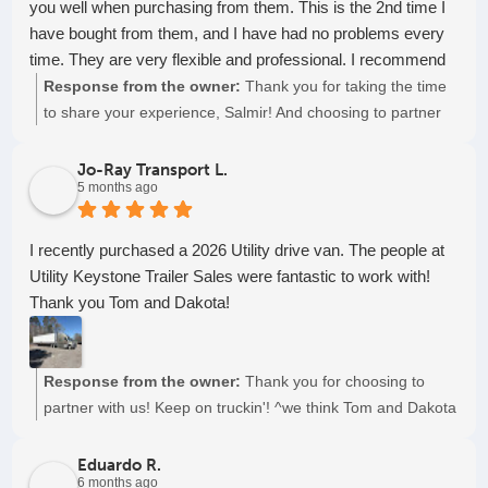
you well when purchasing from them. This is the 2nd time I
have bought from them, and I have had no problems every
time. They are very flexible and professional. I recommend
to everyone to make business with them.
Response from the owner:
Thank you for taking the time
to share your experience, Salmir! And choosing to partner
with us again! Keep on truckin'!
Jo-Ray Transport L.
5 months ago
I recently purchased a 2026 Utility drive van. The people at
Utility Keystone Trailer Sales were fantastic to work with!
Thank you Tom and Dakota!
Response from the owner:
Thank you for choosing to
partner with us! Keep on truckin'! ^we think Tom and Dakota
are swell too...
Eduardo R.
6 months ago