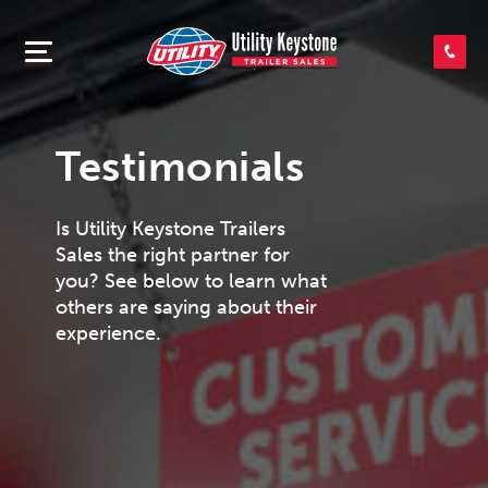
SEARCH INVENTORY
SHOP PARTS
Testimonials
Is Utility Keystone Trailers
CONTACT US
Sales the right partner for
you? See below to learn what
others are saying about their
APPLY FOR CREDIT
experience.