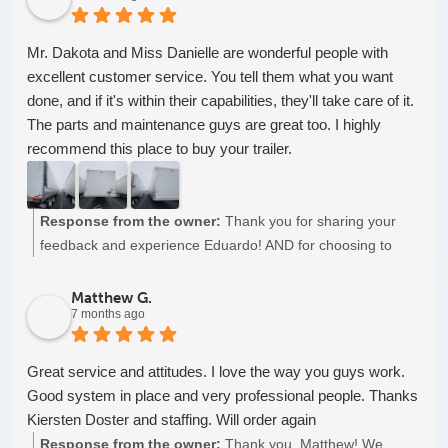
Mr. Dakota and Miss Danielle are wonderful people with
excellent customer service. You tell them what you want
done, and if it's within their capabilities, they'll take care of it.
The parts and maintenance guys are great too. I highly
recommend this place to buy your trailer.
Response from the owner:
Thank you for sharing your
feedback and experience Eduardo! AND for choosing to
partner with us for all your semi-trailer needs. Keep on
truckin'!
Matthew G.
7 months ago
Great service and attitudes. I love the way you guys work.
Good system in place and very professional people. Thanks
Kiersten Doster and staffing. Will order again
Response from the owner:
Thank you, Matthew! We