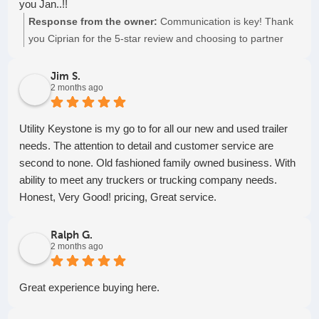
you Jan..!!
Response from the owner:
Communication is key! Thank
you Ciprian for the 5-star review and choosing to partner
with us. Keep on truckin'!
Jim S.
2 months ago
Utility Keystone is my go to for all our new and used trailer
needs. The attention to detail and customer service are
second to none. Old fashioned family owned business. With
ability to meet any truckers or trucking company needs.
Honest, Very Good! pricing, Great service.
Ralph G.
2 months ago
Great experience buying here.