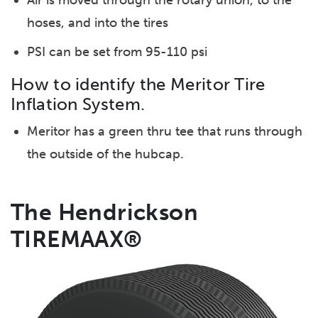
Air is moved through the rotary union, to the
hoses, and into the tires
PSI can be set from 95-110 psi
How to identify the Meritor Tire
Inflation System.
Meritor has a green thru tee that runs through
the outside of the hubcap.
The Hendrickson
TIREMAAX®