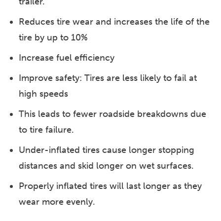
trailer.
Reduces tire wear and increases the life of the
tire by up to 10%
Increase fuel efficiency
Improve safety: Tires are less likely to fail at
high speeds
This leads to fewer roadside breakdowns due
to tire failure.
Under-inflated tires cause longer stopping
distances and skid longer on wet surfaces.
Properly inflated tires will last longer as they
wear more evenly.