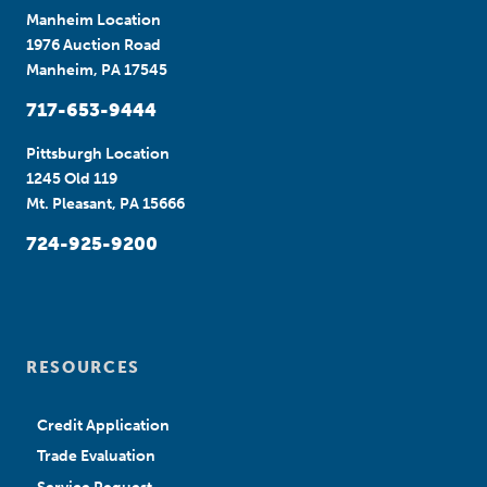
Manheim Location
1976 Auction Road
Manheim, PA 17545
717-653-9444
Pittsburgh Location
1245 Old 119
Mt. Pleasant, PA 15666
724-925-9200
RESOURCES
Credit Application
Trade Evaluation