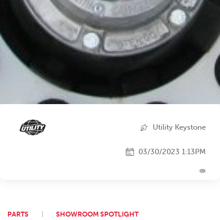
Utility Keystone
03/30/2023 1:13PM
PARTS
SHOWROOM SPOTLIGHT