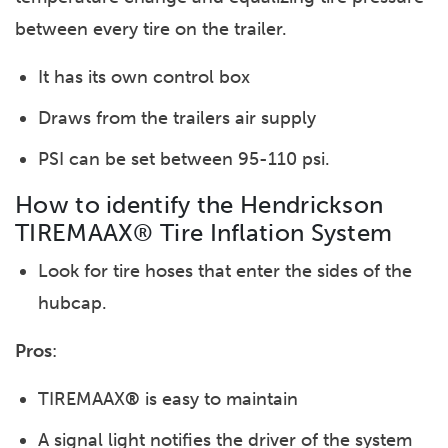
between every tire on the trailer.
It has its own control box
Draws from the trailers air supply
PSI can be set between 95-110 psi.
How to identify the Hendrickson
TIREMAAX® Tire Inflation System
Look for tire hoses that enter the sides of the
hubcap.
Pros
:
TIREMAAX
®
is easy to maintain
A signal light notifies the driver of the system