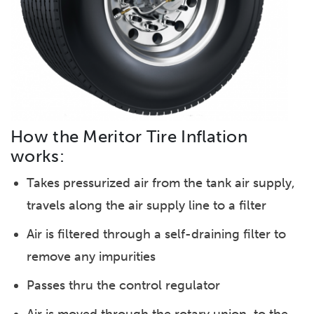
How the Meritor Tire Inflation
works:
Takes pressurized air from the tank air supply,
travels along the air supply line to a filter
Air is filtered through a self-draining filter to
remove any impurities
Passes thru the control regulator