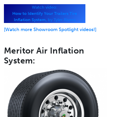
Watch video:
How to Identify Your Trailers Tire
Inflation System,
by Tyler Rivera
[Watch more Showroom Spotlight videos!]
Meritor Air Inflation
System: