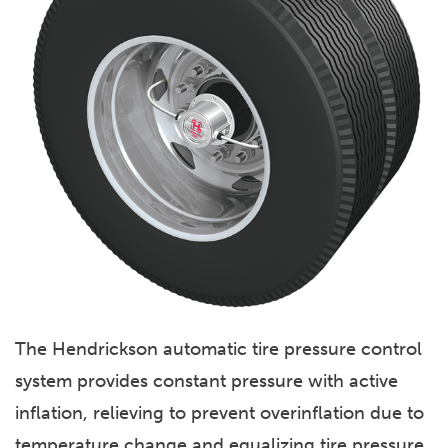
The Hendrickson automatic tire pressure control
system provides constant pressure with active
inflation, relieving to prevent overinflation due to
temperature change and equalizing tire pressure