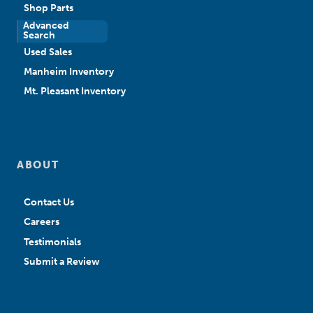
Shop Parts
Advanced
New Sales
Search
Used Sales
Manheim Inventory
Mt. Pleasant Inventory
ABOUT
Contact Us
Careers
Testimonials
Submit a Review