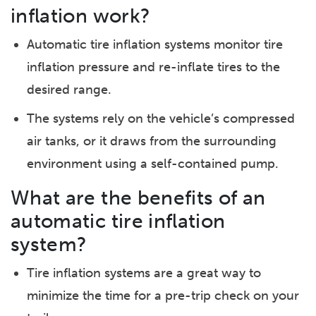
inflation work?
Automatic tire inflation systems monitor tire
inflation pressure and re-inflate tires to the
desired range.
The systems rely on the vehicle’s compressed
air tanks, or it draws from the surrounding
environment using a self-contained pump.
What are the benefits of an
automatic tire inflation
system?
Tire inflation systems are a great way to
minimize the time for a pre-trip check on your