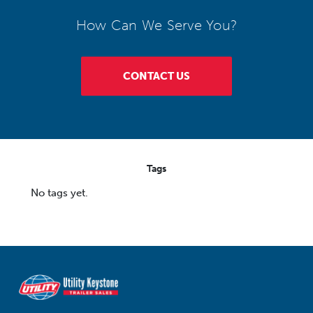
How Can We Serve You?
CONTACT US
Tags
No tags yet.