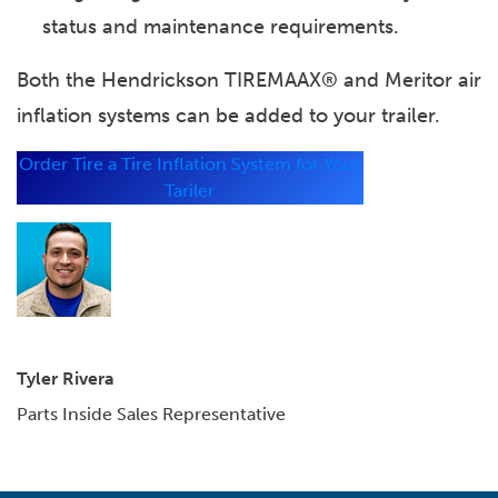
status and maintenance requirements.
Both the Hendrickson TIREMAAX® and Meritor air
inflation systems can be added to your trailer.
Order
Tire a Tire Inflation System for Your
Tariler
Tyler Rivera
Parts Inside Sales Representative