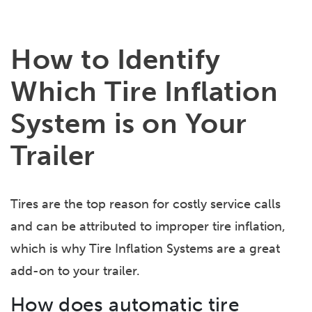
How to Identify
Which Tire Inflation
System is on Your
Trailer
Tires are the top reason for costly service calls
and can be attributed to improper tire inflation,
which is why Tire Inflation Systems are a great
add-on to your trailer.
How does automatic tire