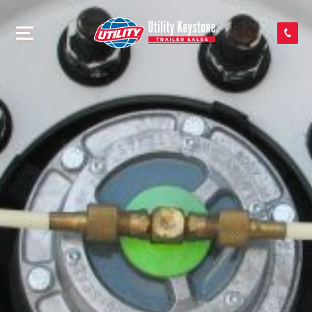
SEARCH INVENTORY
SHOP PARTS
CONTACT US
APPLY FOR CREDIT