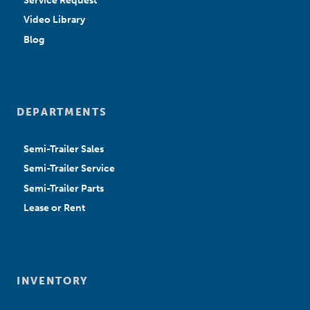
Service Request
Video Library
Blog
DEPARTMENTS
Semi-Trailer Sales
Semi-Trailer Service
Semi-Trailer Parts
Lease or Rent
INVENTORY