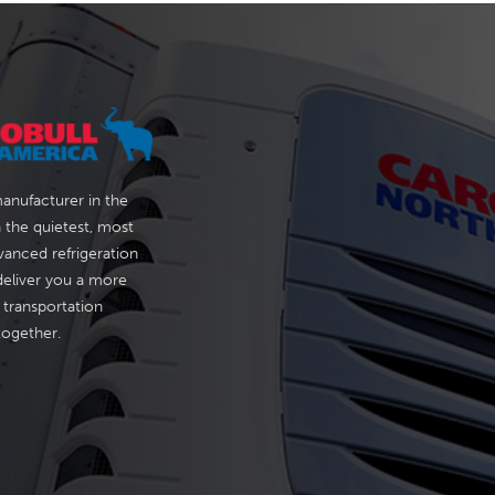
manufacturer in the
 the quietest, most
vanced refrigeration
deliver you a more
 transportation
 together.