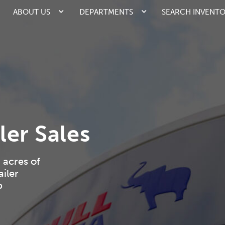
ABOUT US
DEPARTMENTS
SEARCH INVENT
ler Sales
 acres of
iler
p