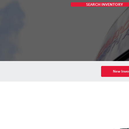
SEARCH INVENTORY
New Inve