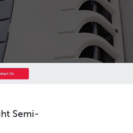
ntact Us
ght Semi-