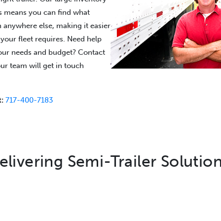
rs means you can find what
n anywhere else, making it easier
s your fleet requires. Need help
 your needs and budget? Contact
ur team will get in touch
:
717-400-7183
elivering Semi-Trailer Solution