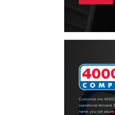
Customize the 4000D
operational demand. B
name, you can assure 