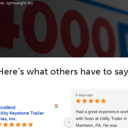
le, lightweight dry
Here’s what others have to say
6 days ago
cellent
Had a great experience wor
ility Keystone Trailer
les, Inc.
with Sean at Utility Trailer in
9
Manheim, PA. He was