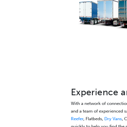
Experience 
With a network of connection
and a team of experienced sa
Reefer
, Flatbeds,
Dry Vans
, 
quickly to help you find the r