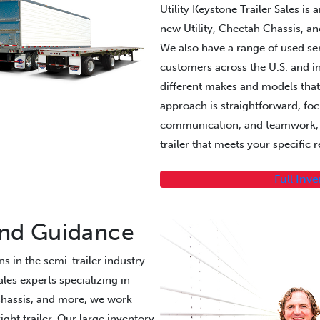
Utility Keystone Trailer Sales is
new Utility, Cheetah Chassis, an
We also have a range of used semi
customers across the U.S. and in
different makes and models that
approach is straightforward, fo
communication, and teamwork, h
trailer that meets your specific
Full Inv
and Guidance
s in the semi-trailer industry
les experts specializing in
Chassis, and more, we work
ight trailer. Our large inventory