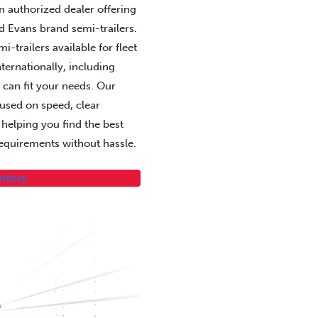
 an authorized dealer offering
d Evans brand semi-trailers.
-trailers available for fleet
ternationally, including
 can fit your needs. Our
cused on speed, clear
elping you find the best
 requirements without hassle.
entory