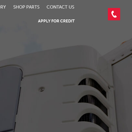
ORY
SHOP PARTS
CONTACT US
APPLY FOR CREDIT