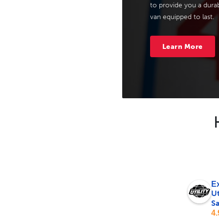
to provide you a durab
van equipped to last.
Learn More
Ex
Ut
Sa
4.