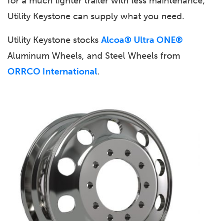
for a much lighter trailer with less maintenance,
Utility Keystone can supply what you need.
Utility Keystone stocks
Alcoa® Ultra ONE®
Aluminum Wheels, and Steel Wheels from
ORRCO International
.