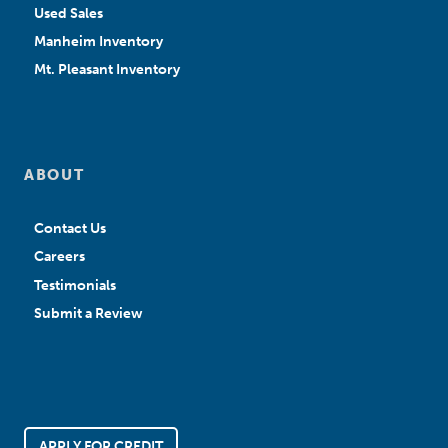
Used Sales
Manheim Inventory
Mt. Pleasant Inventory
ABOUT
Contact Us
Careers
Testimonials
Submit a Review
APPLY FOR CREDIT