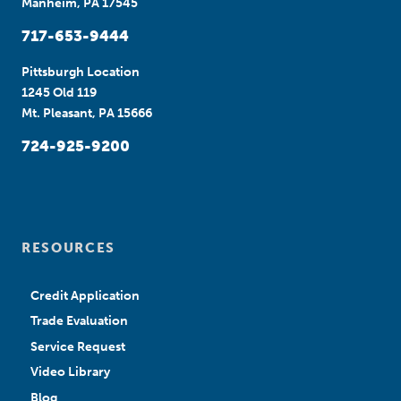
Manheim, PA 17545
717-653-9444
Pittsburgh Location
1245 Old 119
Mt. Pleasant, PA 15666
724-925-9200
RESOURCES
Credit Application
Trade Evaluation
Service Request
Video Library
Blog