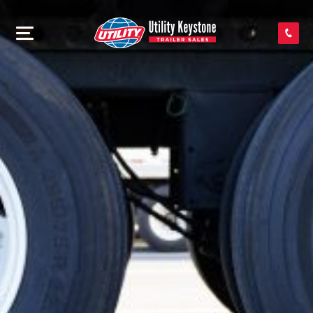
SEARCH INVENTORY
SHOP PARTS
CONTACT US
APPLY FOR CREDIT