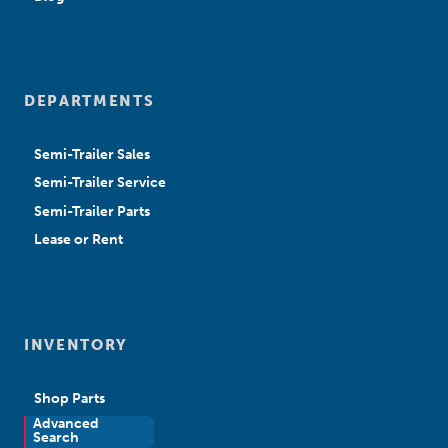
DEPARTMENTS
Semi-Trailer Sales
Semi-Trailer Service
Semi-Trailer Parts
Lease or Rent
INVENTORY
Shop Parts
Advanced
New Sales
Search