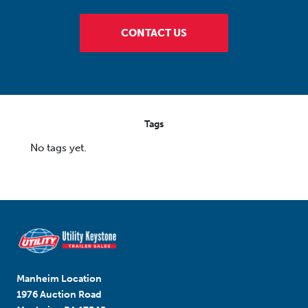
CONTACT US
Tags
No tags yet.
Manheim Location
1976 Auction Road