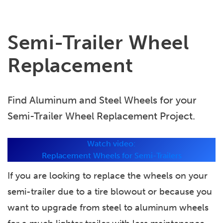
Semi-Trailer Wheel
Replacement
Find Aluminum and Steel Wheels for your
Semi-Trailer Wheel Replacement Project.
Watch video:
Replacement Wheels for Semi-Trailers
If you are looking to replace the wheels on your
semi-trailer due to a tire blowout or because you
want to upgrade from steel to aluminum wheels