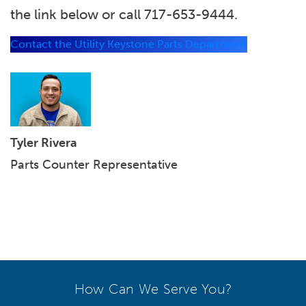
the link below or call 717-653-9444.
Contact the Utility Keystone Parts Department
Tyler Rivera
Parts Counter Representative
How Can We Serve You?