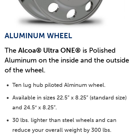
ALUMINUM WHEEL
The
Alcoa® Ultra ONE®
is Polished
Aluminum on the inside and the outside
of the wheel.
Ten lug hub piloted Alminum wheel.
Available in sizes 22.5” x 8.25” (standard size)
and 24.5″ x 8.25”.
30 lbs. lighter than steel wheels and can
reduce your overall weight by 300 lbs.