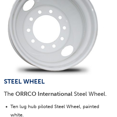
STEEL WHEEL
The
ORRCO International
Steel Wheel.
Ten lug hub piloted Steel Wheel, painted
white.