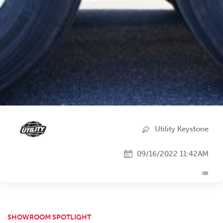
Utility Keystone
09/16/2022 11:42AM
SHOWROOM SPOTLIGHT