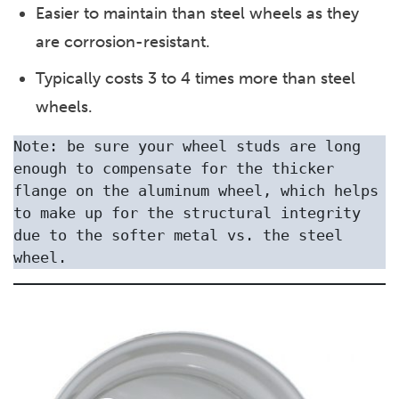
Easier to maintain than steel wheels as they
are corrosion-resistant.
Typically costs 3 to 4 times more than steel
wheels.
Note: be sure your wheel studs are long 
enough to compensate for the thicker 
flange on the aluminum wheel, which helps 
to make up for the structural integrity 
due to the softer metal vs. the steel 
wheel. 