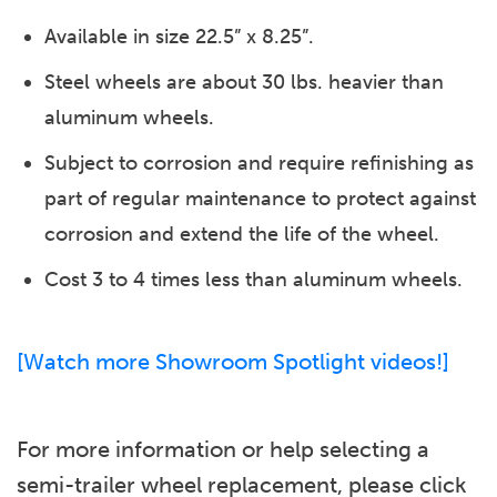
Available in size 22.5” x 8.25”.
Steel wheels are about 30 lbs. heavier than
aluminum wheels.
Subject to corrosion and require refinishing as
part of regular maintenance to protect against
corrosion and extend the life of the wheel.
Cost 3 to 4 times less than aluminum wheels.
[Watch more Showroom Spotlight videos!]
For more information or help selecting a
semi-trailer wheel replacement, please click