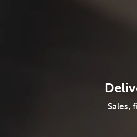
Deliv
Sales, 