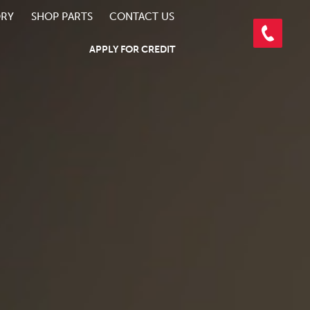
ORY
SHOP PARTS
CONTACT US
APPLY FOR CREDIT