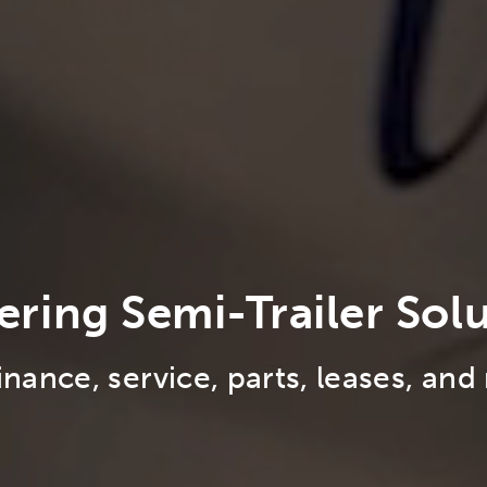
ering Semi-Trailer Sol
finance, service, parts, leases, and 