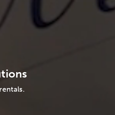
utions
rentals.