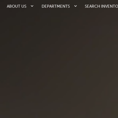
ABOUT US
DEPARTMENTS
SEARCH INVENT