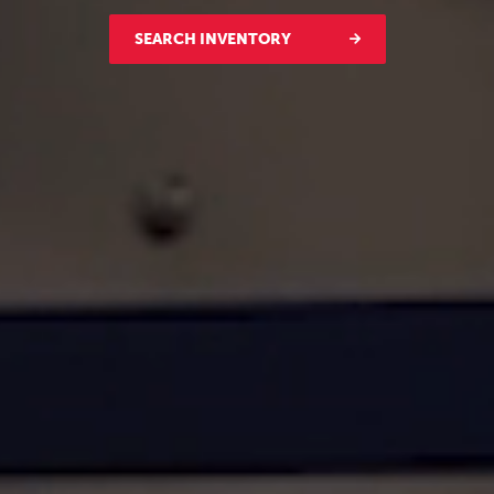
SEARCH INVENTORY