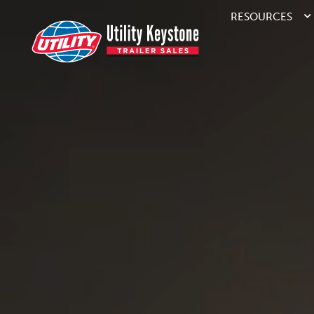
RESOURCES