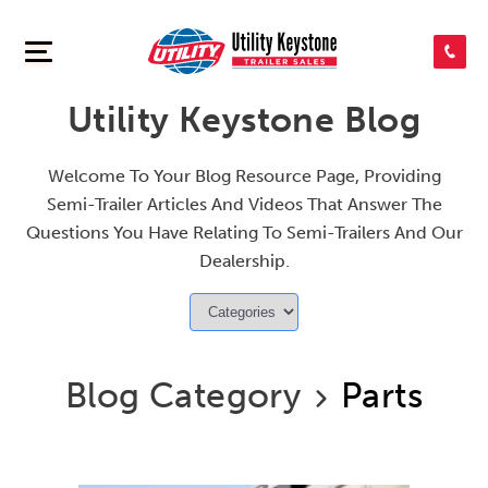
SEARCH INVENTORY
Utility Keystone Blog
SHOP PARTS
Welcome To Your Blog Resource Page, Providing
Semi-Trailer Articles And Videos That Answer The
CONTACT US
Questions You Have Relating To Semi-Trailers And Our
Dealership.
APPLY FOR CREDIT
Blog Category
Parts