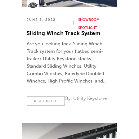
JUNE 8, 2022
SHOWROOM
SPOTLIGHT
Sliding Winch Track System
Are you looking for a Sliding Winch
Track system for your flatbed semi-
trailer? Utility Keystone stocks
Standard Sliding Winches, Utility
Combo Winches, Kinedyne Double L
Winches, High Profile Winches, and
various lengths of winch tracks.
By:
Utility Keystone
READ MORE