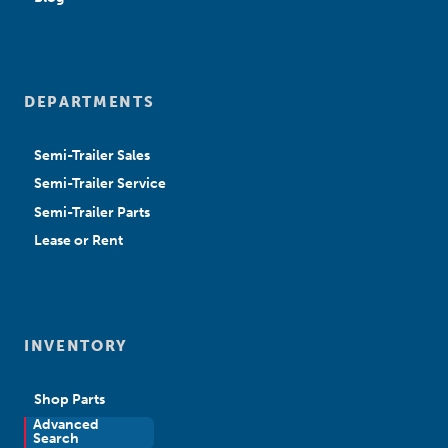
DEPARTMENTS
Semi-Trailer Sales
Semi-Trailer Service
Semi-Trailer Parts
Lease or Rent
INVENTORY
Shop Parts
Advanced
New Sales
Search