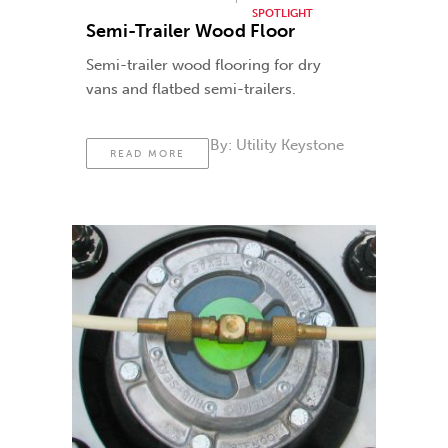
SPOTLIGHT
Semi-Trailer Wood Floor
Semi-trailer wood flooring for dry
vans and flatbed semi-trailers.
By:
Utility Keystone
READ MORE