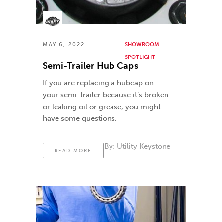
MAY 6, 2022
SHOWROOM
SPOTLIGHT
Semi-Trailer Hub Caps
If you are replacing a hubcap on
your semi-trailer because it’s broken
or leaking oil or grease, you might
have some questions.
By:
Utility Keystone
READ MORE