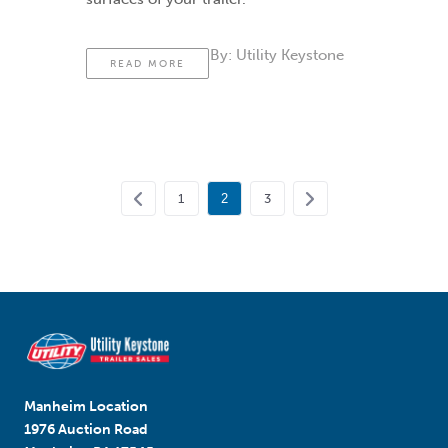
By:
Utility Keystone
READ MORE
1
2
3
Manheim Location
1976 Auction Road