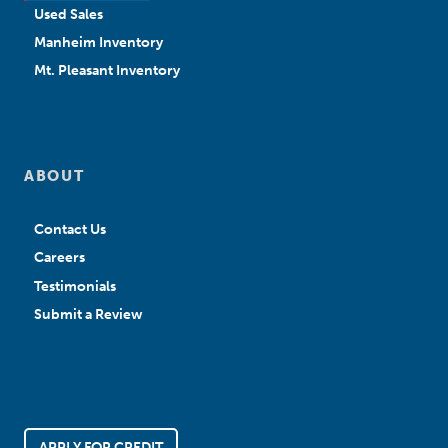
Used Sales
Manheim Inventory
Mt. Pleasant Inventory
ABOUT
Contact Us
Careers
Testimonials
Submit a Review
APPLY FOR CREDIT