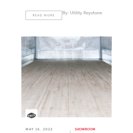
By:
Utility Keystone
READ MORE
MAY 16, 2022
SHOWROOM