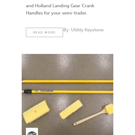
and Holland Landing Gear Crank
Handles for your semi-trailer.
By:
Utility Keystone
READ MORE