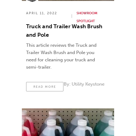
APRIL 11, 2022
SHOWROOM
SPOTLIGHT
Truck and Trailer Wash Brush
and Pole
This article reviews the Truck and
Trailer Wash Brush and Pole you
need for cleaning your truck and
semi-trailer.
By:
Utility Keystone
READ MORE