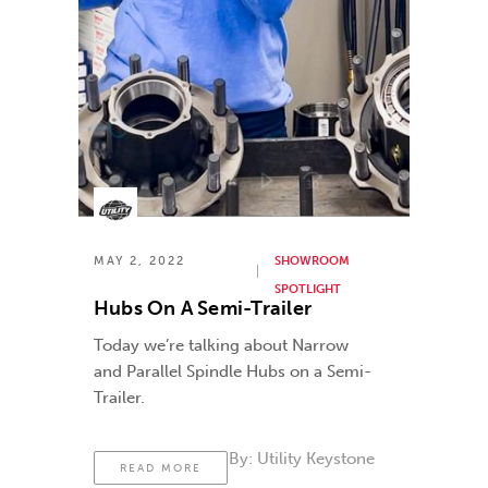
MAY 2, 2022
SHOWROOM
SPOTLIGHT
Hubs On A Semi-Trailer
Today we’re talking about Narrow
and Parallel Spindle Hubs on a Semi-
Trailer.
By:
Utility Keystone
READ MORE