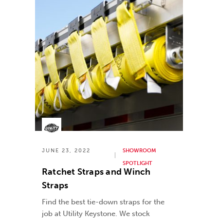
JUNE 23, 2022
SHOWROOM
SPOTLIGHT
Ratchet Straps and Winch
Straps
Find the best tie-down straps for the
job at Utility Keystone. We stock