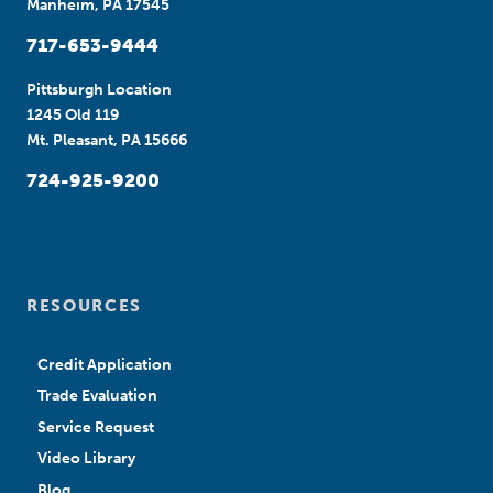
Manheim, PA 17545
717-653-9444
Pittsburgh Location
1245 Old 119
Mt. Pleasant, PA 15666
724-925-9200
RESOURCES
Credit Application
Trade Evaluation
Service Request
Video Library
Blog