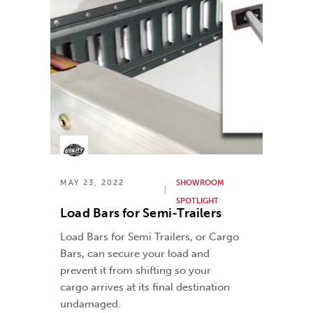
MAY 23, 2022
SHOWROOM
SPOTLIGHT
Load Bars for Semi-Trailers
Load Bars for Semi Trailers, or Cargo
Bars, can secure your load and
prevent it from shifting so your
cargo arrives at its final destination
undamaged.