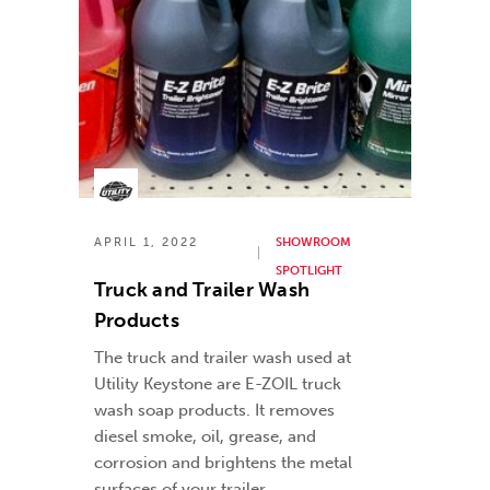
APRIL 1, 2022
SHOWROOM
SPOTLIGHT
Truck and Trailer Wash
Products
The truck and trailer wash used at
Utility Keystone are E-ZOIL truck
wash soap products. It removes
diesel smoke, oil, grease, and
corrosion and brightens the metal
surfaces of your trailer.