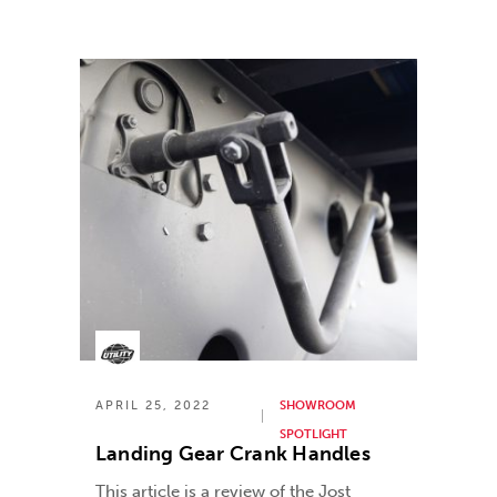
APRIL 25, 2022
SHOWROOM
SPOTLIGHT
Landing Gear Crank Handles
This article is a review of the Jost