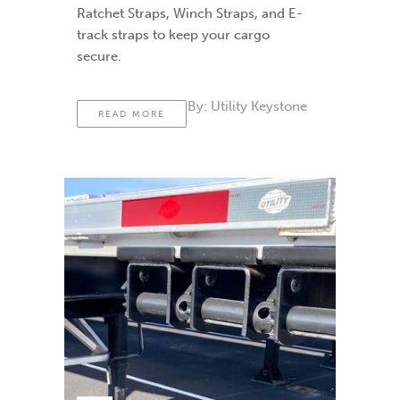
Ratchet Straps, Winch Straps, and E-
track straps to keep your cargo
secure.
By:
Utility Keystone
READ MORE