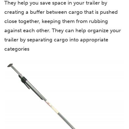
They help you save space in your trailer by
creating a buffer between cargo that is pushed
close together, keeping them from rubbing
against each other. They can help organize your
trailer by separating cargo into appropriate
categories