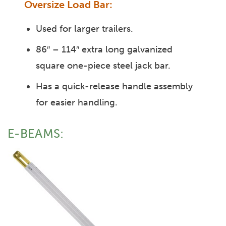
Oversize Load Bar:
Used for larger trailers.
86″ – 114″ extra long galvanized
square one-piece steel jack bar.
Has a quick-release handle assembly
for easier handling.
E-BEAMS: