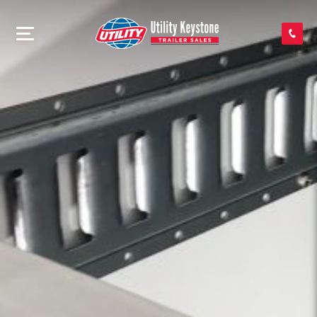
SEARCH INVENTORY
SHOP PARTS
CONTACT US
APPLY FOR CREDIT