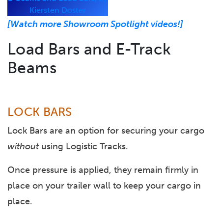
Kiersten Doster
[Watch more Showroom Spotlight videos!]
Load Bars and E-Track
Beams
LOCK BARS
Lock Bars are an option for securing your cargo
without
using Logistic Tracks.
Once pressure is applied, they remain firmly in
place on your trailer wall to keep your cargo in
place.