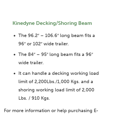
Kinedyne Decking/Shoring Beam
The 96.2″ – 106.6″ long beam fits a
96″ or 102″ wide trailer.
The 84″ – 95″ long beam fits a 96″
wide trailer.
It can handle a decking working load
limit of 2,200Lbs./1,000 Kgs. and a
shoring working load limit of 2,000
Lbs. / 910 Kgs.
For more information or help purchasing E-