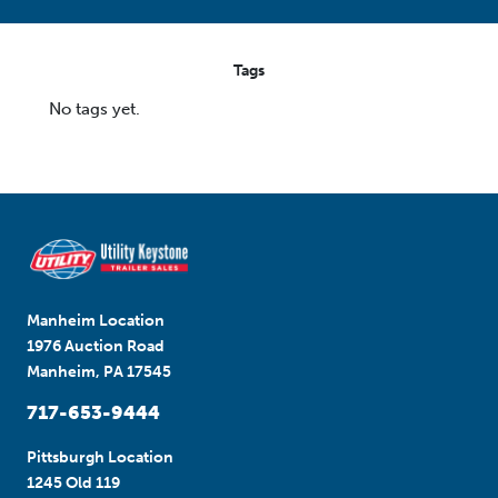
Tags
No tags yet.
Manheim Location
1976 Auction Road
Manheim, PA 17545
717-653-9444
Pittsburgh Location
1245 Old 119