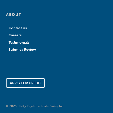
ABOUT
Contact Us
Careers
Testimonials
Submit a Review
APPLY FOR CREDIT
© 2025 Utility Keystone Trailer Sales, Inc.