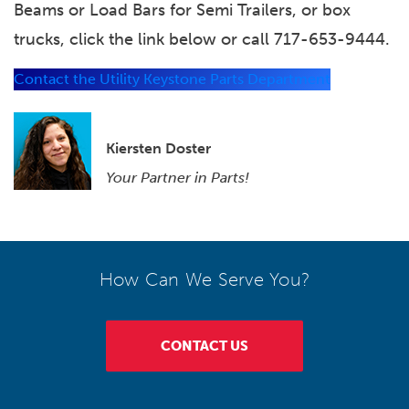
Beams or Load Bars for Semi Trailers, or box
trucks, click the link below or call 717-653-9444.
Contact the Utility Keystone Parts Department
Kiersten Doster
Your Partner in Parts!
How Can We Serve You?
CONTACT US