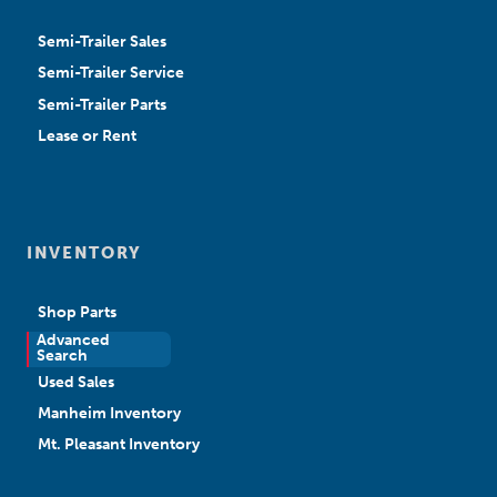
Semi-Trailer Sales
Semi-Trailer Service
Semi-Trailer Parts
Lease or Rent
INVENTORY
Shop Parts
Advanced
New Sales
Search
Used Sales
Manheim Inventory
Mt. Pleasant Inventory