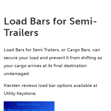
Load Bars for Semi-
Trailers
Load Bars for Semi Trailers, or Cargo Bars, can
secure your load and prevent it from shifting so
your cargo arrives at its final destination
undamaged.
Kiersten reviews load bar options available at
Utility Keystone.
Watch video:
E-Beams and Load Bars,
by