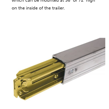
which can be mounted at 36″ or 72″ high
on the inside of the trailer.