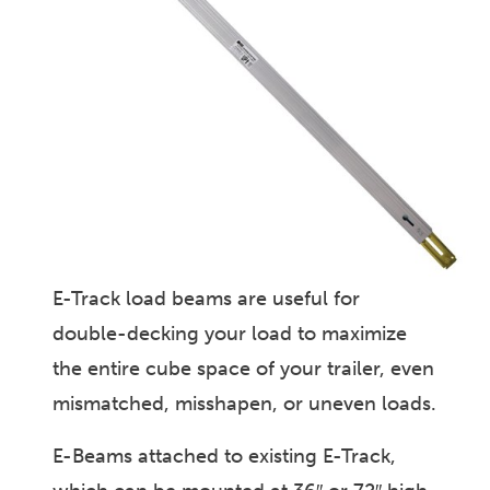
E-Track load beams are useful for
double-decking your load to maximize
the entire cube space of your trailer, even
mismatched, misshapen, or uneven loads.
E-Beams attached to existing E-Track,