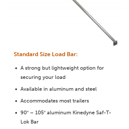
Standard Size Load Bar:
A strong but lightweight option for
securing your load
Available in aluminum and steel
Accommodates most trailers
90″ – 105″ aluminum Kinedyne Saf-T-
Lok Bar