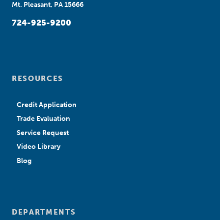
Mt. Pleasant, PA 15666
724-925-9200
RESOURCES
Credit Application
Trade Evaluation
Service Request
Video Library
Blog
DEPARTMENTS