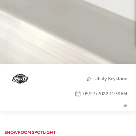
Utility Keystone
05/23/2022 11:39AM
SHOWROOM SPOTLIGHT