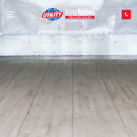
SEARCH INVENTORY
SHOP PARTS
CONTACT US
APPLY FOR CREDIT