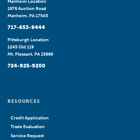
Manheim Location
1976 Auction Road
Manheim, PA 17545
717-653-9444
Pittsburgh Location
1245 Old 119
Mt. Pleasant, PA 15666
724-925-9200
RESOURCES
Credit Application
Trade Evaluation
Service Request