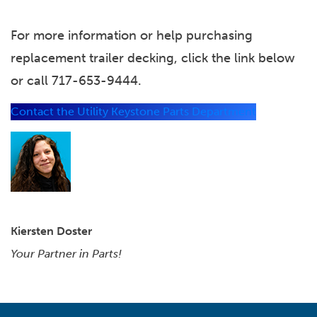
For more information or help purchasing
replacement trailer decking, click the link below
or call 717-653-9444.
Contact the Utility Keystone Parts Department
Kiersten Doster
Your Partner in Parts!