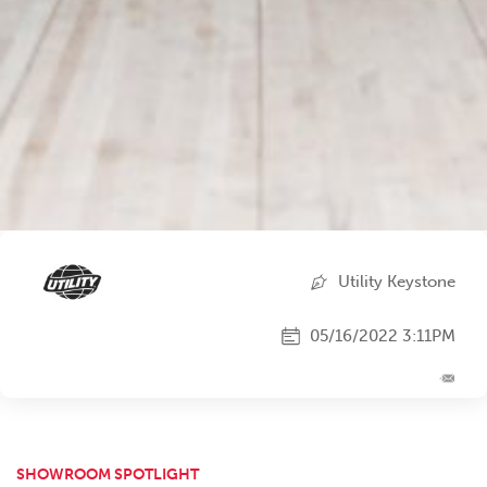
Utility Keystone
05/16/2022 3:11PM
SHOWROOM SPOTLIGHT