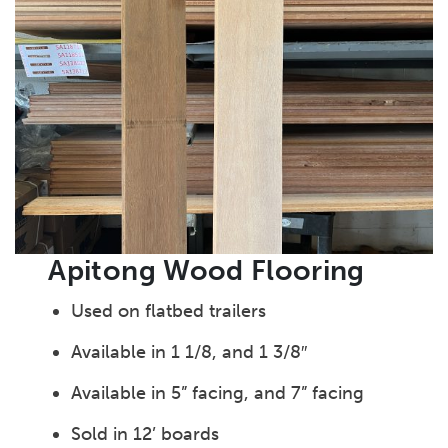
Apitong Wood Flooring
Used on flatbed trailers
Available in 1 1/8, and 1 3/8″
Available in 5” facing, and 7” facing
Sold in 12’ boards