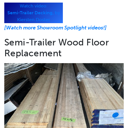
Watch video:
Semi-Trailer Decking,
by
Kiersten Doster
[Watch more Showroom Spotlight videos!]
Semi-Trailer Wood Floor
Replacement