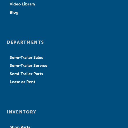
Video Library
Blog
DEPARTMENTS
Semi-Trailer Sales
Semi-Trailer Service
Semi-Trailer Parts
Lease or Rent
INVENTORY
Shop Parts