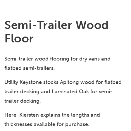
Semi-Trailer Wood
Floor
Semi-trailer wood flooring for dry vans and
flatbed semi-trailers.
Utility Keystone stocks Apitong wood for flatbed
trailer decking and Laminated Oak for semi-
trailer decking.
Here, Kiersten explains the lengths and
thicknesses available for purchase.