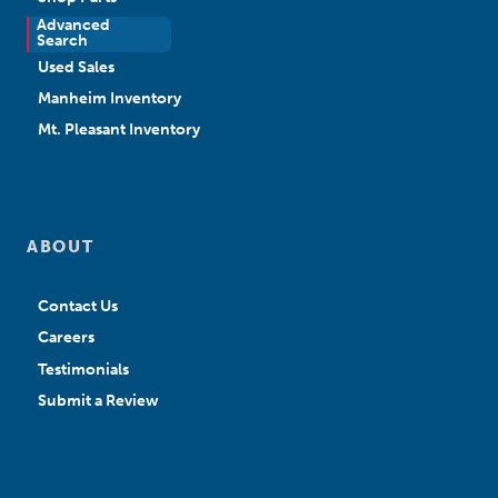
Advanced
New Sales
Search
Used Sales
Manheim Inventory
Mt. Pleasant Inventory
ABOUT
Contact Us
Careers
Testimonials
Submit a Review