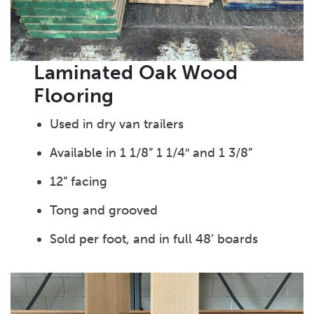
Laminated Oak Wood
Flooring
Used in dry van trailers
Available in 1 1/8” 1 1/4″ and 1 3/8”
12” facing
Tong and grooved
Sold per foot, and in full 48’ boards