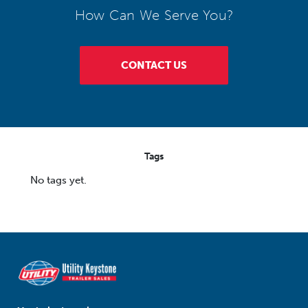
How Can We Serve You?
CONTACT US
Tags
No tags yet.