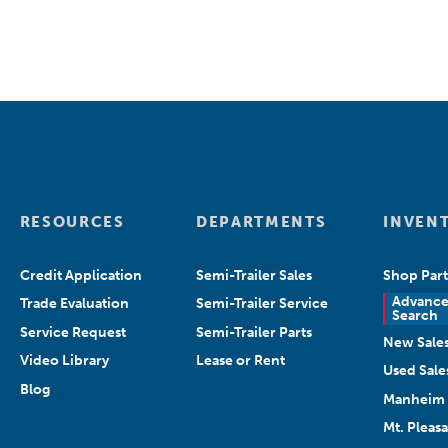
RESOURCES
DEPARTMENTS
INVEN
Credit Application
Semi-Trailer Sales
Shop Part
Advanc
Trade Evaluation
Semi-Trailer Service
Search
Service Request
Semi-Trailer Parts
New Sale
Video Library
Lease or Rent
Used Sale
Blog
Manheim 
Mt. Pleas