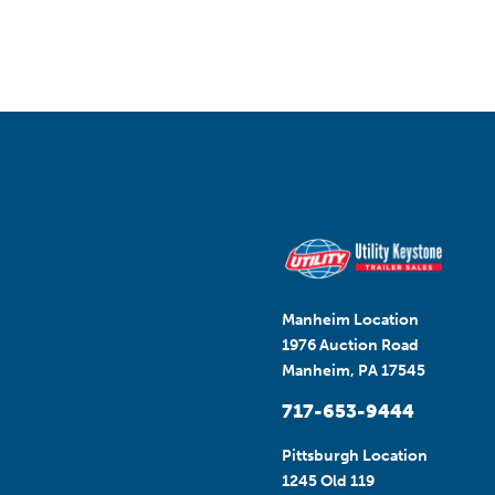
Manheim Location
1976 Auction Road
Manheim, PA 17545
717-653-9444
Pittsburgh Location
1245 Old 119