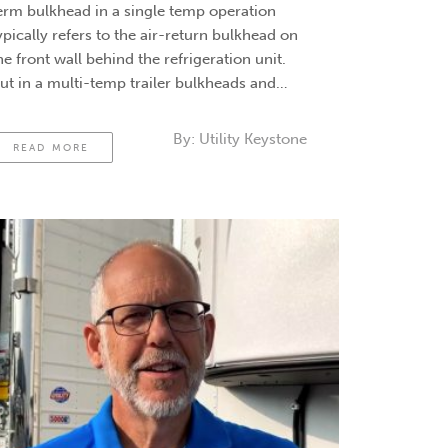
erm bulkhead in a single temp operation
ypically refers to the air-return bulkhead on
he front wall behind the refrigeration unit.
ut in a multi-temp trailer bulkheads and
ividers operation, the term bulkhead refers
o the insulated divider between zones. And
By:
Utility Keystone
READ MORE
here’s a whole book of options …
Continued