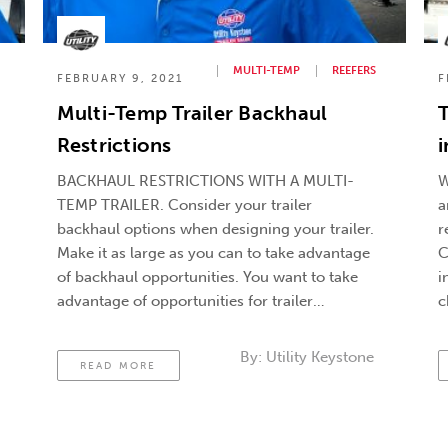
MULTI-TEMP
REEFERS
FEBRUARY 9, 2021
F
Multi-Temp Trailer Backhaul
Restrictions
i
BACKHAUL RESTRICTIONS WITH A MULTI-
W
TEMP TRAILER. Consider your trailer
a
backhaul options when designing your trailer.
r
Make it as large as you can to take advantage
C
of backhaul opportunities. You want to take
i
advantage of opportunities for trailer
c
backhaul, but you’re already aware that a
e
multi-temp trailer just can’t carry a 53′ foot
u
By:
Utility Keystone
READ MORE
load. You’ve got …
Continued
a