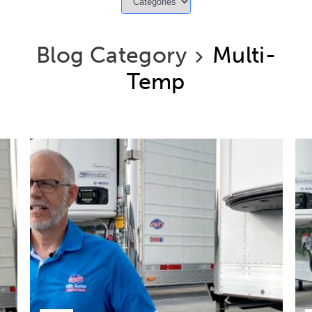
Blog Category
Multi-
Temp