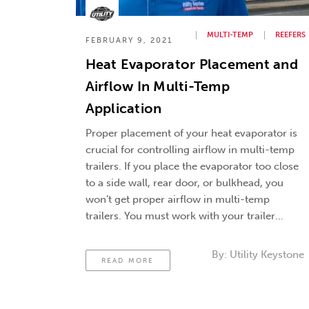
MULTI-TEMP
REEFERS
FEBRUARY 9, 2021
Heat Evaporator Placement and
Airflow In Multi-Temp
Application
Proper placement of your heat evaporator is
crucial for controlling airflow in multi-temp
trailers. If you place the evaporator too close
to a side wall, rear door, or bulkhead, you
won’t get proper airflow in multi-temp
trailers. You must work with your trailer
salesman and evaporator provider to work
out a strategy that will get …
Continued
By:
Utility Keystone
READ MORE