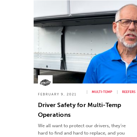
MULTI-TEMP
REEFERS
FEBRUARY 9, 2021
Driver Safety for Multi-Temp
Operations
We all want to protect our drivers, they’re
hard to find and hard to replace, and you