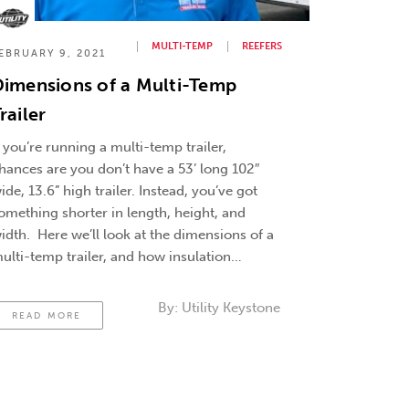
MULTI-TEMP
REEFERS
EBRUARY 9, 2021
imensions of a Multi-Temp
railer
f you’re running a multi-temp trailer,
hances are you don’t have a 53’ long 102″
ide, 13.6” high trailer. Instead, you’ve got
omething shorter in length, height, and
idth. Here we’ll look at the dimensions of a
ulti-temp trailer, and how insulation
hickness affects it. How Thicker Insulation
an Affect Earning Potential This means the
By:
Utility Keystone
READ MORE
…
Continued