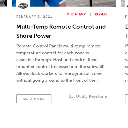
MULTI-TEMP
REEFERS
FEBRUARY 9, 2021
F
Multi-Temp Remote Control and
D
Shore Power
T
Remote Control Panels Multi-temp remote
I
temperature control for each zone is
c
available through: Host unit control Rear-
w
mounted control (recessed into the sidewall).
s
Allows dock workers to reprogram all zones
w
without going around to the front of the
m
trailer. Remote Telematic system control
t
Dock Seals Protect against air leaks that
C
By:
Utility Keystone
READ MORE
affect temperature control. You’re typically
going …
Continued