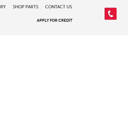
ORY
SHOP PARTS
CONTACT US
APPLY FOR CREDIT