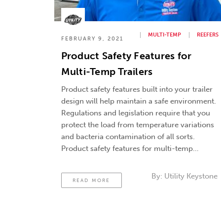
MULTI-TEMP
REEFERS
FEBRUARY 9, 2021
Product Safety Features for
Multi-Temp Trailers
Product safety features built into your trailer
design will help maintain a safe environment.
Regulations and legislation require that you
protect the load from temperature variations
and bacteria contamination of all sorts.
Product safety features for multi-temp
trailers will help to do this. Trailer Cleanout. A
strong drainage system and antimicrobial
By:
Utility Keystone
READ MORE
surfaces can help manage …
Continued