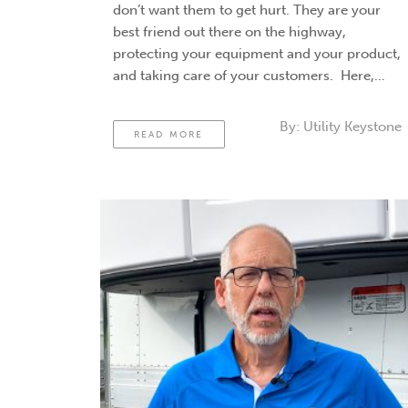
don’t want them to get hurt. They are your
best friend out there on the highway,
protecting your equipment and your product,
and taking care of your customers. Here,
we’ll review driver safety tips. Driver safety
tips for designing …
Continued
By:
Utility Keystone
READ MORE