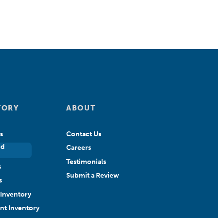
TORY
ABOUT
s
Contact Us
ed
Careers
Testimonials
s
Submit a Review
s
Inventory
ant Inventory