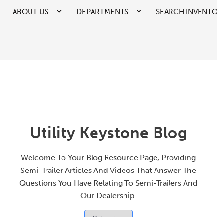
ABOUT US
DEPARTMENTS
SEARCH INVENT
Utility Keystone Blog
Welcome To Your Blog Resource Page, Providing
Semi-Trailer Articles And Videos That Answer The
Questions You Have Relating To Semi-Trailers And
Our Dealership.