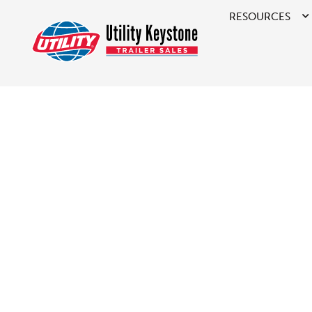
RESOURCES