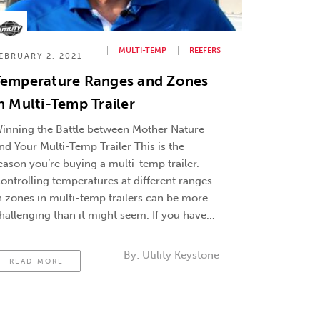
MULTI-TEMP
REEFERS
EBRUARY 2, 2021
Temperature Ranges and Zones
n Multi-Temp Trailer
inning the Battle between Mother Nature
nd Your Multi-Temp Trailer This is the
eason you’re buying a multi-temp trailer.
ontrolling temperatures at different ranges
n zones in multi-temp trailers can be more
hallenging than it might seem. If you have
xperience with single-temp trailers, you
nderstand the battle between mother nature
By:
Utility Keystone
READ MORE
nd ambient temperature and …
Continued