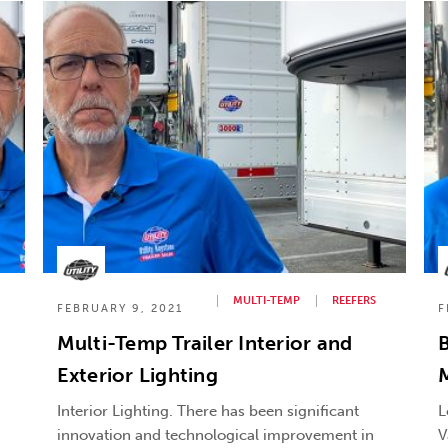
MULTI-TEMP
REEFERS
FEBRUARY 9, 2021
F
Multi-Temp Trailer Interior and
B
Exterior Lighting
M
Interior Lighting. There has been significant
L
innovation and technological improvement in
V