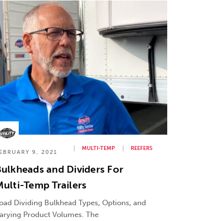
MULTI-TEMP
REEFERS
EBRUARY 9, 2021
ulkheads and Dividers For
ulti-Temp Trailers
oad Dividing Bulkhead Types, Options, and
arying Product Volumes. The