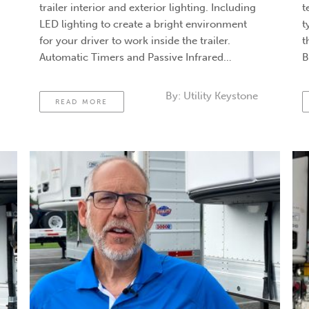
trailer interior and exterior lighting. Including
t
LED lighting to create a bright environment
t
for your driver to work inside the trailer.
t
Automatic Timers and Passive Infrared
B
Sensors. In the old strategy, you would go
d
around the nose box on the trailer’s front, hit
t
By:
Utility Keystone
READ MORE
a …
Continued
t