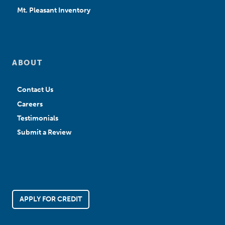
Mt. Pleasant Inventory
ABOUT
Contact Us
Careers
Testimonials
Submit a Review
APPLY FOR CREDIT