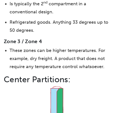
nd
Is typically the 2
compartment in a
conventional design.
Refrigerated goods. Anything 33 degrees up to
50 degrees.
Zone 3 / Zone 4
These zones can be higher temperatures. For
example, dry freight. A product that does not
require any temperature control whatsoever.
Center Partitions: