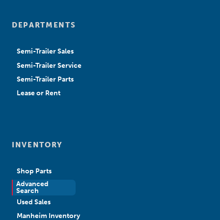
DEPARTMENTS
Semi-Trailer Sales
Semi-Trailer Service
Semi-Trailer Parts
Lease or Rent
INVENTORY
Shop Parts
Advanced
New Sales
Search
Used Sales
Manheim Inventory