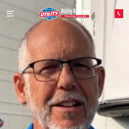
SEARCH INVENTORY
SHOP PARTS
CONTACT US
APPLY FOR CREDIT