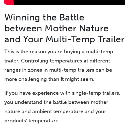
Winning the Battle
between Mother Nature
and Your Multi-Temp Trailer
This is the reason you’re buying a multi-temp
trailer. Controlling temperatures at different
ranges in zones in multi-temp trailers can be
more challenging than it might seem.
If you have experience with single-temp trailers,
you understand the battle between mother
nature and ambient temperature and your
products’ temperature.