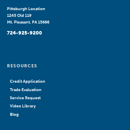
Pittsburgh Location
1245 Old 119
Mt. Pleasant, PA 15666
724-925-9200
RESOURCES
Credit Application
Trade Evaluation
Service Request
Video Library
Blog