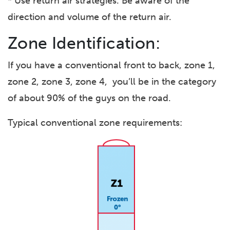
* Use return air strategies. Be aware of the
direction and volume of the return air.
Zone Identification:
If you have a conventional front to back, zone 1,
zone 2, zone 3, zone 4, you’ll be in the category
of about 90% of the guys on the road.
Typical conventional zone requirements: