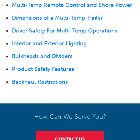
Multi-Temp Remote Control and Shore Power
Dimensions of a Multi-Temp Trailer
Driver Safety For Multi-Temp Operations
Interior and Exterior Lighting
Bulkheads and Dividers
Product Safety Features
Backhaul Restrictions
How Can We Serve You?
CONTACT US