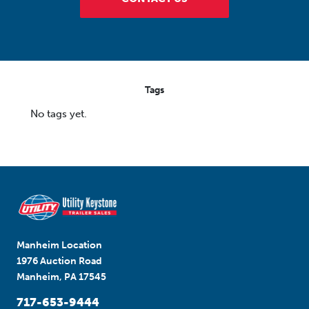
Tags
No tags yet.
Manheim Location
1976 Auction Road
Manheim, PA 17545
717-653-9444