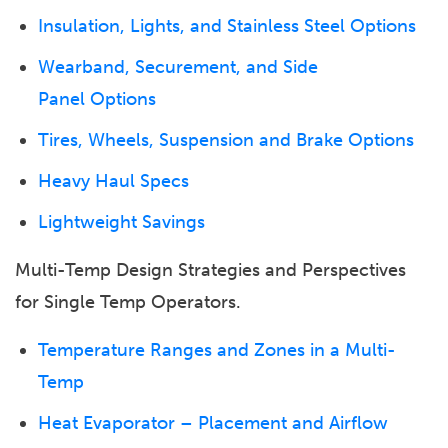
Insulation, Lights, and Stainless Steel Options
Wearband, Securement, and Side
Panel Options
Tires, Wheels, Suspension and Brake Options
Heavy Haul Specs
Lightweight Savings
Multi-Temp Design Strategies and Perspectives
for Single Temp Operators.
Temperature Ranges and Zones in a Multi-
Temp
Heat Evaporator – Placement and Airflow