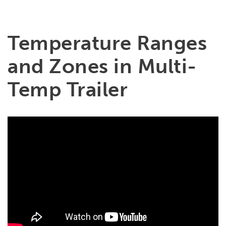
Temperature Ranges
and Zones in Multi-
Temp Trailer