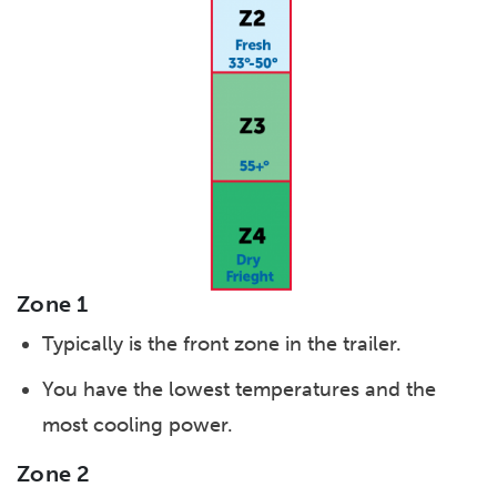
Zone 1
Typically is the front zone in the trailer.
You have the lowest temperatures and the
most cooling power.
Zone 2