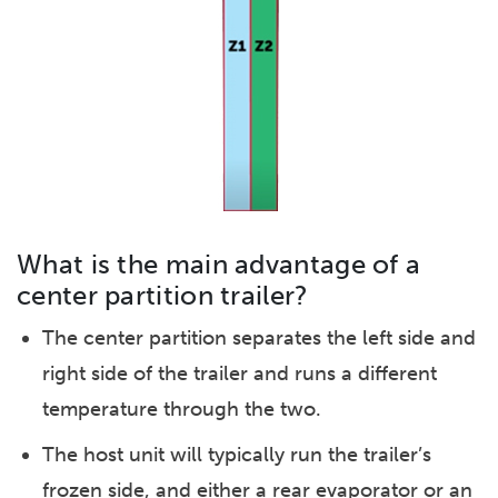
What is the main advantage of a
center partition trailer?
The center partition separates the left side and
right side of the trailer and runs a different
temperature through the two.
The host unit will typically run the trailer’s
frozen side, and either a rear evaporator or an