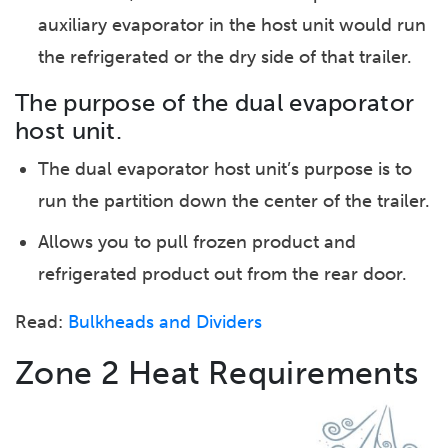
auxiliary evaporator in the host unit would run
the refrigerated or the dry side of that trailer.
The purpose of the dual evaporator
host unit.
The dual evaporator host unit’s purpose is to
run the partition down the center of the trailer.
Allows you to pull frozen product and
refrigerated product out from the rear door.
Read:
Bulkheads and Dividers
Zone 2 Heat Requirements