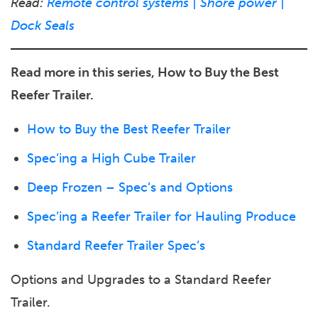
Read:
Remote control systems | Shore power |
Dock Seals
Read more in this series, How to Buy the Best
Reefer Trailer.
How to Buy the Best Reefer Trailer
Spec’ing a High Cube Trailer
Deep Frozen – Spec’s and Options
Spec’ing a Reefer Trailer for Hauling Produce
Standard Reefer Trailer Spec’s
Options and Upgrades to a Standard Reefer
Trailer.