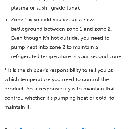
plasma or sushi-grade tuna).
Zone 1 is so cold you set up a new
battleground between zone 1 and zone 2.
Even though it’s hot outside, you need to
pump heat into zone 2 to maintain a
refrigerated temperature in your second zone.
* It is the shipper’s responsibility to tell you at
which temperature you need to control the
product. Your responsibility is to maintain that
control, whether it’s pumping heat or cold, to
maintain it.