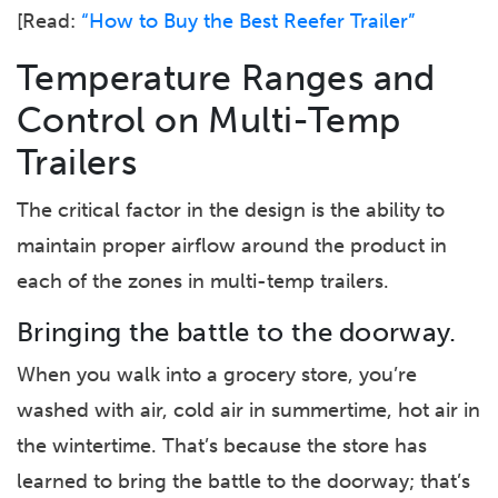
[Read:
“How to Buy the Best Reefer Trailer”
Temperature Ranges and
Control on Multi-Temp
Trailers
The critical factor in the design is the ability to
maintain proper airflow around the product in
each of the zones in multi-temp trailers.
Bringing the battle to the doorway.
When you walk into a grocery store, you’re
washed with air, cold air in summertime, hot air in
the wintertime. That’s because the store has
learned to bring the battle to the doorway; that’s