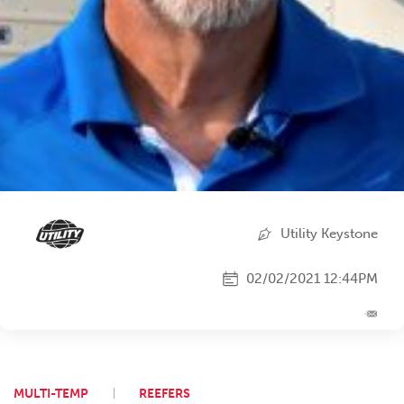
Utility Keystone
02/02/2021 12:44PM
MULTI-TEMP
REEFERS