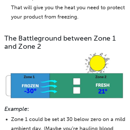
That will give you the heat you need to protect
your product from freezing.
The Battleground between Zone 1
and Zone 2
Example
:
Zone 1 could be set at 30 below zero on a mild
ambient day. (Maybe you’re hauling blood