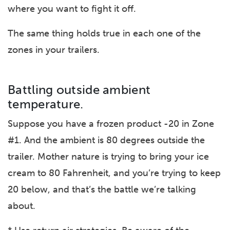
where you want to fight it off.
The same thing holds true in each one of the
zones in your trailers.
Battling outside ambient
temperature.
Suppose you have a frozen product -20 in Zone
#1. And the ambient is 80 degrees outside the
trailer. Mother nature is trying to bring your ice
cream to 80 Fahrenheit, and you’re trying to keep
20 below, and that’s the battle we’re talking
about.