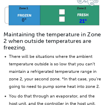
Maintaining the temperature in Zone
2 when outside temperatures are
freezing.
There will be situations where the ambient
temperature outside is so low that you can’t
maintain a refrigerated temperature range in
zone 2, your second zone. *In that case, you’re
going to need to pump some heat into zone 2.
You do that through an evaporator, and the
host unit, and the controller in the host unit.