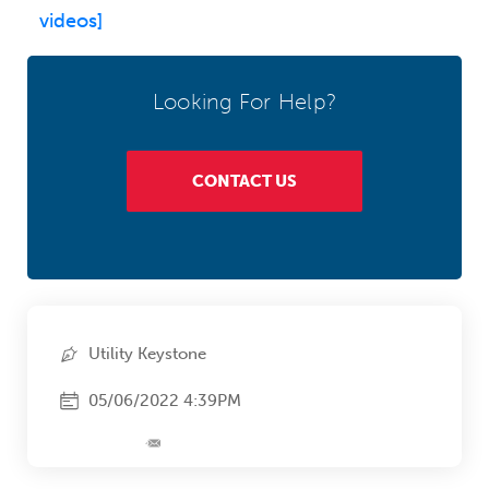
videos]
Looking For Help?
CONTACT US
Utility Keystone
05/06/2022 4:39PM