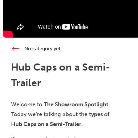
No category yet.
Hub Caps on a Semi-
Trailer
Welcome to
The Showroom Spotlight
.
Today we’re talking about the
types of
Hub Caps on a Semi-Trailer
.