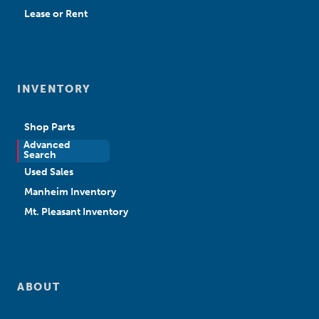
Lease or Rent
INVENTORY
Shop Parts
Advanced
New Sales
Search
Used Sales
Manheim Inventory
Mt. Pleasant Inventory
ABOUT