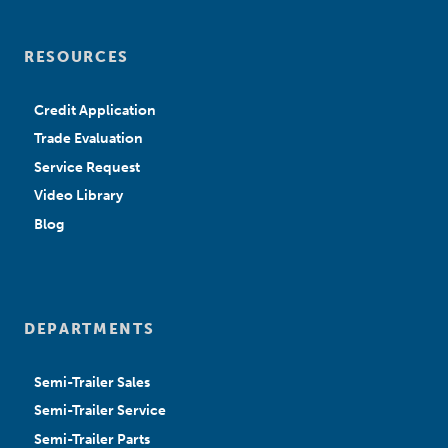
RESOURCES
Credit Application
Trade Evaluation
Service Request
Video Library
Blog
DEPARTMENTS
Semi-Trailer Sales
Semi-Trailer Service
Semi-Trailer Parts