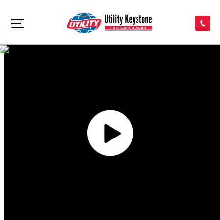
SEARCH INVENTORY
>
SHOP PARTS
CONTACT US
APPLY FOR CREDIT