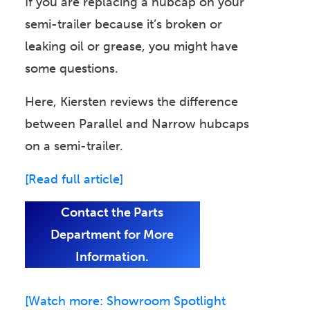
If you are replacing a hubcap on your
semi-trailer because it’s broken or
leaking oil or grease, you might have
some questions.
Here, Kiersten reviews the difference
between Parallel and Narrow hubcaps
on a semi-trailer.
[Read full article]
Contact the Parts
Department for More
Information.
[Watch more: Showroom Spotlight