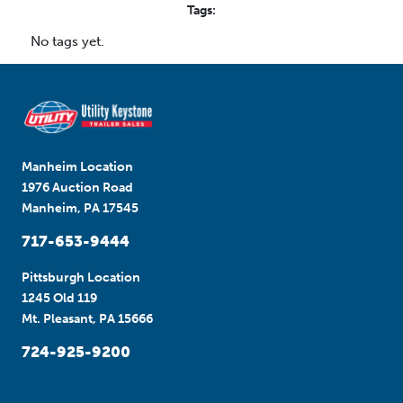
Tags:
No tags yet.
Manheim Location
1976 Auction Road
Manheim, PA 17545
717-653-9444
Pittsburgh Location
1245 Old 119
Mt. Pleasant, PA 15666
724-925-9200