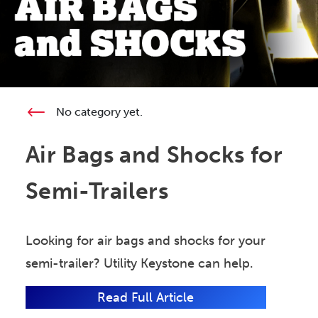
No category yet.
Air Bags and Shocks for
Semi-Trailers
Looking for air bags and shocks for your
semi-trailer? Utility Keystone can help.
Read Full Article