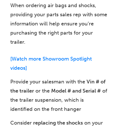
When ordering air bags and shocks,
providing your parts sales rep with some
information will help ensure you’re
purchasing the right parts for your
trailer.
[Watch more Showroom Spotlight
videos]
Provide your salesman with the
Vin # of
the trailer
or the
Model # and Serial #
of
the trailer suspension, which is
identified on the front hanger
Consider
replacing the shocks
on your