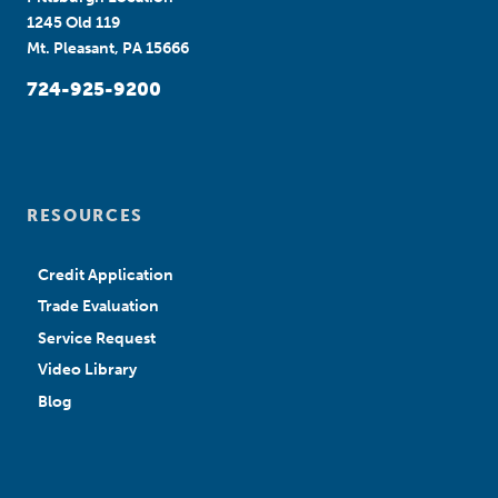
1245 Old 119
Mt. Pleasant, PA 15666
724-925-9200
RESOURCES
Credit Application
Trade Evaluation
Service Request
Video Library
Blog