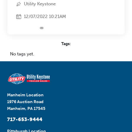
Utility Keystone
12/07/2022 10:21AM
Tags:
No tags yet.
Manheim Location
1976 Auction Road
Manheim, PA 17545
717-653-9444
Pittsburgh Location