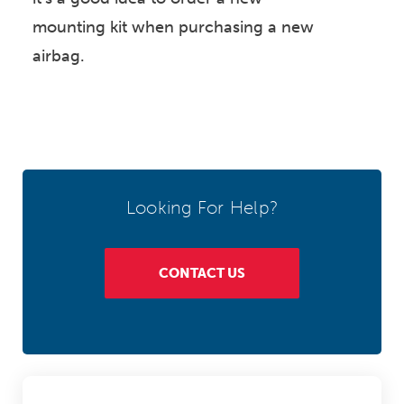
mounting kit when purchasing a new
airbag.
Looking For Help?
CONTACT US