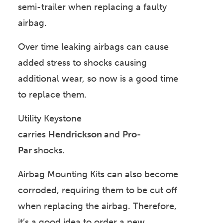
semi-trailer when replacing a faulty
airbag.
Over time leaking airbags can cause
added stress to shocks causing
additional wear, so now is a good time
to replace them.
Utility Keystone
carries
Hendrickson
and
Pro-
Par
shocks.
Airbag Mounting Kits can also become
corroded, requiring them to be cut off
when replacing the airbag. Therefore,
it’s a good idea to order a new