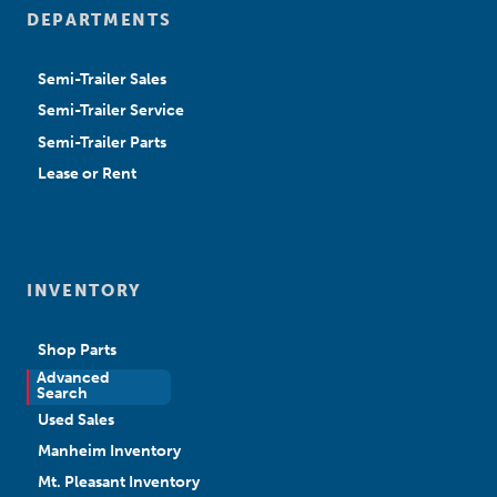
DEPARTMENTS
Semi-Trailer Sales
Semi-Trailer Service
Semi-Trailer Parts
Lease or Rent
INVENTORY
Shop Parts
Advanced
New Sales
Search
Used Sales
Manheim Inventory
Mt. Pleasant Inventory