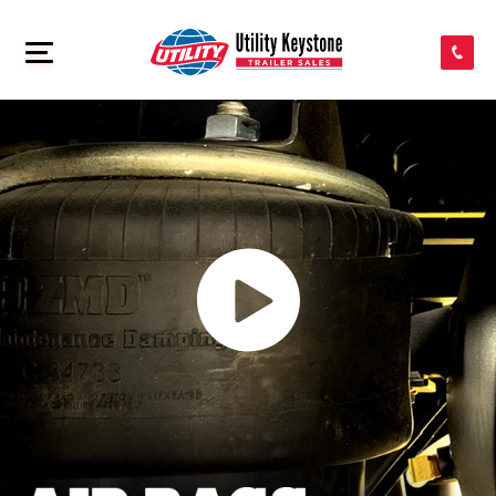
SEARCH INVENTORY
>
SHOP PARTS
CONTACT US
APPLY FOR CREDIT