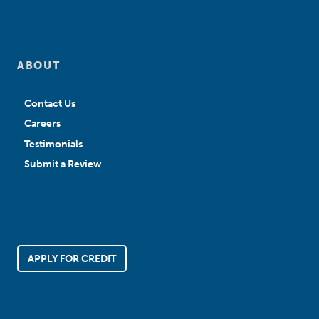
ABOUT
Contact Us
Careers
Testimonials
Submit a Review
APPLY FOR CREDIT