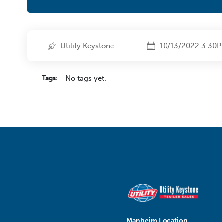
Utility Keystone
10/13/2022 3:30
Tags:
No tags yet.
Manheim Location