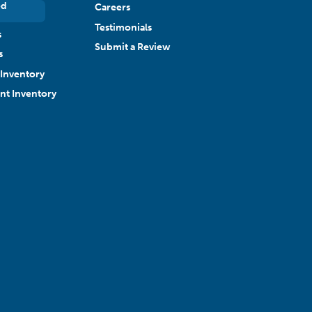
ed
Careers
Testimonials
s
Submit a Review
s
Inventory
ant Inventory