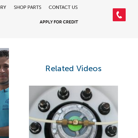
ORY
SHOP PARTS
CONTACT US
APPLY FOR CREDIT
Related Videos