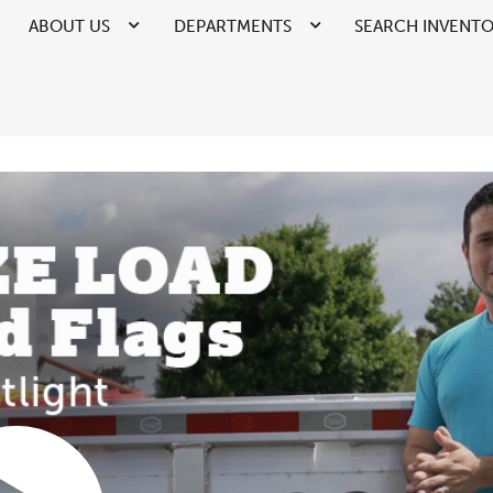
ABOUT US
DEPARTMENTS
SEARCH INVENT