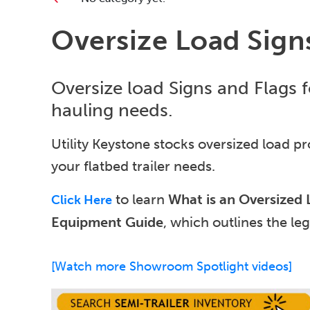
Oversize Load Sign
Oversize load Signs and Flags fo
hauling needs.
Utility Keystone stocks oversized load pro
your flatbed trailer needs.
to learn
What is an Oversized
Click Here
Equipment Guide
, which outlines the lega
[Watch more Showroom Spotlight videos]