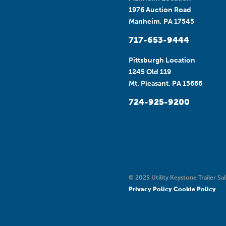
1976 Auction Road
Manheim, PA 17545
717-653-9444
Pittsburgh Location
1245 Old 119
Mt. Pleasant, PA 15666
724-925-9200
© 2025 Utility Keystone Trailer Sal
Privacy Policy
Cookie Policy