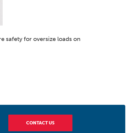
e safety for oversize loads on
CONTACT US