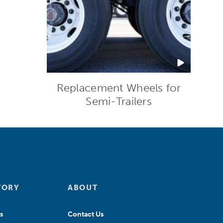
Replacement Wheels for
Semi-Trailers
TORY
ABOUT
s
Contact Us