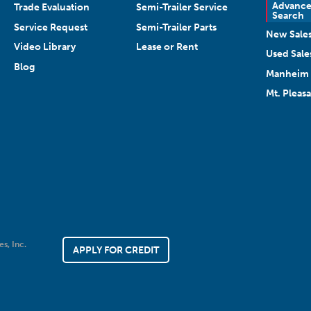
Advanc
Trade Evaluation
Semi-Trailer Service
Search
Service Request
Semi-Trailer Parts
New Sale
Video Library
Lease or Rent
Used Sale
Blog
Manheim 
Mt. Pleas
es, Inc.
APPLY FOR CREDIT