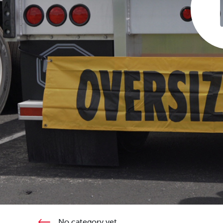
No category yet.