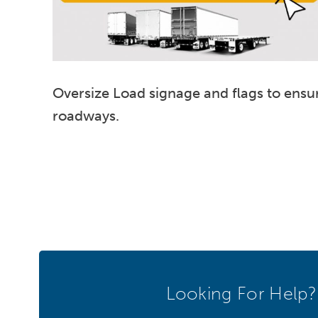
Oversize Load signage and flags to ensur
roadways.
Looking For Help?