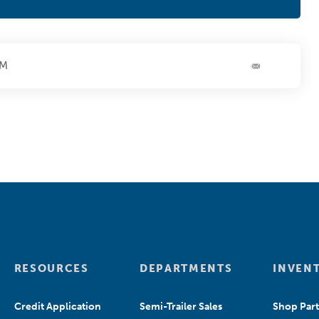
PM
RESOURCES
DEPARTMENTS
INVEN
Credit Application
Semi-Trailer Sales
Shop Part