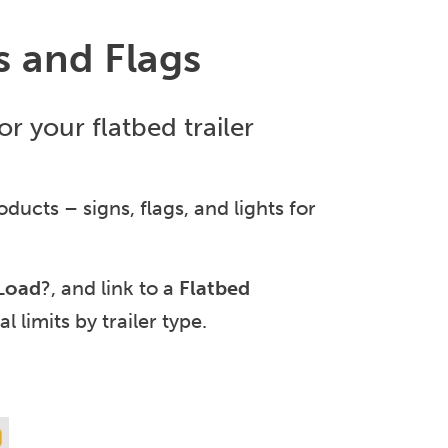
s and Flags
r your flatbed trailer
ducts – signs, flags, and lights for
 Load
?, and link to a
Flatbed
l limits by trailer type.