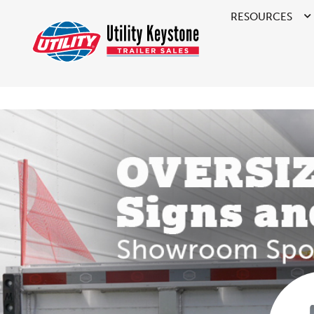
RESOURCES
>