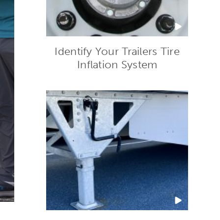
Identify Your Trailers Tire
Inflation System