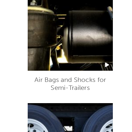
Air Bags and Shocks for
Semi-Trailers