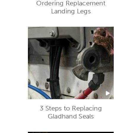
Ordering Replacement
Landing Legs
3 Steps to Replacing
Gladhand Seals