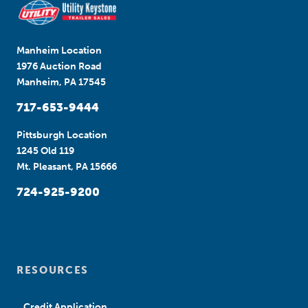
Manheim Location
1976 Auction Road
Manheim, PA 17545
717-653-9444
Pittsburgh Location
1245 Old 119
Mt. Pleasant, PA 15666
724-925-9200
RESOURCES
Credit Application