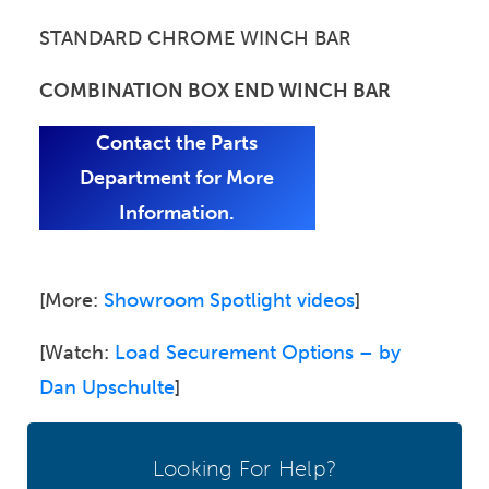
STANDARD CHROME WINCH BAR
COMBINATION BOX END WINCH BAR
Contact the Parts
Department for More
Information.
[More:
Showroom Spotlight videos
]
[Watch:
Load Securement Options – by
Dan Upschulte
]
Looking For Help?