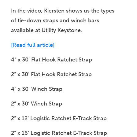
In the video, Kiersten shows us the types
of tie-down straps and winch bars
available at Utility Keystone.
[Read full article]
4” x 30’ Flat Hook Ratchet Strap
2” x 30’ Flat Hook Ratchet Strap
4” x 30’ Winch Strap
2” x 30’ Winch Strap
2” x 12’ Logistic Ratchet E-Track Strap
2” x 16’ Logistic Ratchet E-Track Strap