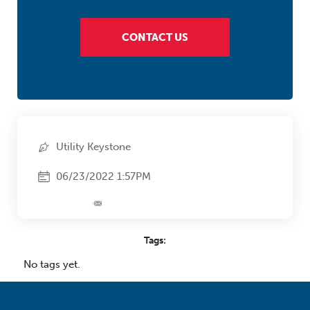
CONTACT US
Utility Keystone
06/23/2022 1:57PM
Tags:
No tags yet.