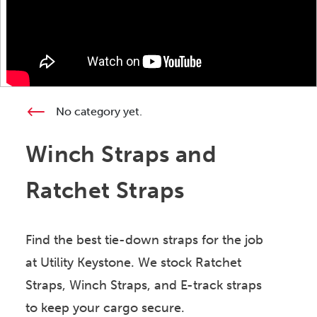
No category yet.
Winch Straps and
Ratchet Straps
Find the best tie-down straps for the job
at Utility Keystone. We stock Ratchet
Straps, Winch Straps, and E-track straps
to keep your cargo secure.