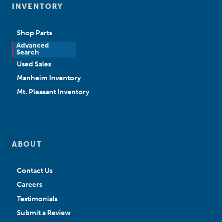
INVENTORY
Shop Parts
Advanced
New Sales
Search
Used Sales
Manheim Inventory
Mt. Pleasant Inventory
ABOUT
Contact Us
Careers
Testimonials
Submit a Review