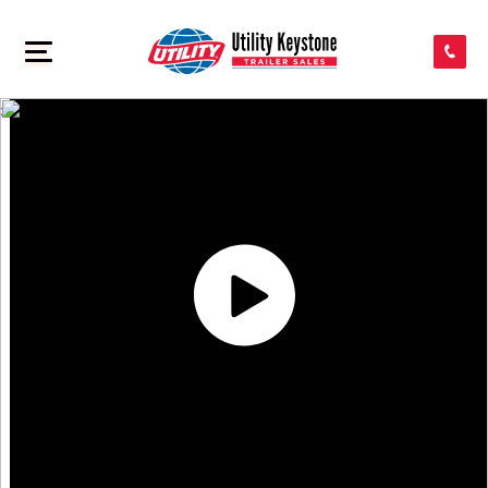
SEARCH INVENTORY
>
SHOP PARTS
CONTACT US
APPLY FOR CREDIT