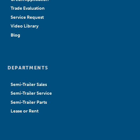
Trade Evaluation
Service Request
Video Library
Blog
DEPARTMENTS
Semi-Trailer Sales
Semi-Trailer Service
Semi-Trailer Parts
Lease or Rent