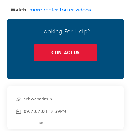
Watch:
more reefer trailer videos
Looking For Help?
CONTACT US
schwebadmin
09/20/2021 12:39PM