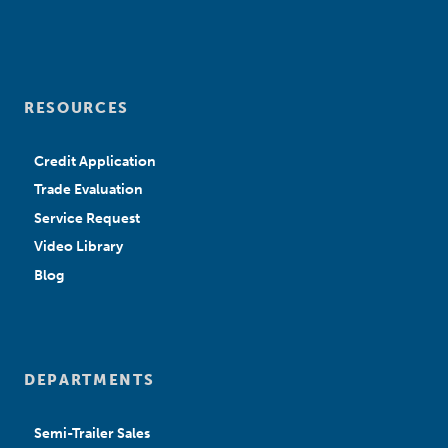
RESOURCES
Credit Application
Trade Evaluation
Service Request
Video Library
Blog
DEPARTMENTS
Semi-Trailer Sales