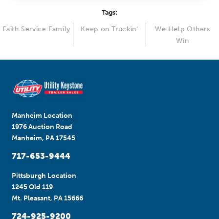
Tags:
Faith Service Family
Keep on Truckin'
We Help Others
Win
Manheim Location
1976 Auction Road
Manheim, PA 17545
717-653-9444
Pittsburgh Location
1245 Old 119
Mt. Pleasant, PA 15666
724-925-9200