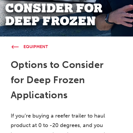
EQUIPMENT
Options to Consider
for Deep Frozen
Applications
If you’re buying a reefer trailer to haul
product at 0 to -20 degrees, and you