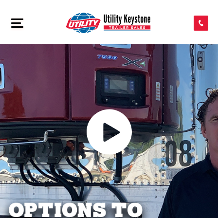
SEARCH INVENTORY
>
SHOP PARTS
CONTACT US
APPLY FOR CREDIT