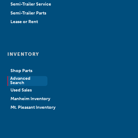
Semi-Trailer Service
Semi-Trailer Parts
Lease or Rent
INVENTORY
Shop Parts
Advanced
New Sales
Search
Used Sales
Manheim Inventory
Mt. Pleasant Inventory