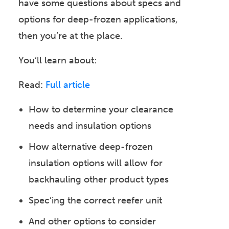
have some questions about specs and
options for deep-frozen applications,
then you’re at the place.
You’ll learn about:
Read:
Full article
How to determine your clearance
needs and insulation options
How alternative deep-frozen
insulation options will allow for
backhauling other product types
Spec’ing the correct reefer unit
And other options to consider