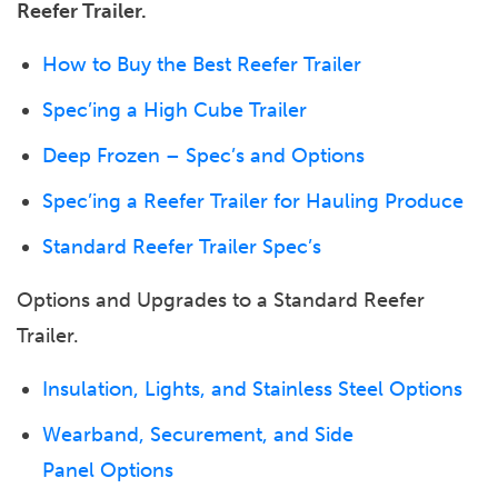
Reefer Trailer.
How to Buy the Best Reefer Trailer
Spec’ing a High Cube Trailer
Deep Frozen – Spec’s and Options
Spec’ing a Reefer Trailer for Hauling Produce
Standard Reefer Trailer Spec’s
Options and Upgrades to a Standard Reefer
Trailer.
Insulation, Lights, and Stainless Steel Options
Wearband, Securement, and Side
Panel Options