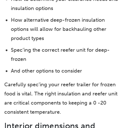
insulation options
How alternative deep-frozen insulation
options will allow for backhauling other
product types
Spec’ing the correct reefer unit for deep-
frozen
And other options to consider
Carefully spec’ing your reefer trailer for frozen
food is vital. The right insulation and reefer unit
are critical components to keeping a 0 -20
consistent temperature.
Interior dimensions and