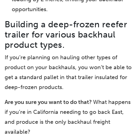
opportunities.
Building a deep-frozen reefer
trailer for various backhaul
product types.
If you’re planning on hauling other types of
product on your backhauls, you won’t be able to
get a standard pallet in that trailer insulated for
deep-frozen products.
Are you sure you want to do that?
What happens
if you’re in California needing to go back East,
and produce is the only backhaul freight
available?