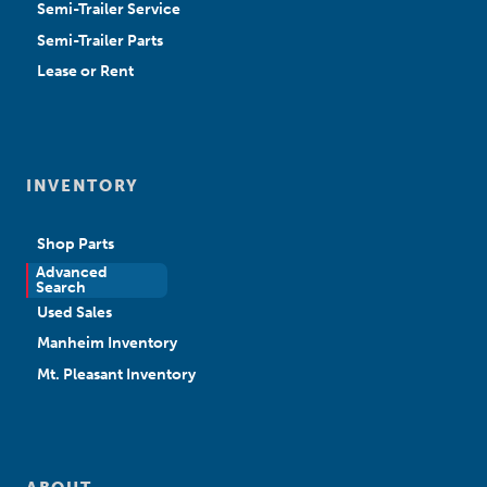
Semi-Trailer Service
Semi-Trailer Parts
Lease or Rent
INVENTORY
Shop Parts
Advanced
New Sales
Search
Used Sales
Manheim Inventory
Mt. Pleasant Inventory