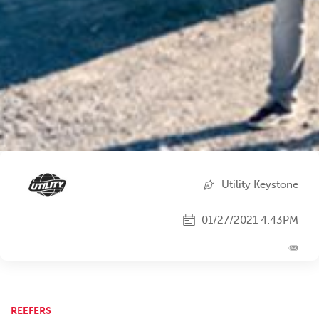
Utility Keystone
01/27/2021 4:43PM
REEFERS