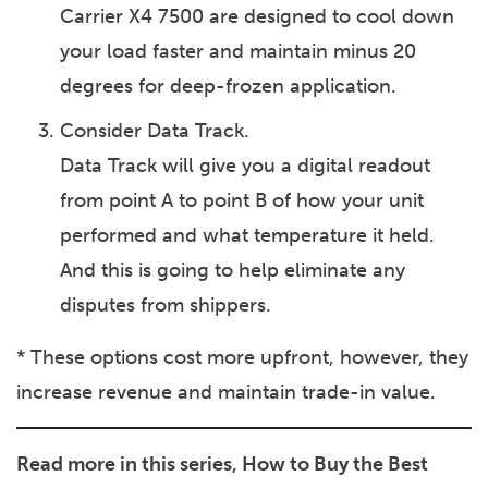
Carrier X4 7500 are designed to cool down
your load faster and maintain minus 20
degrees for deep-frozen application.
Consider Data Track.
Data Track will give you a digital readout
from point A to point B of how your unit
performed and what temperature it held.
And this is going to help eliminate any
disputes from shippers.
* These options cost more upfront, however, they
increase revenue and maintain trade-in value.
Read more in this series, How to Buy the Best