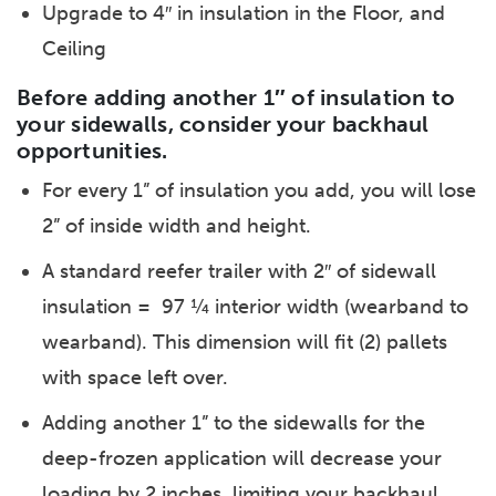
Upgrade to 4″ in insulation in the Floor, and
Ceiling
Before adding another 1″ of insulation to
your sidewalls, consider your backhaul
opportunities.
For every 1” of insulation you add, you will lose
2” of inside width and height.
A standard reefer trailer with 2″ of sidewall
insulation = 97 ¼ interior width (wearband to
wearband). This dimension will fit (2) pallets
with space left over.
Adding another 1” to the sidewalls for the
deep-frozen application will decrease your
loading by 2 inches, limiting your backhaul