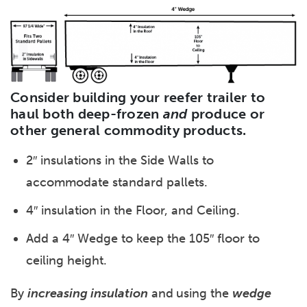
Consider building your reefer trailer to
haul both deep-frozen
and
produce or
other general commodity products.
2″ insulations in the Side Walls to
accommodate standard pallets.
4″ insulation in the Floor, and Ceiling.
Add a 4″ Wedge to keep the 105″ floor to
ceiling height.
By
increasing insulation
and
using the
wedge