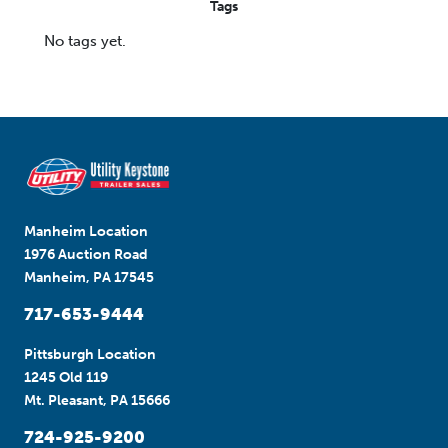
Tags
No tags yet.
Manheim Location
1976 Auction Road
Manheim, PA 17545
717-653-9444
Pittsburgh Location
1245 Old 119
Mt. Pleasant, PA 15666
724-925-9200