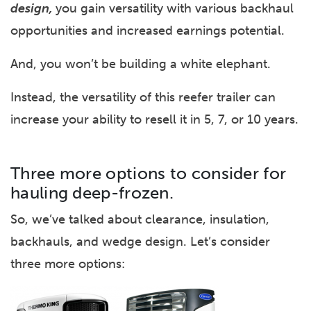
design,
you gain versatility with various backhaul
opportunities and increased earnings potential.
And, you won’t be building a white elephant.
Instead, the versatility of this reefer trailer can
increase your ability to resell it in 5, 7, or 10 years.
Three more options to consider for
hauling deep-frozen.
So, we’ve talked about clearance, insulation,
backhauls, and wedge design. Let’s consider
three more options: