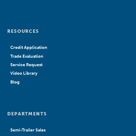
RESOURCES
Credit Application
Trade Evaluation
Service Request
Video Library
Blog
DEPARTMENTS
Semi-Trailer Sales