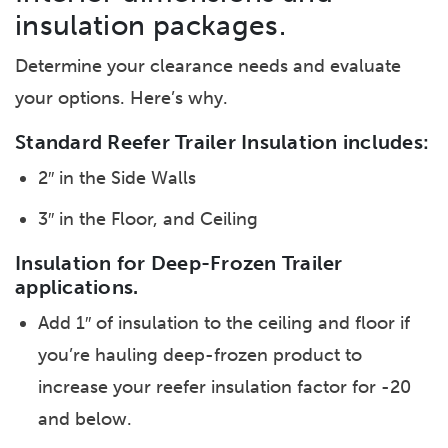
insulation packages.
Determine your clearance needs and evaluate
your options. Here’s why.
Standard Reefer Trailer Insulation includes:
2″ in the Side Walls
3″ in the Floor, and Ceiling
Insulation for Deep-Frozen Trailer
applications.
Add 1″ of insulation to the ceiling and floor if
you’re hauling deep-frozen product to
increase your reefer insulation factor for -20
and below.