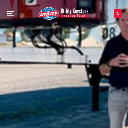
SEARCH INVENTORY
SHOP PARTS
CONTACT US
APPLY FOR CREDIT