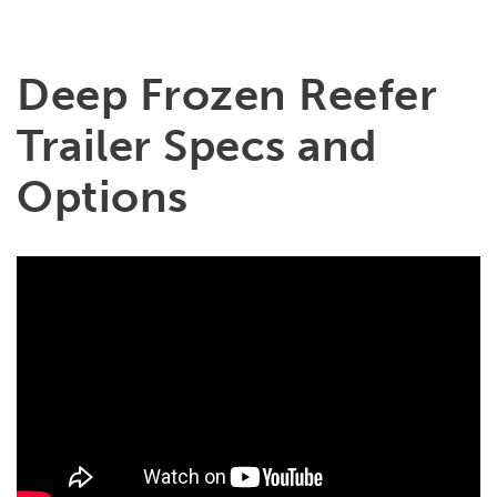
Deep Frozen Reefer
Trailer Specs and
Options