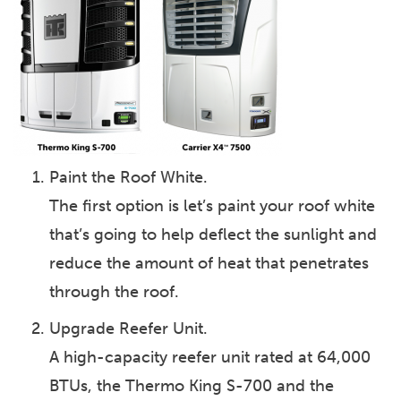
Paint the Roof White.
The first option is let’s paint your roof white
that’s going to help deflect the sunlight and
reduce the amount of heat that penetrates
through the roof.
Upgrade Reefer Unit.
A high-capacity reefer unit rated at 64,000
BTUs, the Thermo King S-700 and the