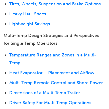
Tires, Wheels, Suspension and Brake Options
Heavy Haul Specs
Lightweight Savings
Multi-Temp Design Strategies and Perspectives
for Single Temp Operators.
Temperature Ranges and Zones in a Multi-
Temp
Heat Evaporator – Placement and Airflow
Multi-Temp Remote Control and Shore Power
Dimensions of a Multi-Temp Trailer
Driver Safety For Multi-Temp Operations