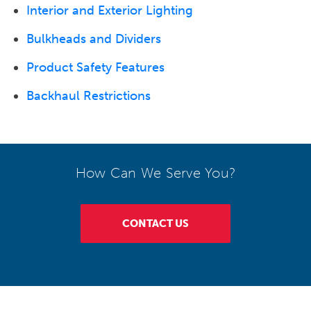
Interior and Exterior Lighting
Bulkheads and Dividers
Product Safety Features
Backhaul Restrictions
How Can We Serve You?
CONTACT US