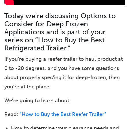
Today we’re discussing Options to
Consider for Deep Frozen
Applications
and is part of your
series on
“
How to Buy the Best
Refrigerated Trailer.”
If you’re buying a reefer trailer to haul product at
0 to -20 degrees, and you have some questions
about properly spec’ing it for deep-frozen, then
you’re at the place.
We’re going to learn about:
Read:
“How to Buy the Best Reefer Trailer”
How to determine your clearance needs and