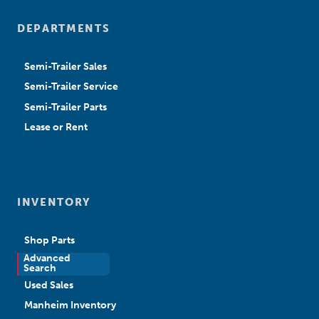
DEPARTMENTS
Semi-Trailer Sales
Semi-Trailer Service
Semi-Trailer Parts
Lease or Rent
INVENTORY
Shop Parts
Advanced
New Sales
Search
Used Sales
Manheim Inventory