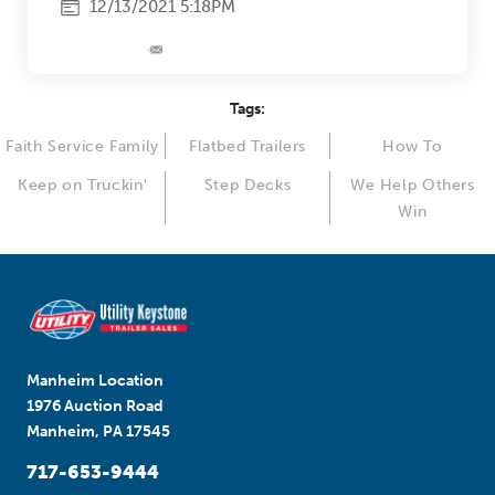
12/13/2021 5:18PM
Tags:
Faith Service Family
Flatbed Trailers
How To
Keep on Truckin'
Step Decks
We Help Others
Win
Manheim Location
1976 Auction Road
Manheim, PA 17545
717-653-9444