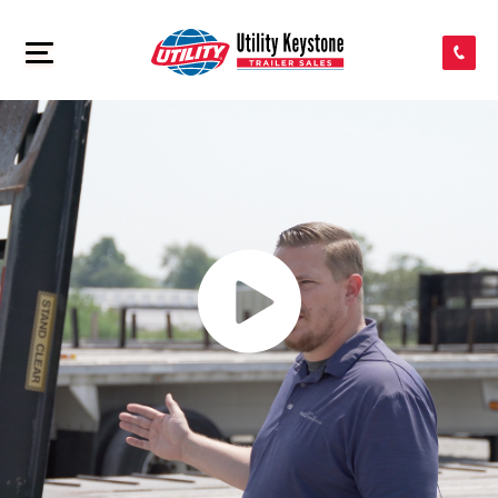
SEARCH INVENTORY
>
SHOP PARTS
CONTACT US
APPLY FOR CREDIT