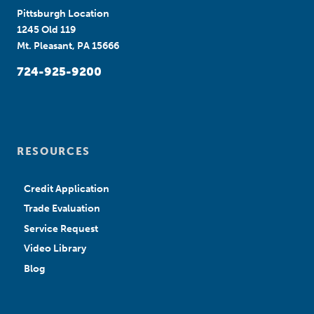
Pittsburgh Location
1245 Old 119
Mt. Pleasant, PA 15666
724-925-9200
RESOURCES
Credit Application
Trade Evaluation
Service Request
Video Library
Blog