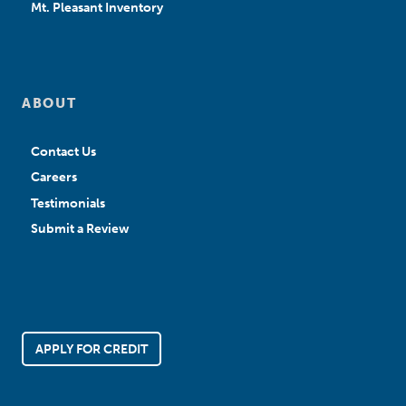
Mt. Pleasant Inventory
ABOUT
Contact Us
Careers
Testimonials
Submit a Review
APPLY FOR CREDIT