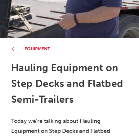
EQUIPMENT
Hauling Equipment on
Step Decks and Flatbed
Semi-Trailers
Today we’re talking about
Hauling
Equipment on Step Decks and Flatbed