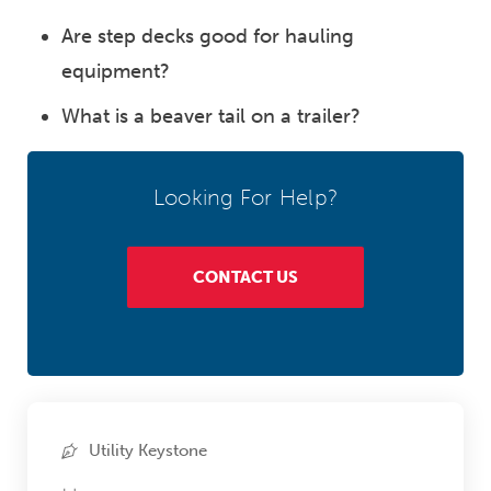
Are step decks good for hauling
equipment?
What is a beaver tail on a trailer?
Looking For Help?
CONTACT US
Utility Keystone