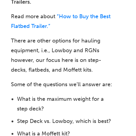
Trailers.
Read more about
“How to Buy the Best
Flatbed Trailer.”
There are other options for hauling
equipment, i.e., Lowboy and RGNs
however, our focus here is on step-
decks, flatbeds, and Moffett kits.
Some of the questions we’ll answer are:
What is the maximum weight for a
step deck?
Step Deck vs. Lowboy, which is best?
What is a Moffett kit?