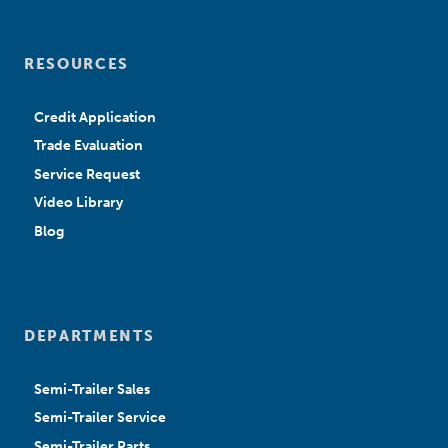
RESOURCES
Credit Application
Trade Evaluation
Service Request
Video Library
Blog
DEPARTMENTS
Semi-Trailer Sales
Semi-Trailer Service
Semi-Trailer Parts