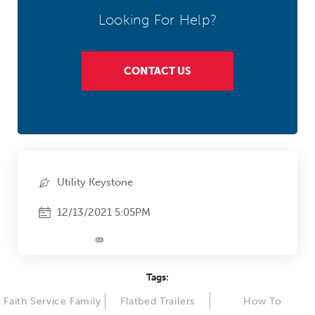
Looking For Help?
CONTACT US
Utility Keystone
12/13/2021 5:05PM
Tags:
Faith Service Family
Flatbed Trailers
How To