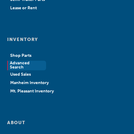
Lease or Rent
INVENTORY
Shop Parts
Advanced
New Sales
Search
Used Sales
Manheim Inventory
Mt. Pleasant Inventory
ABOUT