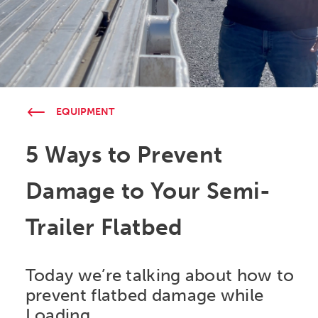
EQUIPMENT
5 Ways to Prevent
Damage to Your Semi-
Trailer Flatbed
Today we’re talking about how to
prevent flatbed damage while
Loading.