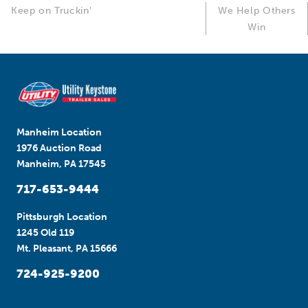
Keep on Truckin'
We Help Others
Win
Manheim Location
1976 Auction Road
Manheim, PA 17545
717-653-9444
Pittsburgh Location
1245 Old 119
Mt. Pleasant, PA 15666
724-925-9200