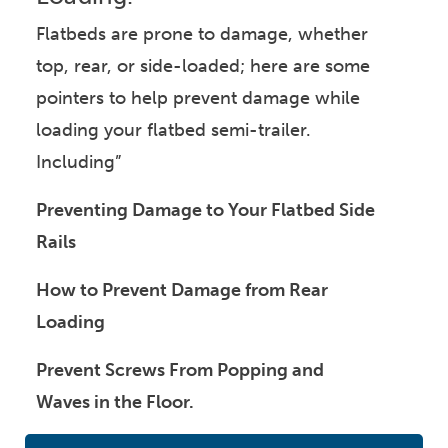
Flatbeds are prone to damage, whether
top, rear, or side-loaded; here are some
pointers to help prevent damage while
loading your flatbed semi-trailer.
Including”
Preventing Damage to Your Flatbed Side
Rails
How to Prevent Damage from Rear
Loading
Prevent Screws From Popping and
Waves in the Floor.