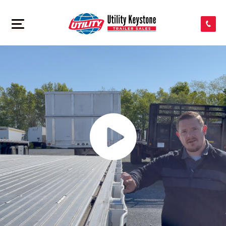
SEARCH INVENTORY
>
SHOP PARTS
CONTACT US
APPLY FOR CREDIT