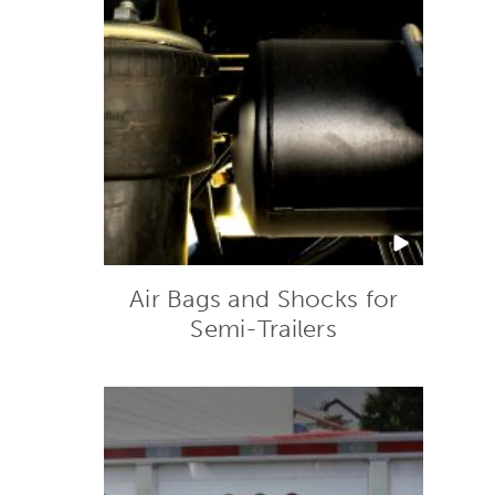
Air Bags and Shocks for
Semi-Trailers