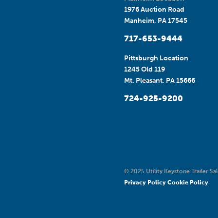
1976 Auction Road
Manheim, PA 17545
717-653-9444
Pittsburgh Location
1245 Old 119
Mt. Pleasant, PA 15666
724-925-9200
© 2025 Utility Keystone Trailer Sal
Privacy Policy
Cookie Policy