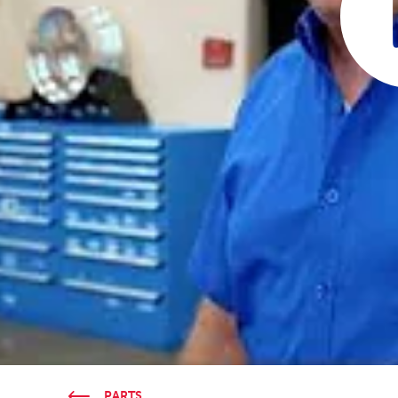
PARTS