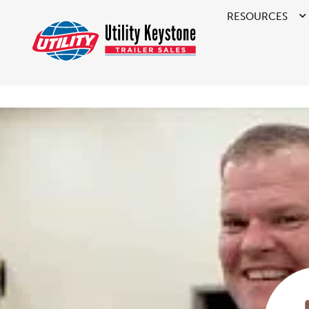
RESOURCES
>