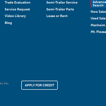
Advanc
Trade Evaluation
Semi-Trailer Service
Search
Service Request
Semi-Trailer Parts
New Sale
Video Library
Lease or Rent
Used Sale
Blog
Manheim 
Mt. Pleas
es, Inc.
APPLY FOR CREDIT