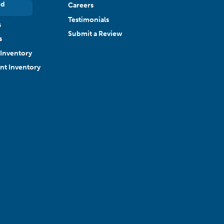
ed
Careers
Testimonials
s
Submit a Review
s
Inventory
ant Inventory