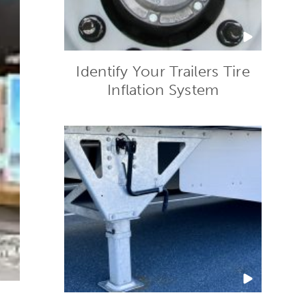
Identify Your Trailers Tire
Inflation System