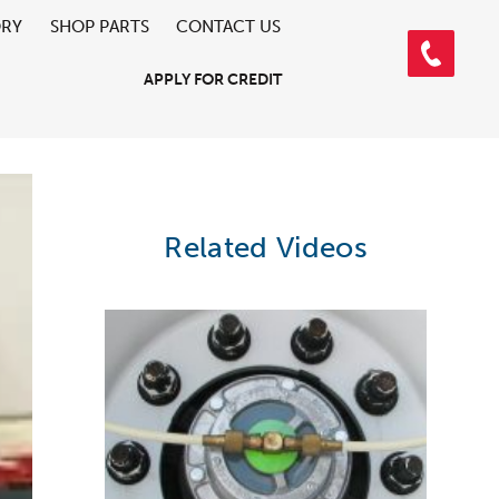
ORY
SHOP PARTS
CONTACT US
APPLY FOR CREDIT
Related Videos