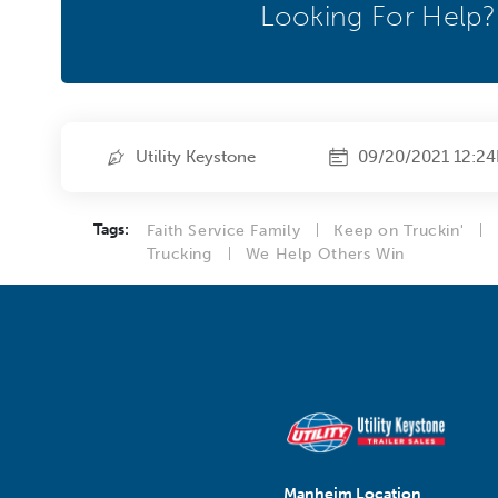
Looking For Help?
Utility Keystone
09/20/2021 12:2
Tags:
Faith Service Family
Keep on Truckin'
Trucking
We Help Others Win
Manheim Location