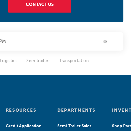
CONTACT US
4PM
Logistics
Semitrailers
Transportation
RESOURCES
DEPARTMENTS
INVEN
Credit Application
Semi-Trailer Sales
Shop Part