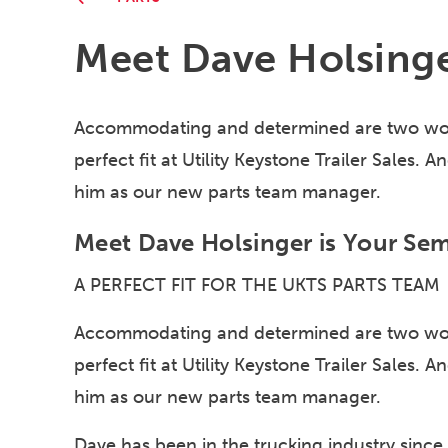
Meet Dave Holsing
Accommodating and determined are two wor
perfect fit at Utility Keystone Trailer Sales.
him as our new parts team manager.
Meet Dave Holsinger is Your Semi
A PERFECT FIT FOR THE UKTS PARTS TEAM
Accommodating and determined are two wor
perfect fit at Utility Keystone Trailer Sales.
him as our new parts team manager.
Dave has been in the trucking industry since 