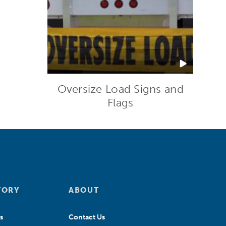
Oversize Load Signs and
Flags
TORY
ABOUT
s
Contact Us