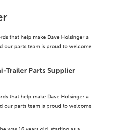
er
ds that help make Dave Holsinger a
 And our parts team is proud to welcome
-Trailer Parts Supplier
ds that help make Dave Holsinger a
 And our parts team is proud to welcome
he was 16 years old, starting as a