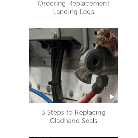
Ordering Replacement
Landing Legs
3 Steps to Replacing
Gladhand Seals