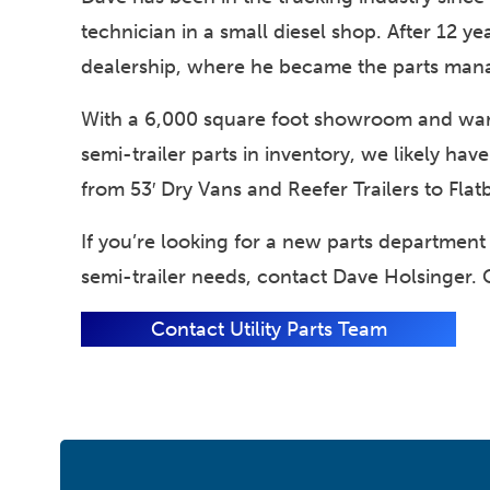
technician in a small diesel shop. After 12 y
dealership, where he became the parts man
With a 6,000 square foot showroom and wa
semi-trailer parts in inventory, we likely have
from 53′ Dry Vans and Reefer Trailers to Flat
If you’re looking for a new parts department t
semi-trailer needs, contact Dave Holsinger. 
Contact Utility Parts Team