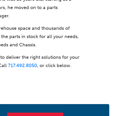
ears, he moved on to a parts
ager.
rehouse space and thousands of
 the parts in stock for all your needs,
beds and Chassis.
o deliver the right solutions for your
Call
717.492.8050
, or click below.