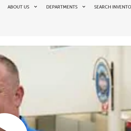
ABOUT US
DEPARTMENTS
SEARCH INVENT