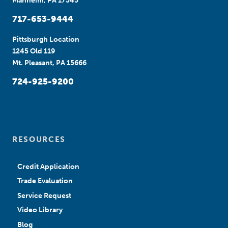
Manheim, PA 17545
717-653-9444
Pittsburgh Location
1245 Old 119
Mt. Pleasant, PA 15666
724-925-9200
RESOURCES
Credit Application
Trade Evaluation
Service Request
Video Library
Blog