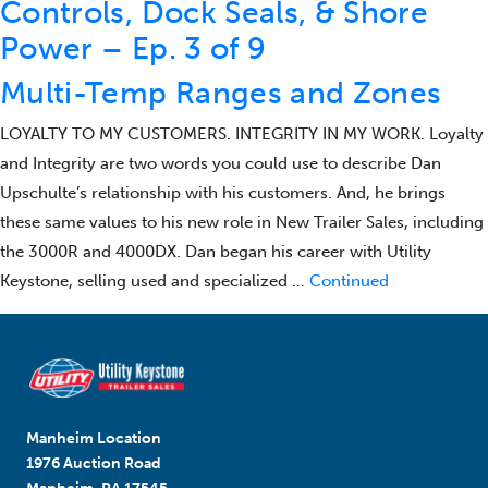
Controls, Dock Seals, & Shore
Power – Ep. 3 of 9
Multi-Temp Ranges and Zones
LOYALTY TO MY CUSTOMERS. INTEGRITY IN MY WORK. Loyalty
and Integrity are two words you could use to describe Dan
Upschulte’s relationship with his customers. And, he brings
these same values to his new role in New Trailer Sales, including
the 3000R and 4000DX. Dan began his career with Utility
Keystone, selling used and specialized …
Continued
Manheim Location
1976 Auction Road