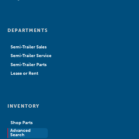
DEPARTMENTS
Semi-Trailer Sales
Semi-Trailer Service
Semi-Trailer Parts
Lease or Rent
INVENTORY
Shop Parts
Advanced
New Sales
Search