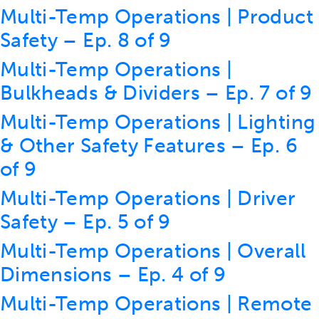
Multi-Temp Operations | Product
Safety – Ep. 8 of 9
Multi-Temp Operations |
Bulkheads & Dividers – Ep. 7 of 9
Multi-Temp Operations | Lighting
& Other Safety Features – Ep. 6
of 9
Multi-Temp Operations | Driver
Safety – Ep. 5 of 9
Multi-Temp Operations | Overall
Dimensions – Ep. 4 of 9
Multi-Temp Operations | Remote