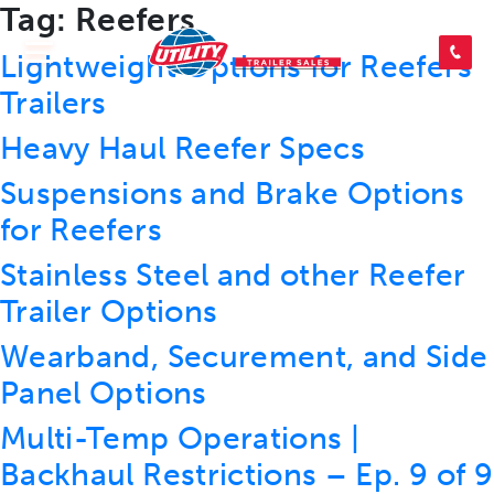
Tag:
Reefers
SEARCH INVENTORY
Lightweight Options for Reefers
Trailers
Heavy Haul Reefer Specs
SHOP PARTS
Suspensions and Brake Options
for Reefers
CONTACT US
Stainless Steel and other Reefer
Trailer Options
APPLY FOR CREDIT
Wearband, Securement, and Side
Panel Options
Multi-Temp Operations |
Backhaul Restrictions – Ep. 9 of 9