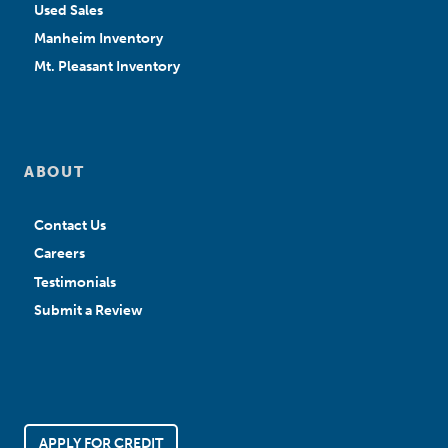
Used Sales
Manheim Inventory
Mt. Pleasant Inventory
ABOUT
Contact Us
Careers
Testimonials
Submit a Review
APPLY FOR CREDIT