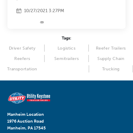
10/27/2021 3:27PM
Tags:
Driver Safety
Logistics
Reefer Trailers
Reefers
Semitrailers
Supply Chain
Transportation
Trucking
Manheim Location
1976 Auction Road
Manheim, PA 17545