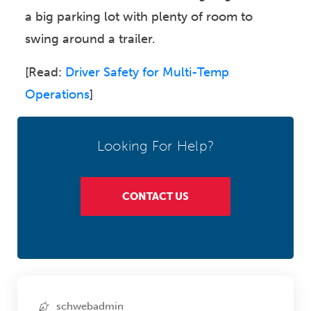
a big parking lot with plenty of room to
swing around a trailer.
[Read:
Driver Safety for Multi-Temp
Operations
]
Looking For Help?
CONTACT US
schwebadmin