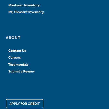
Manheim Inventory
Mt. Pleasant Inventory
ABOUT
Contact Us
Careers
Testimonials
Submit a Review
APPLY FOR CREDIT