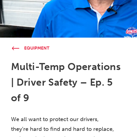
EQUIPMENT
Multi-Temp Operations
| Driver Safety – Ep. 5
of 9
We all want to protect our drivers,
they’re hard to find and hard to replace,