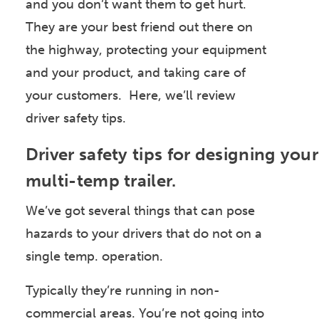
and you don’t want them to get hurt.
They are your best friend out there on
the highway, protecting your equipment
and your product, and taking care of
your customers. Here, we’ll review
driver safety tips.
Driver safety tips for designing your
multi-temp trailer.
We’ve got several things that can pose
hazards to your drivers that do not on a
single temp. operation.
Typically they’re running in non-
commercial areas. You’re not going into