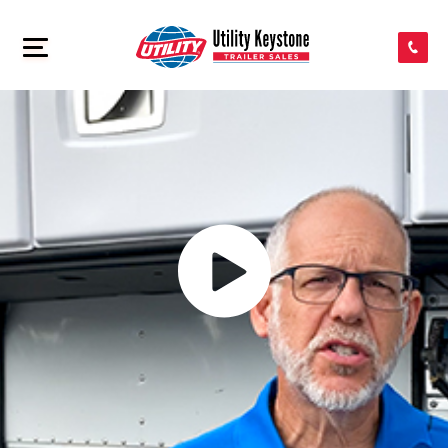
SEARCH INVENTORY
>
SHOP PARTS
CONTACT US
APPLY FOR CREDIT