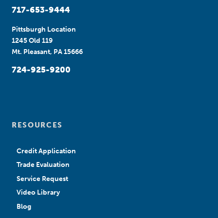
717-653-9444
Pittsburgh Location
1245 Old 119
Mt. Pleasant, PA 15666
724-925-9200
RESOURCES
Credit Application
Trade Evaluation
Service Request
Video Library
Blog