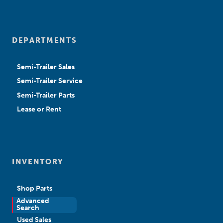
DEPARTMENTS
Semi-Trailer Sales
Semi-Trailer Service
Semi-Trailer Parts
Lease or Rent
INVENTORY
Shop Parts
Advanced
New Sales
Search
Used Sales