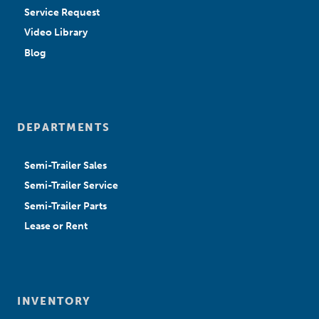
Service Request
Video Library
Blog
DEPARTMENTS
Semi-Trailer Sales
Semi-Trailer Service
Semi-Trailer Parts
Lease or Rent
INVENTORY