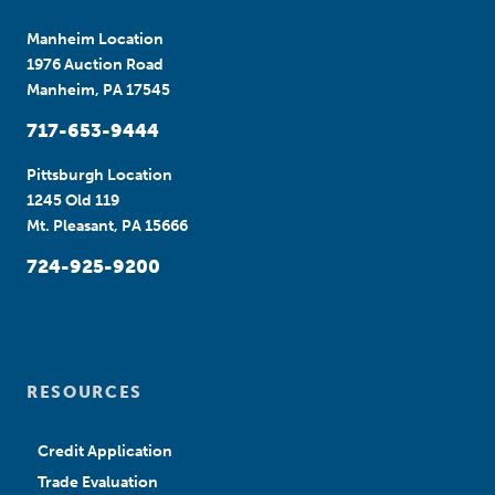
Manheim Location
1976 Auction Road
Manheim, PA 17545
717-653-9444
Pittsburgh Location
1245 Old 119
Mt. Pleasant, PA 15666
724-925-9200
RESOURCES
Credit Application
Trade Evaluation