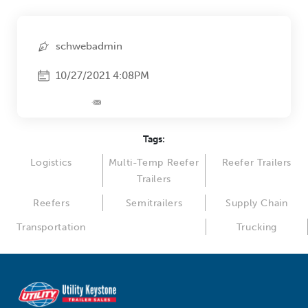
schwebadmin
10/27/2021 4:08PM
Tags:
Logistics
Multi-Temp Reefer
Reefer Trailers
Trailers
Reefers
Semitrailers
Supply Chain
Transportation
Trucking