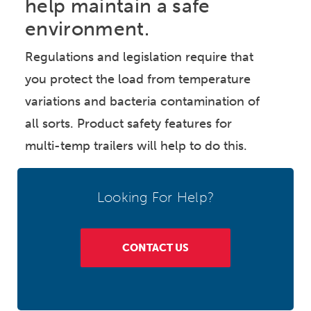
help maintain a safe
environment.
Regulations and legislation require that
you protect the load from temperature
variations and bacteria contamination of
all sorts. Product safety features for
multi-temp trailers will help to do this.
Looking For Help?
CONTACT US