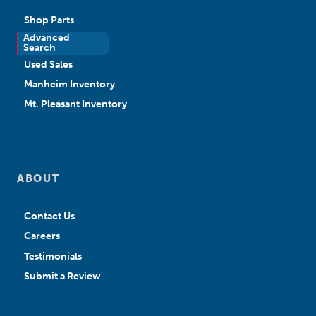
Shop Parts
Advanced
New Sales
Search
Used Sales
Manheim Inventory
Mt. Pleasant Inventory
ABOUT
Contact Us
Careers
Testimonials
Submit a Review