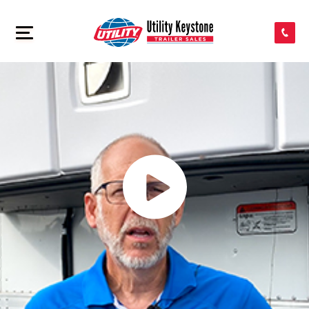
SEARCH INVENTORY
>
SHOP PARTS
CONTACT US
APPLY FOR CREDIT