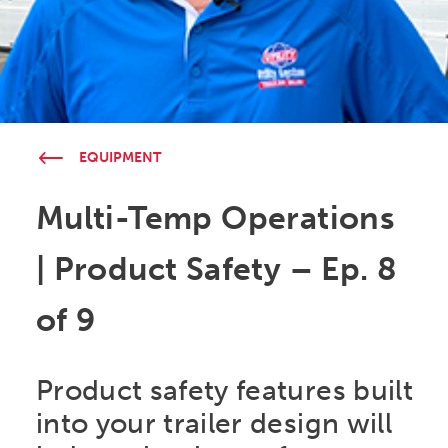
EQUIPMENT
Multi-Temp Operations
| Product Safety – Ep. 8
of 9
Product safety features built
into your trailer design will