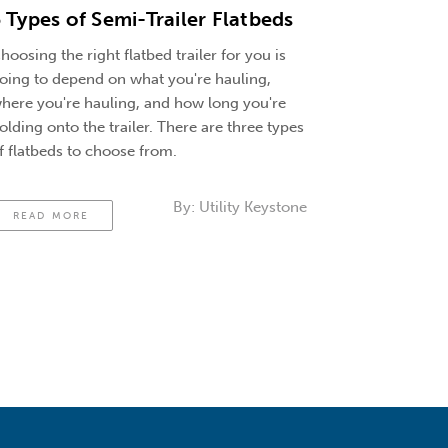
 Types of Semi-Trailer Flatbeds
hoosing the right flatbed trailer for you is
oing to depend on what you're hauling,
here you're hauling, and how long you're
olding onto the trailer. There are three types
f flatbeds to choose from.
By:
Utility Keystone
READ MORE