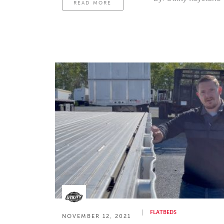
READ MORE
FLATBEDS
NOVEMBER 12, 2021