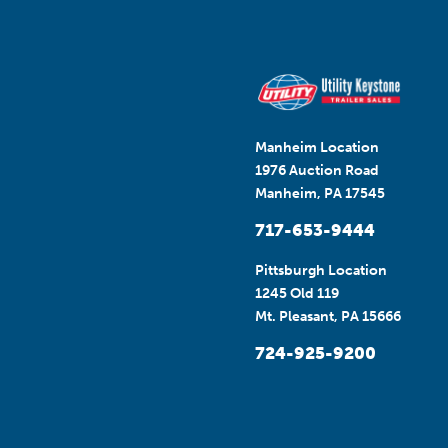
Manheim Location
1976 Auction Road
Manheim, PA 17545
717-653-9444
Pittsburgh Location
1245 Old 119
Mt. Pleasant, PA 15666
724-925-9200