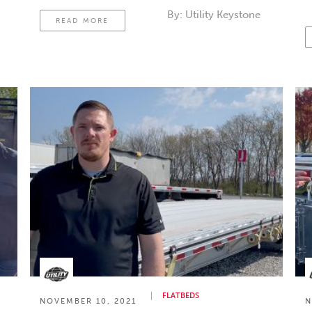
c
By:
Utility Keystone
READ MORE
t
FLATBEDS
NOVEMBER 10, 2021
N