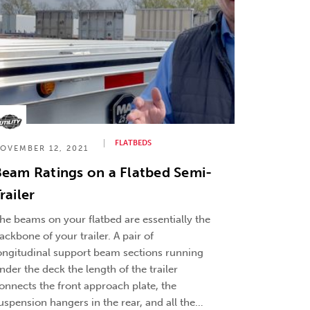
FLATBEDS
OVEMBER 12, 2021
eam Ratings on a Flatbed Semi-
railer
he beams on your flatbed are essentially the
ackbone of your trailer. A pair of
ongitudinal support beam sections running
nder the deck the length of the trailer
onnects the front approach plate, the
uspension hangers in the rear, and all the