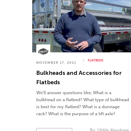
FLATBEDS
NOVEMBER 17, 2021
Bulkheads and Accessories for
Flatbeds
We'll answer questions like; What is a
bulkhead on a flatbed? What type of bulkhead
is best for my flatbed? What is a dunnage
rack? What is the purpose of a lift axle?
By:
Utility Keystone