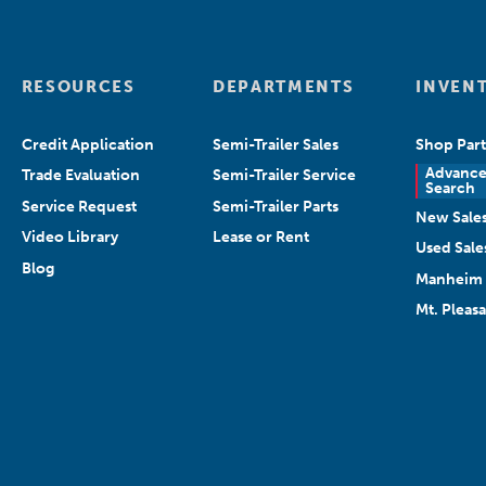
RESOURCES
DEPARTMENTS
INVEN
Credit Application
Semi-Trailer Sales
Shop Part
Advanc
Trade Evaluation
Semi-Trailer Service
Search
Service Request
Semi-Trailer Parts
New Sale
Video Library
Lease or Rent
Used Sale
Blog
Manheim 
Mt. Pleas