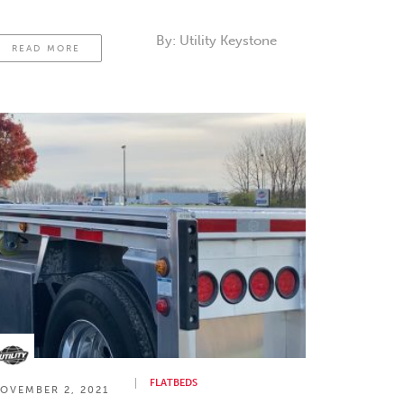
ross members run through it. We’ll look at
he different flatbed trailers, their beams.
By:
Utility Keystone
READ MORE
FLATBEDS
OVEMBER 2, 2021