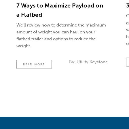
7 Ways to Maximize Payload on
3
a Flatbed
C
g
We'll review how to determine the maximum
w
amount of weight you can haul on your
h
flatbed trailer and options to reduce the
o
weight.
By:
Utility Keystone
READ MORE