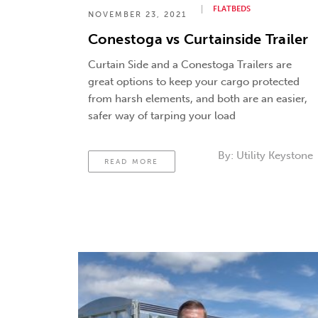
FLATBEDS
NOVEMBER 23, 2021
Conestoga vs Curtainside Trailer
Curtain Side and a Conestoga Trailers are
great options to keep your cargo protected
from harsh elements, and both are an easier,
safer way of tarping your load
By:
Utility Keystone
READ MORE