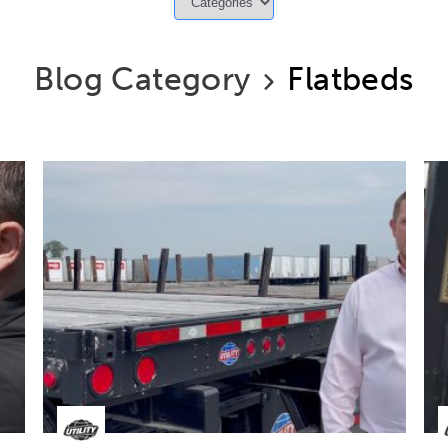
Blog Category
Flatbeds