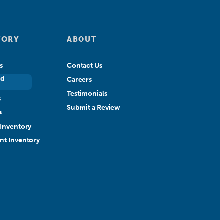
TORY
ABOUT
s
Contact Us
ed
Careers
Testimonials
s
Submit a Review
s
Inventory
ant Inventory