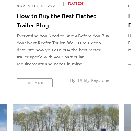
FLATBEDS
NOVEMBER 18, 2021
N
How to Buy the Best Flatbed
Trailer Blog
D
Everything You Need to Know Before You Buy
H
Your Next Reefer Trailer. We’ll take a deep
F
dive into how you can buy the best reefer
M
trailer spec’d with your particular
requirements and needs in mind.
By:
Utility Keystone
READ MORE