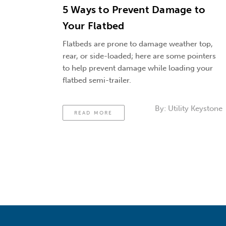
5 Ways to Prevent Damage to
Your Flatbed
Flatbeds are prone to damage weather top,
rear, or side-loaded; here are some pointers
to help prevent damage while loading your
flatbed semi-trailer.
By:
Utility Keystone
READ MORE