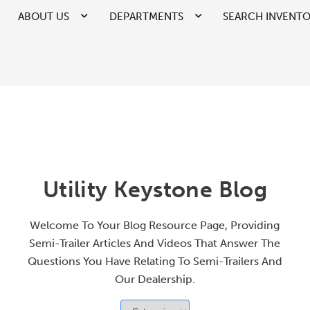
ABOUT US
DEPARTMENTS
SEARCH INVENT
Utility Keystone Blog
Welcome To Your Blog Resource Page, Providing
Semi-Trailer Articles And Videos That Answer The
Questions You Have Relating To Semi-Trailers And
Our Dealership.