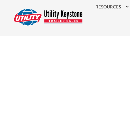
RESOURCES