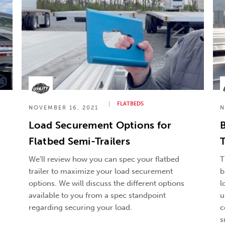
FLATBEDS
NOVEMBER 16, 2021
N
Load Securement Options for
B
Flatbed Semi-Trailers
T
We'll review how you can spec your flatbed
T
trailer to maximize your load securement
b
options. We will discuss the different options
l
available to you from a spec standpoint
u
regarding securing your load.
c
s