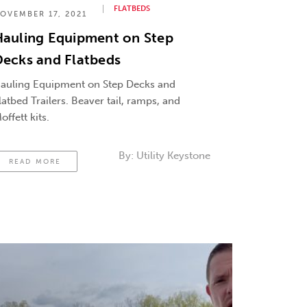
FLATBEDS
OVEMBER 17, 2021
Hauling Equipment on Step
ecks and Flatbeds
auling Equipment on Step Decks and
latbed Trailers. Beaver tail, ramps, and
offett kits.
By:
Utility Keystone
READ MORE