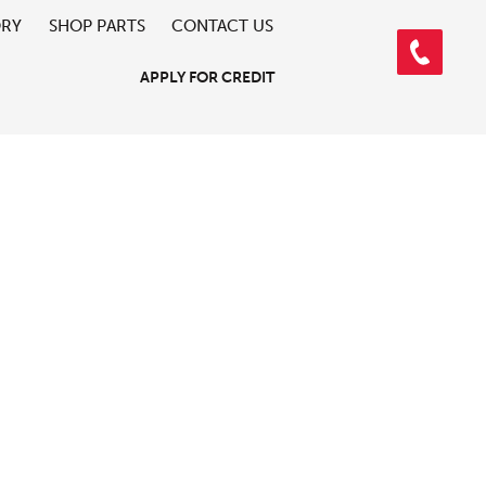
ORY
SHOP PARTS
CONTACT US
APPLY FOR CREDIT