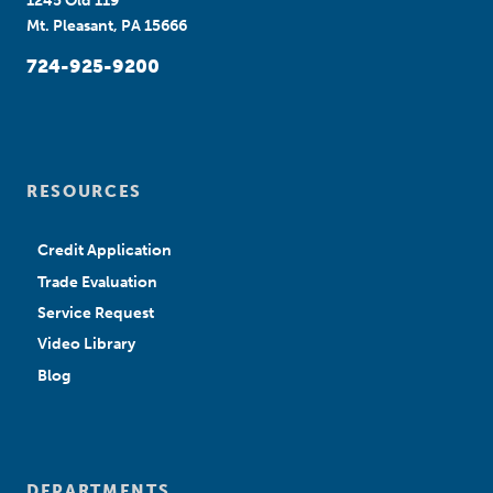
1245 Old 119
Mt. Pleasant, PA 15666
724-925-9200
RESOURCES
Credit Application
Trade Evaluation
Service Request
Video Library
Blog
DEPARTMENTS