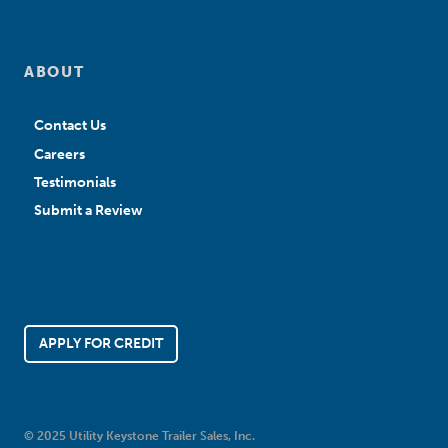
ABOUT
Contact Us
Careers
Testimonials
Submit a Review
APPLY FOR CREDIT
© 2025 Utility Keystone Trailer Sales, Inc.