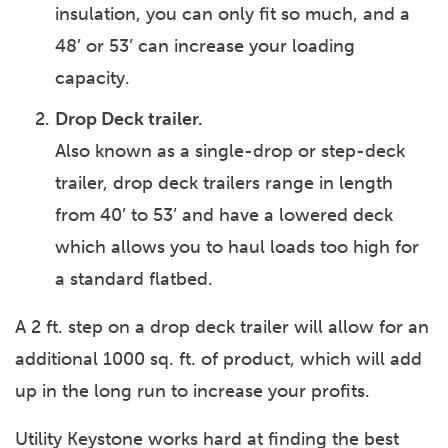
insulation, you can only fit so much, and a
48’ or 53’ can increase your loading
capacity.
Drop Deck trailer.
Also known as a single-drop or step-deck
trailer, drop deck trailers range in length
from 40’ to 53’ and have a lowered deck
which allows you to haul loads too high for
a standard flatbed.
A 2 ft. step on a drop deck trailer will allow for an
additional 1000 sq. ft. of product, which will add
up in the long run to increase your profits.
Utility Keystone works hard at finding the best