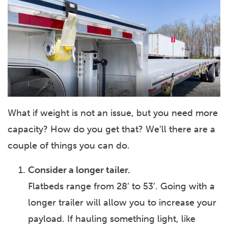
What if weight is not an issue, but you need more
capacity? How do you get that? We’ll there are a
couple of things you can do.
Consider a longer tailer.
Flatbeds range from 28’ to 53’. Going with a
longer trailer will allow you to increase your
payload. If hauling something light, like