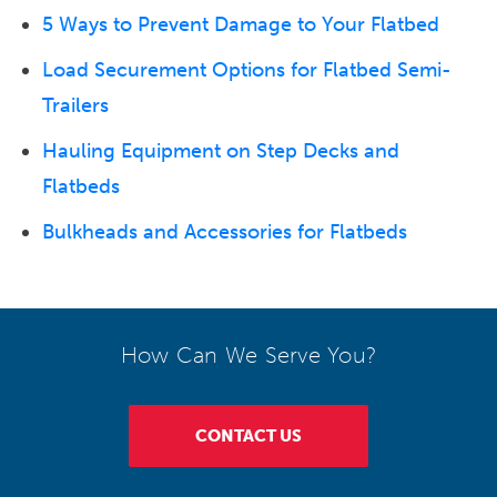
5 Ways to Prevent Damage to Your Flatbed
Load Securement Options for Flatbed Semi-
Trailers
Hauling Equipment on Step Decks and
Flatbeds
Bulkheads and Accessories for Flatbeds
How Can We Serve You?
CONTACT US