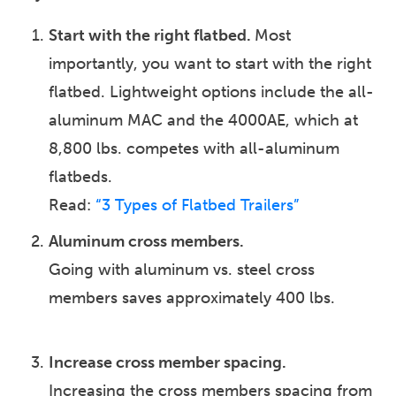
Start with the right flatbed. ​
Most
importantly, you want to start with the right
flatbed. Lightweight options include the all-
aluminum MAC and the 4000AE, which at
8,800 lbs. competes with all-aluminum
flatbeds.
Read:
“3 Types of Flatbed Trailers”
Aluminum cross members.
Going with aluminum vs. steel cross
members saves approximately 400 lbs.
Increase cross member spacing.
Increasing the cross members spacing from