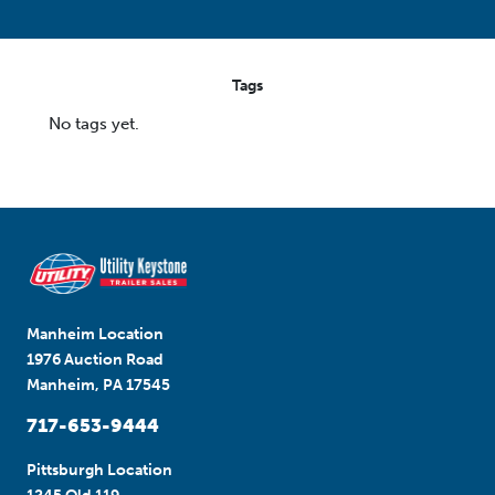
Tags
No tags yet.
Manheim Location
1976 Auction Road
Manheim, PA 17545
717-653-9444
Pittsburgh Location