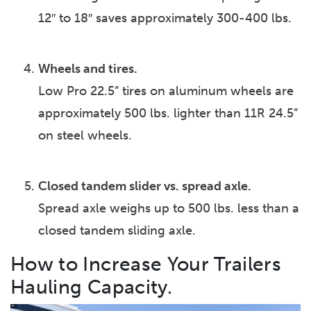
12″ to 18″ saves approximately 300-400 lbs.
Wheels and tires.
Low Pro 22.5” tires on aluminum wheels are
approximately 500 lbs. lighter than 11R 24.5”
on steel wheels.
Closed tandem slider vs. spread axle.
Spread axle weighs up to 500 lbs. less than a
closed tandem sliding axle.
How to Increase Your Trailers
Hauling Capacity.