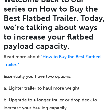
series on How to Buy the
Best Flatbed Trailer. Today,
we’re talking about ways
to increase
your
flatbed
payload capacity.
Read more about
“How to Buy the Best Flatbed
Trailer.”
Essentially you have two options.
a. Lighter trailer to haul more weight
b. Upgrade to a longer trailer or drop deck to
increase your hauling capacity