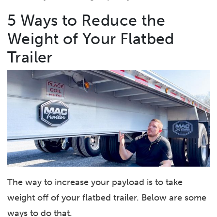
5 Ways to Reduce the
Weight of Your Flatbed
Trailer
The way to increase your payload is to take
weight off of your flatbed trailer. Below are some
ways to do that.