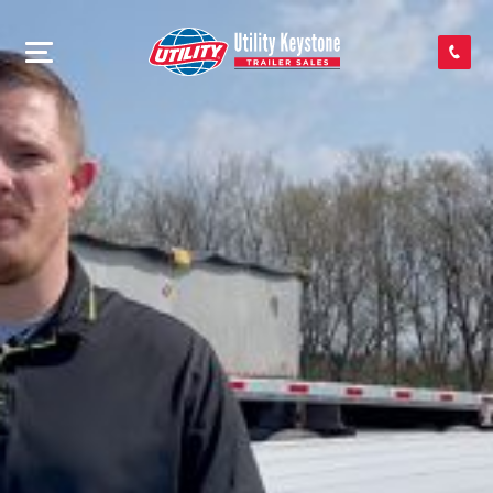
SEARCH INVENTORY
SHOP PARTS
CONTACT US
APPLY FOR CREDIT