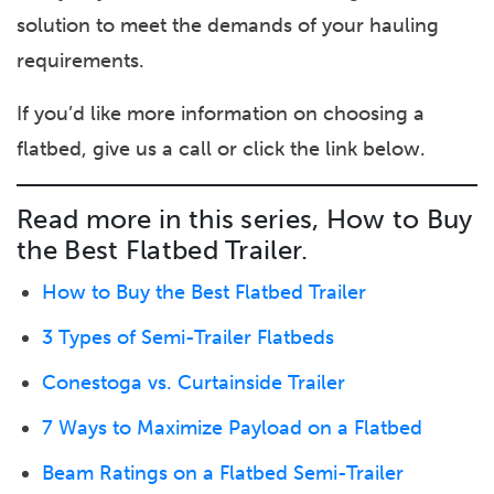
solution to meet the demands of your hauling
requirements.
If you’d like more information on choosing a
flatbed, give us a call or click the link below.
Read more in this series, How to Buy
the Best Flatbed Trailer.
How to Buy the Best Flatbed Trailer
3 Types of Semi-Trailer Flatbeds
Conestoga vs. Curtainside Trailer
7 Ways to Maximize Payload on a Flatbed
Beam Ratings on a Flatbed Semi-Trailer