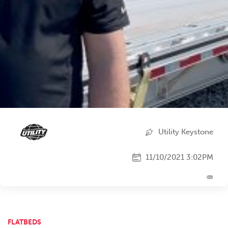
Utility Keystone
11/10/2021 3:02PM
FLATBEDS