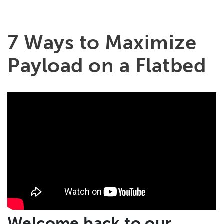
7 Ways to Maximize
Payload on a Flatbed
Welcome back to our