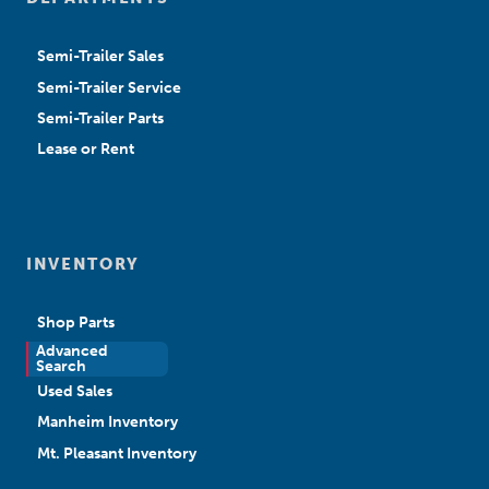
Semi-Trailer Sales
Semi-Trailer Service
Semi-Trailer Parts
Lease or Rent
INVENTORY
Shop Parts
Advanced
New Sales
Search
Used Sales
Manheim Inventory
Mt. Pleasant Inventory