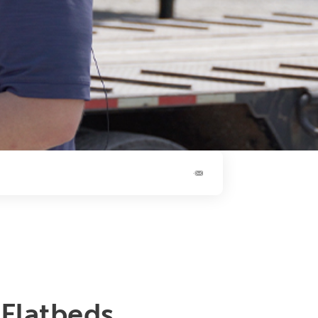
Flatbeds