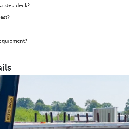
a step deck?
est?
 equipment?
ils