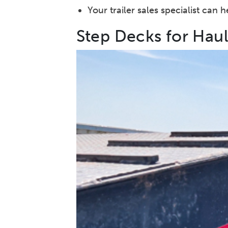
Your trailer sales specialist can
Step Decks for Hau