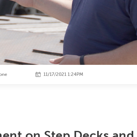
tone
11/17/2021 1:24PM
ent on Step Decks and 