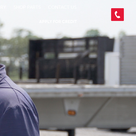
ORY
SHOP PARTS
CONTACT US
APPLY FOR CREDIT