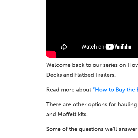
Welcome back to our series on How 
Decks and Flatbed Trailers.
Read more about
“How to Buy the Be
There are other options for haulin
and Moffett kits.
Some of the questions we’ll answer