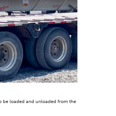
 to be loaded and unloaded from the