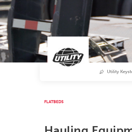
Utility Keys
FLATBEDS
Hauling Equipm