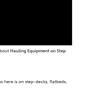
about
Hauling Equipment on Step
 here is on step-decks, flatbeds,