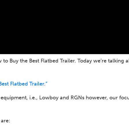
to Buy the Best Flatbed Trailer. Today we’re talking 
st Flatbed Trailer.”
g equipment, i.e., Lowboy and RGNs however, our focus
 are: