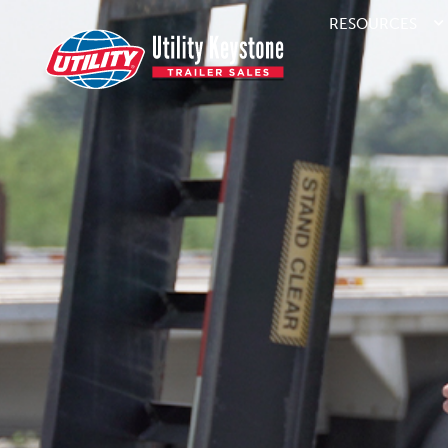
RESOURCES