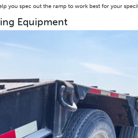
 help you spec out the ramp to work best for your specif
ling Equipment