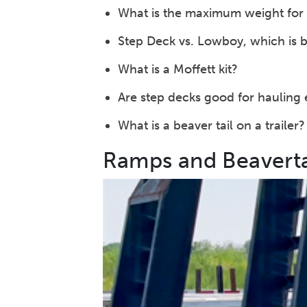
What is the maximum weight for 
Step Deck vs. Lowboy, which is b
What is a Moffett kit?
Are step decks good for hauling
What is a beaver tail on a trailer?
Ramps and Beaverta