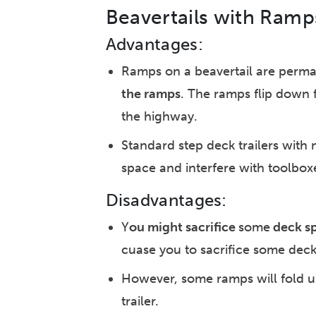
Beavertails with Ramp
Advantages:
Ramps on a beavertail are perman
the ramps
. The ramps flip down 
the highway.
Standard step deck trailers with 
space and interfere with toolbox
Disadvantages:
Y
ou might sacrifice
some
deck s
cuase you to sacrifice some dec
However, some ramps will fold up 
trailer.