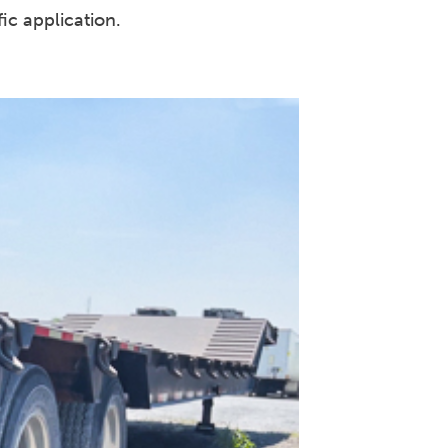
ic application.