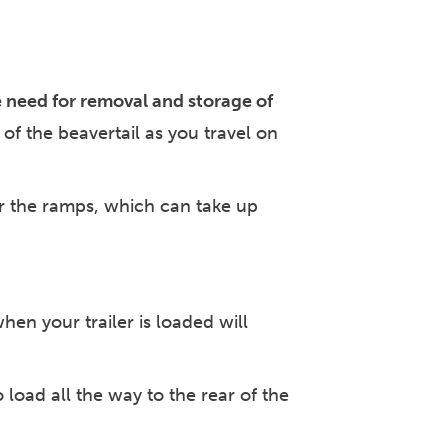
e need for removal and storage of
of the beavertail as you travel on
for the ramps, which can take up
en your trailer is loaded will
 load all the way to the rear of the