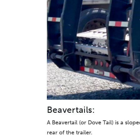
Beavertails:
A Beavertail (or Dove Tail) is a sl
rear of the trailer.