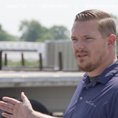
ABOUT US
DEPARTMENTS
SEARCH INVENT