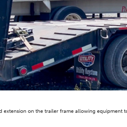
oped extension on the trailer frame allowing equipment