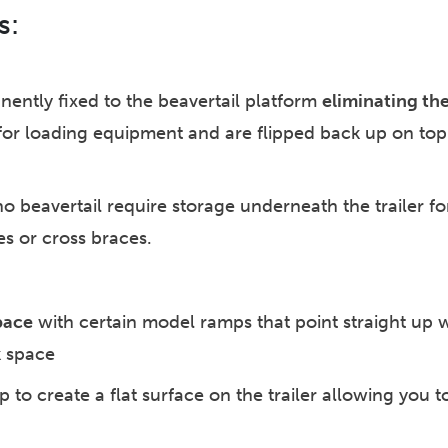
s:
ently fixed to the beavertail platform
eliminating th
for loading equipment and are flipped back up on top 
no beavertail require storage underneath the trailer 
es or cross braces.
pace
with certain model ramps that point straight up wh
k space
to create a flat surface on the trailer allowing you to