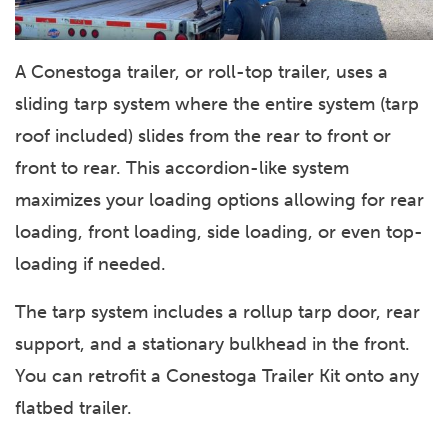
A Conestoga trailer, or roll-top trailer, uses a
sliding tarp system where the entire system (tarp
roof included) slides from the rear to front or
front to rear. This accordion-like system
maximizes your loading options allowing for rear
loading, front loading, side loading, or even top-
loading if needed.
The tarp system includes a rollup tarp door, rear
support, and a stationary bulkhead in the front.
You can retrofit a Conestoga Trailer Kit onto any
flatbed trailer.