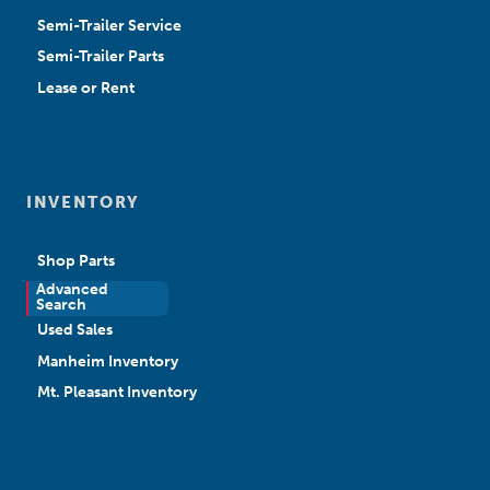
Semi-Trailer Service
Semi-Trailer Parts
Lease or Rent
INVENTORY
Shop Parts
Advanced
New Sales
Search
Used Sales
Manheim Inventory
Mt. Pleasant Inventory