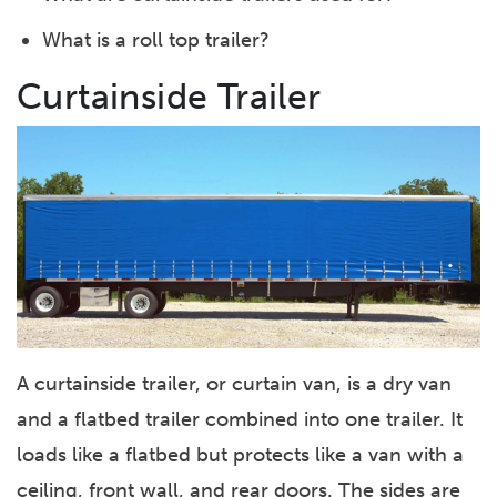
What is a roll top trailer?
Curtainside Trailer
A curtainside trailer, or curtain van, is a dry van
and a flatbed trailer combined into one trailer. It
loads like a flatbed but protects like a van with a
ceiling, front wall, and rear doors. The sides are