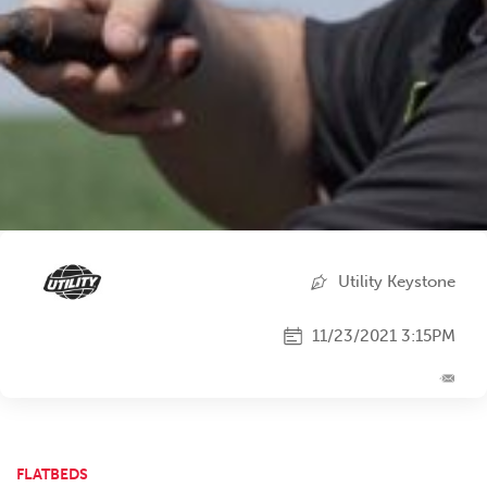
Utility Keystone
11/23/2021 3:15PM
FLATBEDS