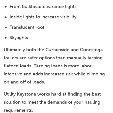
Front bulkhead clearance lights
Inside lights to increase visibility
Translucent roof
Skylights
Ultimately both the Curtainside and Conestoga
trailers are safer options than manually tarping
flatbed loads. Tarping loads is more labor-
intensive and adds increased risk while climbing
on and off of loads.
Utility Keystone works hard at finding the best
solution to meet the demands of your hauling
requirements.