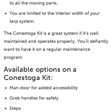
to all the moving parts.
You are limited to the interior width of your
tarp system.
The Conestoga Kit is a great system if it’s well
maintained and operates properly. You’ll defiantly
want to have it on a regular maintenance
program.
Available options on a
Conestoga Kit:
Man door for added accessibility
Grab handles for safety
Steps