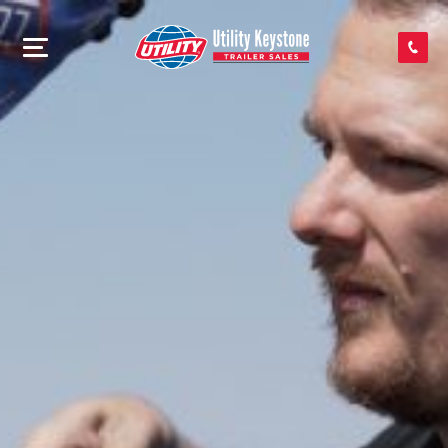
SEARCH INVENTORY
SHOP PARTS
CONTACT US
APPLY FOR CREDIT