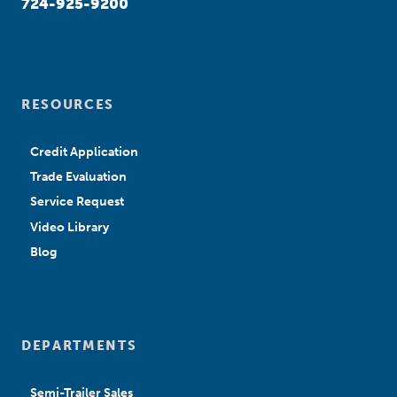
724-925-9200
RESOURCES
Credit Application
Trade Evaluation
Service Request
Video Library
Blog
DEPARTMENTS
Semi-Trailer Sales