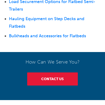
Load Securement Options for Flatbed Semi-
Trailers
Hauling Equipment on Step Decks and
Flatbeds
Bulkheads and Accessories for Flatbeds
How Can We Serve You?
CONTACT US