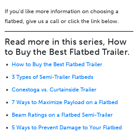
If you’d like more information on choosing a
flatbed, give us a call or click the link below.
Read more in this series, How
to Buy the Best Flatbed Trailer.
How to Buy the Best Flatbed Trailer
3 Types of Semi-Trailer Flatbeds
Conestoga vs. Curtainside Trailer
7 Ways to Maximize Payload on a Flatbed
Beam Ratings on a Flatbed Semi-Trailer
5 Ways to Prevent Damage to Your Flatbed