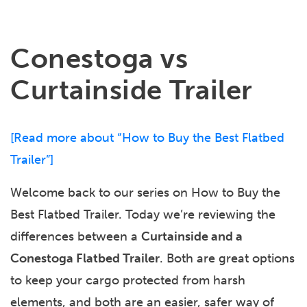
Conestoga vs
Curtainside Trailer
[
Read more about “How to Buy the Best Flatbed
Trailer”
]
Welcome back to our series on How to Buy the
Best Flatbed Trailer. Today we’re reviewing the
differences between a
Curtainside and a
Conestoga Flatbed Trailer
. Both are great options
to keep your cargo protected from harsh
elements, and both are an easier, safer way of