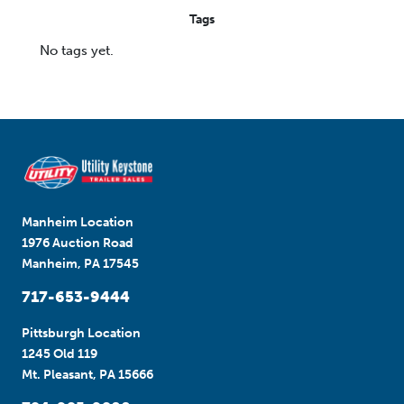
Tags
No tags yet.
Manheim Location
1976 Auction Road
Manheim, PA 17545
717-653-9444
Pittsburgh Location
1245 Old 119
Mt. Pleasant, PA 15666