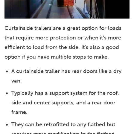
Curtainside trailers are a great option for loads
that require more protection or when it’s more
efficient to load from the side. It’s also a good
option if you have multiple stops to make.
A curtainside trailer has rear doors like a dry
van.
Typically has a support system for the roof,
side and center supports, and a rear door
frame.
They can be retrofitted to any flatbed but
requires more modification to the flatbed