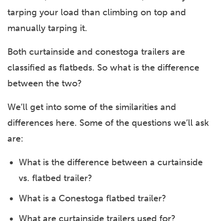
tarping your load than climbing on top and
manually tarping it.
Both curtainside and conestoga trailers are
classified as flatbeds. So what is the difference
between the two?
We’ll get into some of the similarities and
differences here. Some of the questions we’ll ask
are:
What is the difference between a curtainside
vs. flatbed trailer?
What is a Conestoga flatbed trailer?
What are curtainside trailers used for?