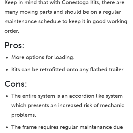
Keep in mind that with Conestoga Kits, there are
many moving parts and should be on a regular
maintenance schedule to keep it in good working
order.
Pros:
More options for loading.
Kits can be retrofitted onto any flatbed trailer.
Cons:
The entire system is an accordion like system
which presents an increased risk of mechanic
problems.
The frame requires regular maintenance due