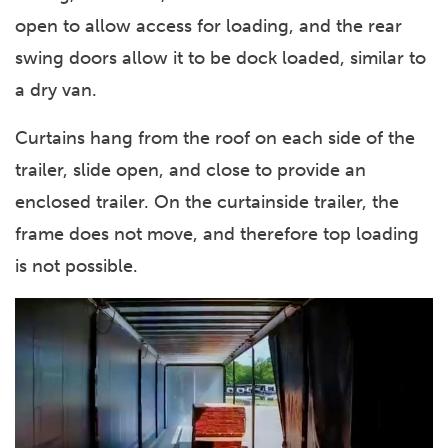
open to allow access for loading, and the rear
swing doors allow it to be dock loaded, similar to
a dry van.
Curtains hang from the roof on each side of the
trailer, slide open, and close to provide an
enclosed trailer. On the curtainside trailer, the
frame does not move, and therefore top loading
is not possible.