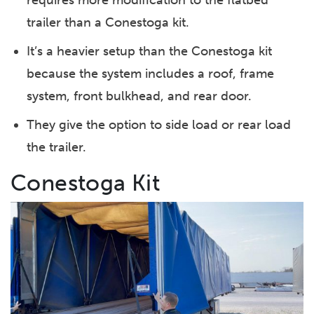
trailer than a Conestoga kit.
It’s a heavier setup than the Conestoga kit
because the system includes a roof, frame
system, front bulkhead, and rear door.
They give the option to side load or rear load
the trailer.
Conestoga Kit