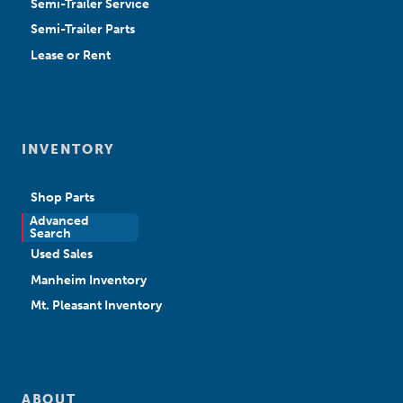
Semi-Trailer Service
Semi-Trailer Parts
Lease or Rent
INVENTORY
Shop Parts
Advanced
New Sales
Search
Used Sales
Manheim Inventory
Mt. Pleasant Inventory
ABOUT