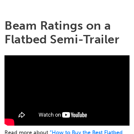
Beam Ratings on a
Flatbed Semi-Trailer
Read more about
“How to Buy the Best Flatbed