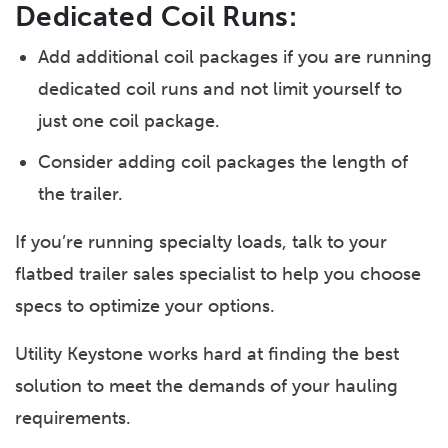
Dedicated Coil Runs:
Add additional coil packages if you are running
dedicated coil runs and not limit yourself to
just one coil package.
Consider adding coil packages the length of
the trailer.
If you’re running specialty loads, talk to your
flatbed trailer sales specialist to help you choose
specs to optimize your options.
Utility Keystone works hard at finding the best
solution to meet the demands of your hauling
requirements.