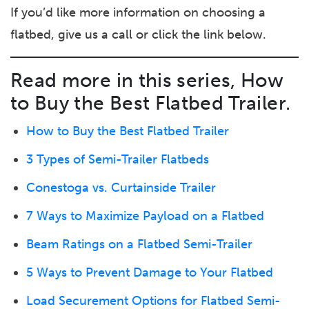
If you’d like more information on choosing a
flatbed, give us a call or click the link below.
Read more in this series, How
to Buy the Best Flatbed Trailer.
How to Buy the Best Flatbed Trailer
3 Types of Semi-Trailer Flatbeds
Conestoga vs. Curtainside Trailer
7 Ways to Maximize Payload on a Flatbed
Beam Ratings on a Flatbed Semi-Trailer
5 Ways to Prevent Damage to Your Flatbed
Load Securement Options for Flatbed Semi-