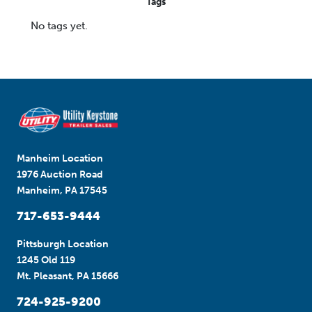
Tags
No tags yet.
Manheim Location
1976 Auction Road
Manheim, PA 17545
717-653-9444
Pittsburgh Location
1245 Old 119
Mt. Pleasant, PA 15666
724-925-9200