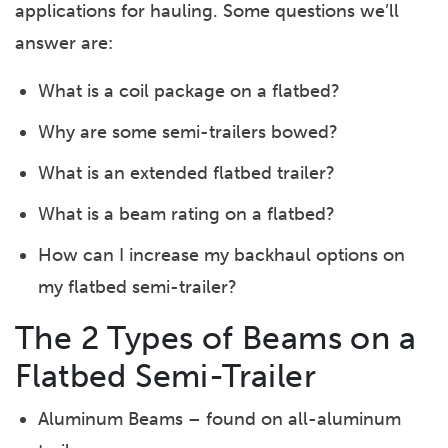
applications for hauling. Some questions we’ll
answer are:
What is a coil package on a flatbed?
Why are some semi-trailers bowed?
What is an extended flatbed trailer?
What is a beam rating on a flatbed?
How can I increase my backhaul options on
my flatbed semi-trailer?
The 2 Types of Beams on a
Flatbed Semi-Trailer
Aluminum Beams – found on all-aluminum