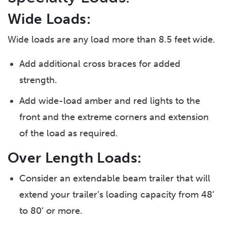
Wide Loads:
Wide loads are any load more than 8.5 feet
wide.
Add additional cross braces for added
strength.
Add wide-load amber and red lights to the
front and the extreme corners and extension
of the load as required.
Over Length Loads:
Consider an extendable beam trailer that will
extend your trailer’s loading capacity from 48’
to 80’ or more.