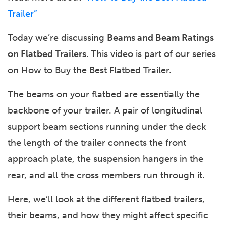
Trailer”
Today we’re discussing
Beams and Beam Ratings
on Flatbed Trailers.
This video is part of our series
on How to Buy the Best Flatbed Trailer.
The beams on your flatbed are essentially the
backbone of your trailer. A pair of longitudinal
support beam sections running under the deck
the length of the trailer connects the front
approach plate, the suspension hangers in the
rear, and all the cross members run through it.
Here, we’ll look at the different flatbed trailers,
their beams, and how they might affect specific