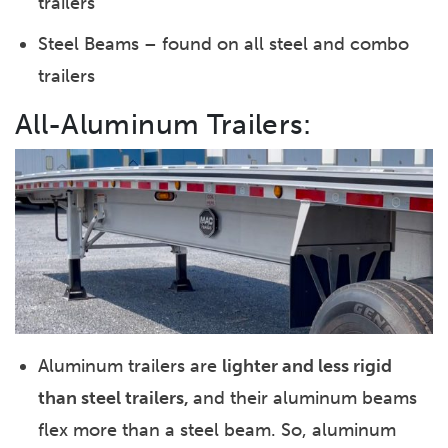
trailers
Steel Beams – found on all steel and combo
trailers
All-Aluminum Trailers:
Aluminum trailers are
lighter and less rigid
than steel trailers,
and their aluminum beams
flex more than a steel beam. So, aluminum