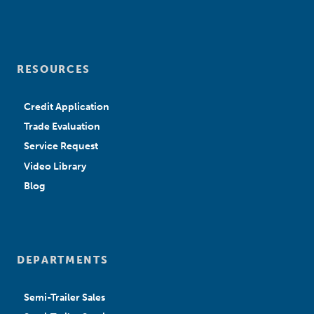
RESOURCES
Credit Application
Trade Evaluation
Service Request
Video Library
Blog
DEPARTMENTS
Semi-Trailer Sales