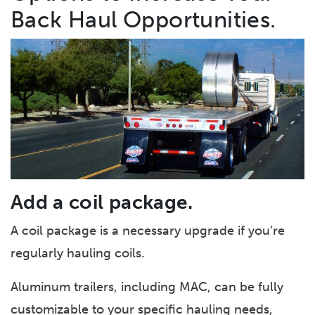
Back Haul Opportunities.
Add a coil package.
A coil package is a necessary upgrade if you’re
regularly hauling coils.
Aluminum trailers, including MAC, can be fully
customizable to your specific hauling needs,