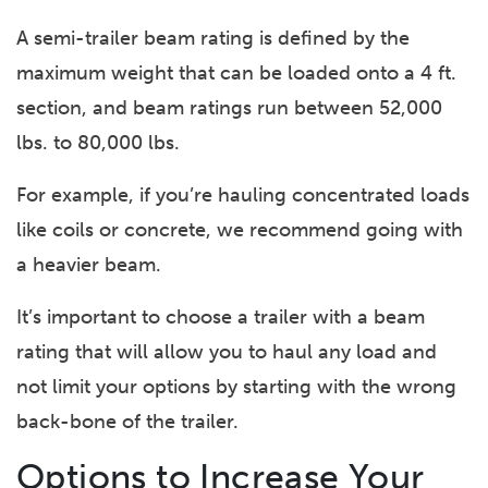
A semi-trailer beam rating is defined by the
maximum weight that can be loaded onto a 4 ft.
section, and beam ratings run between 52,000
lbs. to 80,000 lbs.
For example, if you’re hauling concentrated loads
like coils or concrete, we recommend going with
a heavier beam.
It’s important to choose a trailer with a beam
rating that will allow you to haul any load and
not limit your options by starting with the wrong
back-bone of the trailer.
Options to Increase Your