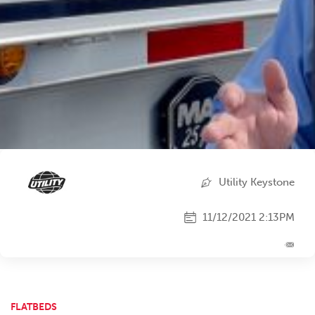
Utility Keystone
11/12/2021 2:13PM
FLATBEDS