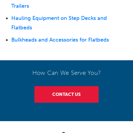
Trailers
Hauling Equipment on Step Decks and
Flatbeds
Bulkheads and Accessories for Flatbeds
How Can We Serve You?
CONTACT US