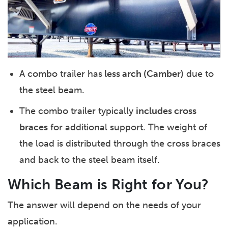
A combo trailer has
less arch (Camber)
due to
the steel beam.
The combo trailer typically
includes cross
braces
for additional support. The weight of
the load is distributed through the cross braces
and back to the steel beam itself.
Which Beam is Right for You?
The answer will depend on the needs of your
application.