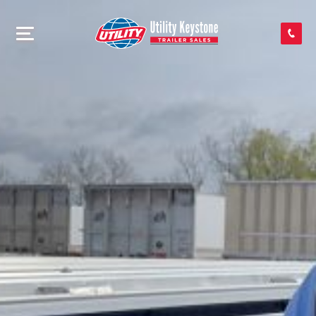
SEARCH INVENTORY
SHOP PARTS
CONTACT US
APPLY FOR CREDIT