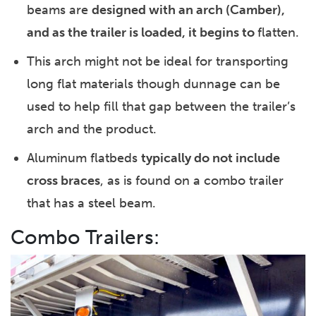
beams are
designed with an arch (Camber),
and as the trailer is loaded, it begins to
flatten.
This arch might not be ideal for transporting
long flat materials though dunnage can be
used to help fill that gap between the trailer’s
arch and the product.
Aluminum flatbeds
typically do not include
cross braces
, as is found on a combo trailer
that has a steel beam.
Combo Trailers: