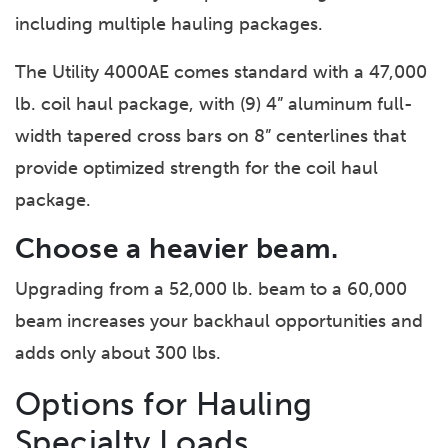
including multiple hauling packages.
The Utility 4000AE comes standard with a 47,000
lb. coil haul package, with (9) 4” aluminum full-
width tapered cross bars on 8” centerlines that
provide optimized strength for the coil haul
package.
Choose a heavier beam.
Upgrading from a 52,000 lb. beam to a 60,000
beam increases your backhaul opportunities and
adds only about 300 lbs.
Options for Hauling
Specialty Loads.