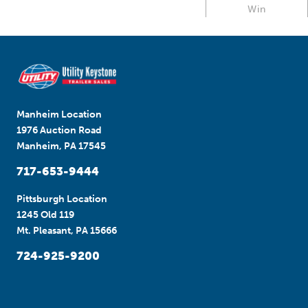
Win
Manheim Location
1976 Auction Road
Manheim, PA 17545
717-653-9444
Pittsburgh Location
1245 Old 119
Mt. Pleasant, PA 15666
724-925-9200