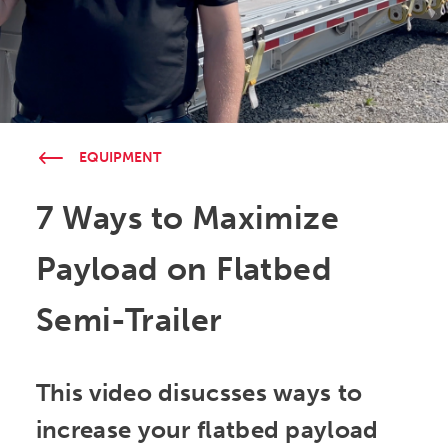
EQUIPMENT
7 Ways to Maximize
Payload on Flatbed
Semi-Trailer
This video disucsses ways to
increase your flatbed payload