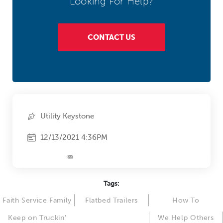
Looking For Help?
CONTACT US
Utility Keystone
12/13/2021 4:36PM
Tags:
Faith Service Family
Flatbed Trailers
How To
Keep on Truckin'
We Help Others