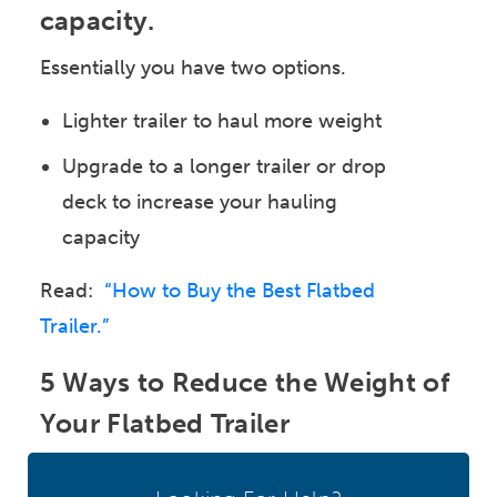
capacity.
Essentially you have two options.
Lighter trailer to haul more weight
Upgrade to a longer trailer or drop
deck to increase your hauling
capacity
Read:
“How to Buy the Best Flatbed
Trailer.”
5 Ways to Reduce the Weight of
Your Flatbed Trailer