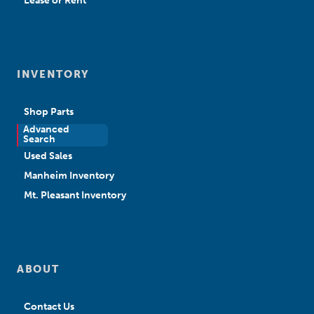
Lease or Rent
INVENTORY
Shop Parts
Advanced
New Sales
Search
Used Sales
Manheim Inventory
Mt. Pleasant Inventory
ABOUT
Contact Us