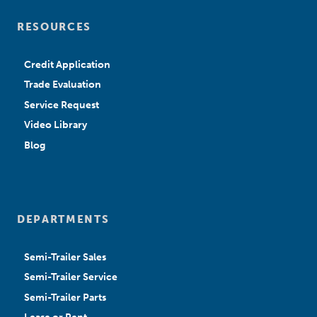
RESOURCES
Credit Application
Trade Evaluation
Service Request
Video Library
Blog
DEPARTMENTS
Semi-Trailer Sales
Semi-Trailer Service
Semi-Trailer Parts