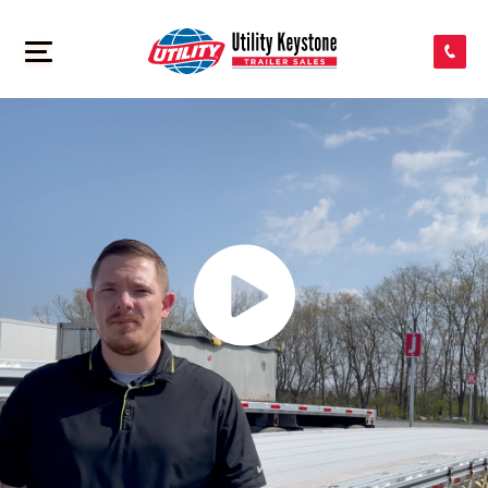
SEARCH INVENTORY
>
SHOP PARTS
CONTACT US
APPLY FOR CREDIT