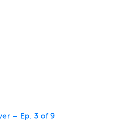
er – Ep. 3 of 9