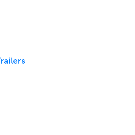
ABOUT US
DEPARTMENTS
SEARCH INVENT
railers