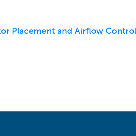
or Placement and Airflow Control 