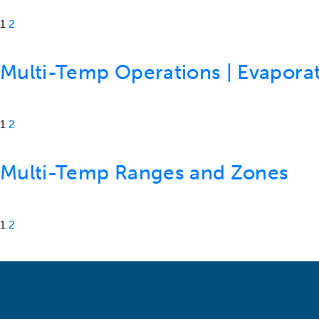
1
2
Multi-Temp Operations | Evaporat
1
2
Multi-Temp Ranges and Zones
1
2
Posts navigation
Older posts