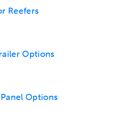
or Reefers
railer Options
 Panel Options