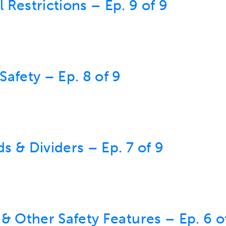
Restrictions – Ep. 9 of 9
afety – Ep. 8 of 9
 & Dividers – Ep. 7 of 9
& Other Safety Features – Ep. 6 o