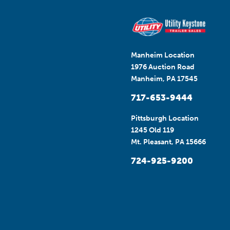
Manheim Location
1976 Auction Road
Manheim, PA 17545
717-653-9444
Pittsburgh Location
1245 Old 119
Mt. Pleasant, PA 15666
724-925-9200