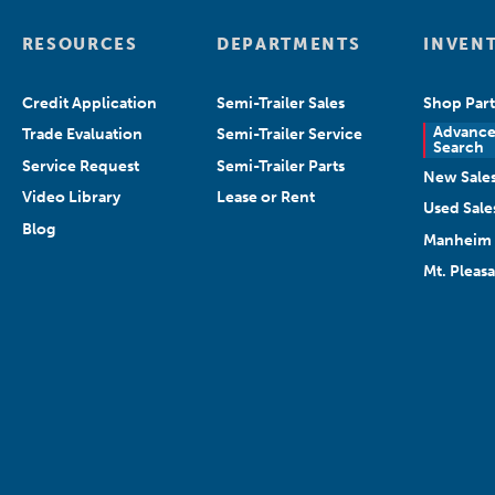
RESOURCES
DEPARTMENTS
INVEN
Credit Application
Semi-Trailer Sales
Shop Part
Advanc
Trade Evaluation
Semi-Trailer Service
Search
Service Request
Semi-Trailer Parts
New Sale
Video Library
Lease or Rent
Used Sale
Blog
Manheim 
Mt. Pleas