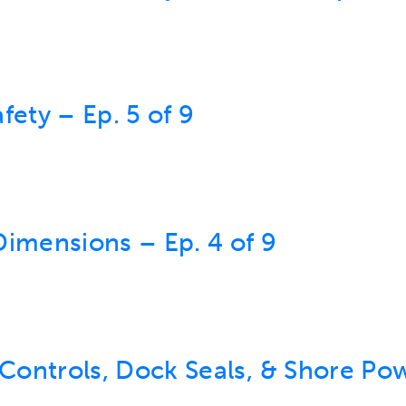
fety – Ep. 5 of 9
Dimensions – Ep. 4 of 9
ontrols, Dock Seals, & Shore Pow