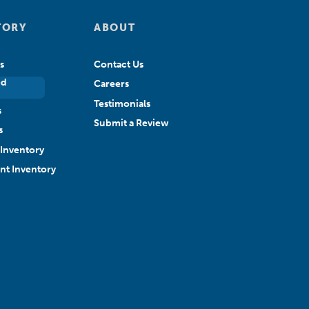
TORY
ABOUT
s
Contact Us
ed
Careers
Testimonials
s
Submit a Review
s
Inventory
ant Inventory