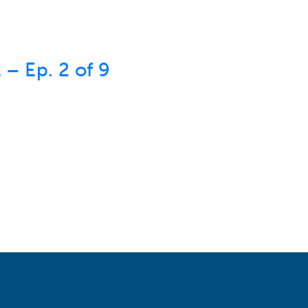
– Ep. 2 of 9