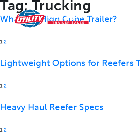
Tag:
Trucking
RESOURCES
What is a High Cube Trailer?
1
2
Lightweight Options for Reefers T
1
2
Heavy Haul Reefer Specs
1
2