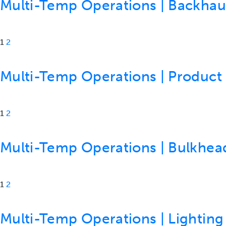
Multi-Temp Operations | Backhaul 
1
2
Multi-Temp Operations | Product S
1
2
Multi-Temp Operations | Bulkheads
1
2
Multi-Temp Operations | Lighting 