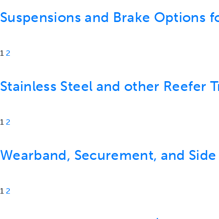
Suspensions and Brake Options f
1
2
Stainless Steel and other Reefer T
1
2
Wearband, Securement, and Side
1
2