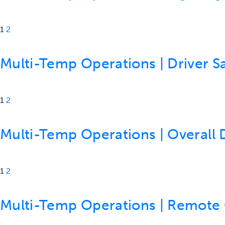
1
2
Multi-Temp Operations | Driver Sa
1
2
Multi-Temp Operations | Overall 
1
2
Multi-Temp Operations | Remote C