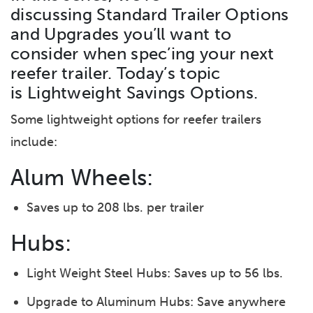
discussing Standard Trailer Options
and Upgrades you’ll want to
consider when spec’ing your next
reefer trailer. Today’s topic
is Lightweight Savings Options.
Some lightweight options for reefer trailers
include:
Alum Wheels:
Saves up to 208 lbs. per trailer
Hubs:
Light Weight Steel Hubs: Saves up to 56 lbs.
Upgrade to Aluminum Hubs: Save anywhere