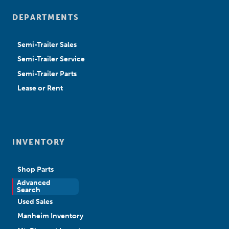
DEPARTMENTS
Semi-Trailer Sales
Semi-Trailer Service
Semi-Trailer Parts
Lease or Rent
INVENTORY
Shop Parts
Advanced
New Sales
Search
Used Sales
Manheim Inventory