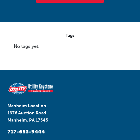
Tags
No tags yet.
Manheim Location
1976 Auction Road
Manheim, PA 17545
717-653-9444