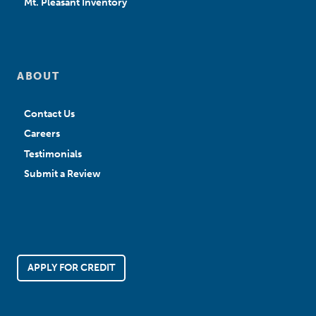
Mt. Pleasant Inventory
ABOUT
Contact Us
Careers
Testimonials
Submit a Review
APPLY FOR CREDIT