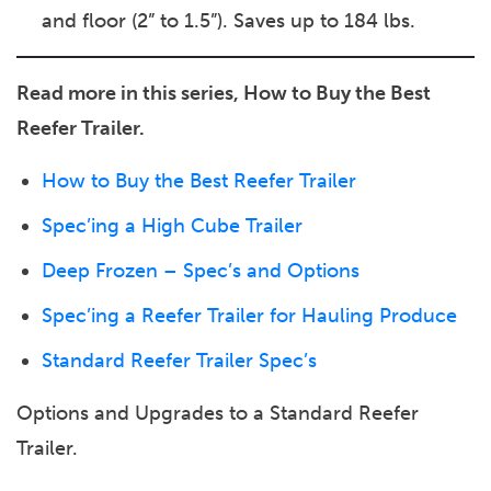
and floor (2” to 1.5”). Saves up to 184 lbs.
Read more in this series, How to Buy the Best
Reefer Trailer.
How to Buy the Best Reefer Trailer
Spec’ing a High Cube Trailer
Deep Frozen – Spec’s and Options
Spec’ing a Reefer Trailer for Hauling Produce
Standard Reefer Trailer Spec’s
Options and Upgrades to a Standard Reefer
Trailer.