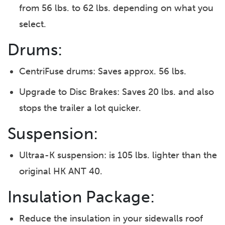
from 56 lbs. to 62 lbs. depending on what you
select.
Drums:
CentriFuse drums: Saves approx. 56 lbs.
Upgrade to Disc Brakes: Saves 20 lbs. and also
stops the trailer a lot quicker.
Suspension:
Ultraa-K suspension: is 105 lbs. lighter than the
original HK ANT 40.
Insulation Package:
Reduce the insulation in your sidewalls roof