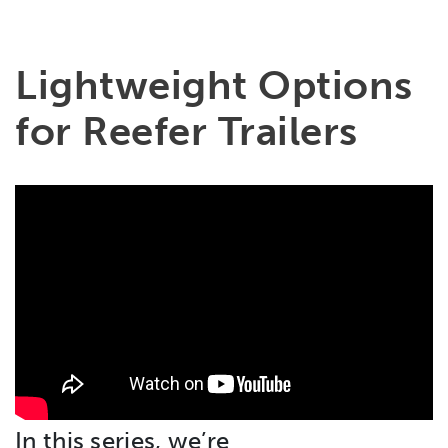
Lightweight Options
for Reefer Trailers
In this series, we’re