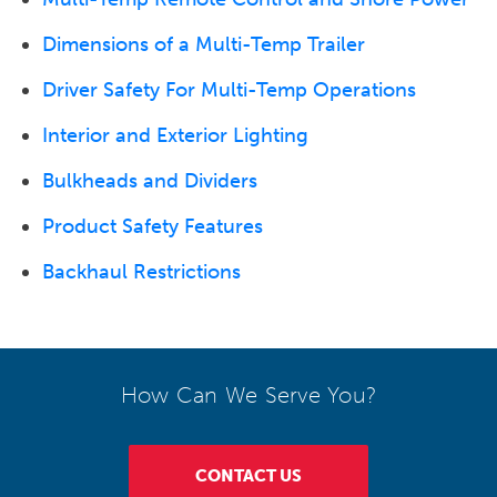
Dimensions of a Multi-Temp Trailer
Driver Safety For Multi-Temp Operations
Interior and Exterior Lighting
Bulkheads and Dividers
Product Safety Features
Backhaul Restrictions
How Can We Serve You?
CONTACT US