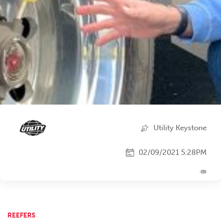
Utility Keystone
02/09/2021 5:28PM
REEFERS