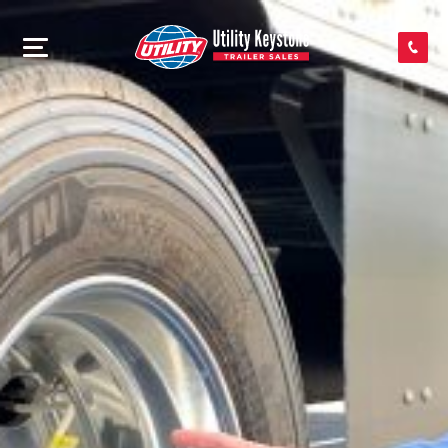
SEARCH INVENTORY
SHOP PARTS
CONTACT US
APPLY FOR CREDIT