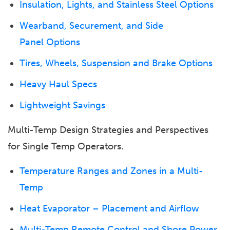
Insulation, Lights, and Stainless Steel Options
Wearband, Securement, and Side
Panel Options
Tires, Wheels, Suspension and Brake Options
Heavy Haul Specs
Lightweight Savings
Multi-Temp Design Strategies and Perspectives
for Single Temp Operators.
Temperature Ranges and Zones in a Multi-
Temp
Heat Evaporator – Placement and Airflow
Multi-Temp Remote Control and Shore Power