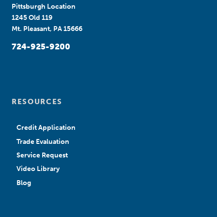
Pittsburgh Location
1245 Old 119
Mt. Pleasant, PA 15666
724-925-9200
RESOURCES
Credit Application
Trade Evaluation
Service Request
Video Library
Blog