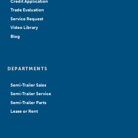
Credit Application
Trade Evaluation
Service Request
Video Library
Blog
DEPARTMENTS
Semi-Trailer Sales
Semi-Trailer Service
Semi-Trailer Parts
Lease or Rent