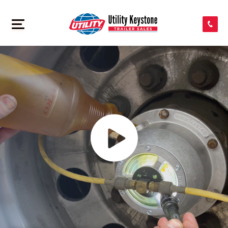
SEARCH INVENTORY
>
SHOP PARTS
CONTACT US
APPLY FOR CREDIT