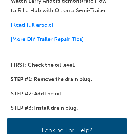
Watch Larry Anders demonstrate How
to Fill a Hub with Oil on a Semi-Trailer.
[Read full article]
[
More DIY Trailer Repair Tips]
FIRST: Check the oil level.
STEP #1: Remove the drain plug.
STEP #2: Add the oil.
STEP #3: Install drain plug.
Looking For Help?