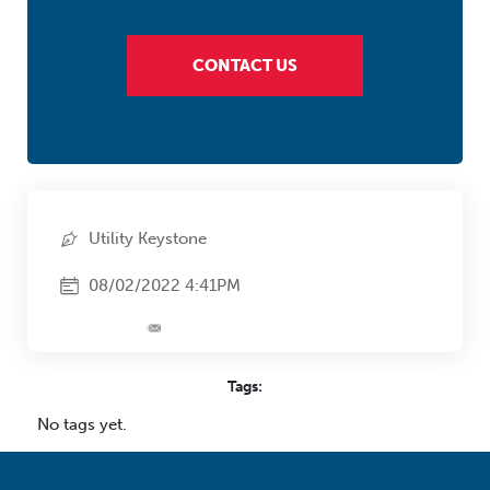
CONTACT US
Utility Keystone
08/02/2022 4:41PM
Tags:
No tags yet.