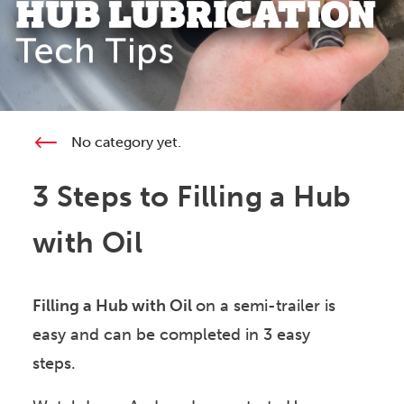
No category yet.
3 Steps to Filling a Hub
with Oil
Filling a Hub with Oil
on a semi-trailer is
easy and can be completed in 3 easy
steps.