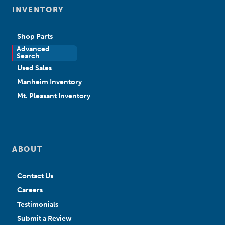
INVENTORY
Shop Parts
Advanced
New Sales
Search
Used Sales
Manheim Inventory
Mt. Pleasant Inventory
ABOUT
Contact Us
Careers
Testimonials
Submit a Review