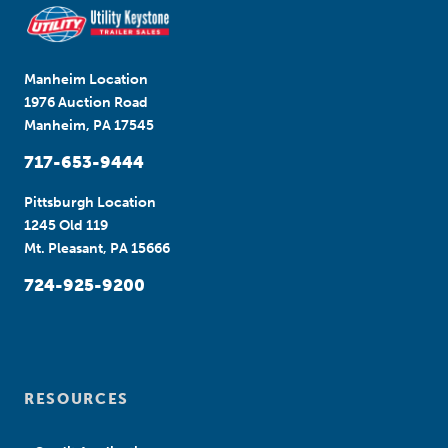
Manheim Location
1976 Auction Road
Manheim, PA 17545
717-653-9444
Pittsburgh Location
1245 Old 119
Mt. Pleasant, PA 15666
724-925-9200
RESOURCES