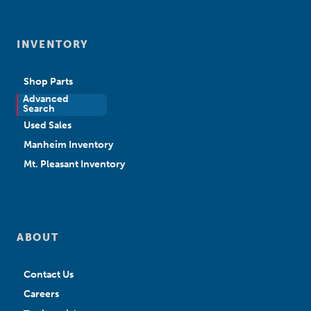
INVENTORY
Shop Parts
Advanced
New Sales
Search
Used Sales
Manheim Inventory
Mt. Pleasant Inventory
ABOUT
Contact Us
Careers