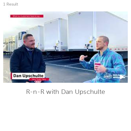
1 Result
R-n-R with Dan Upschulte