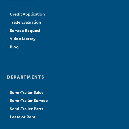
Credit Application
Trade Evaluation
Service Request
Video Library
Blog
DEPARTMENTS
Semi-Trailer Sales
Semi-Trailer Service
Semi-Trailer Parts
Lease or Rent