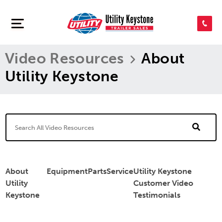
SEARCH INVENTORY
Video Resources
About
SHOP PARTS
Utility Keystone
CONTACT US
APPLY FOR CREDIT
About
Equipment
Parts
Service
Utility Keystone
Utility
Customer Video
Keystone
Testimonials