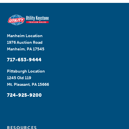
Manheim Location
1976 Auction Road
Manheim, PA 17545
717-653-9444
Pittsburgh Location
1245 Old 119
Mt. Pleasant, PA 15666
724-925-9200
RESOURCES