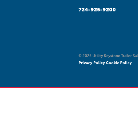
724-925-9200
© 2025 Utility Keystone Trailer Sal
Privacy Policy
Cookie Policy