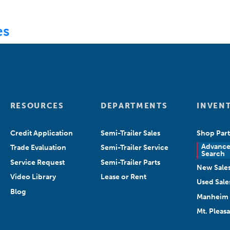
ABOUT US
DEPARTMENTS
SEARCH INVENT
es
RESOURCES
DEPARTMENTS
INVEN
Credit Application
Semi-Trailer Sales
Shop Part
Advanc
Trade Evaluation
Semi-Trailer Service
Search
Service Request
Semi-Trailer Parts
New Sale
Video Library
Lease or Rent
Used Sale
Blog
Manheim 
Mt. Pleas