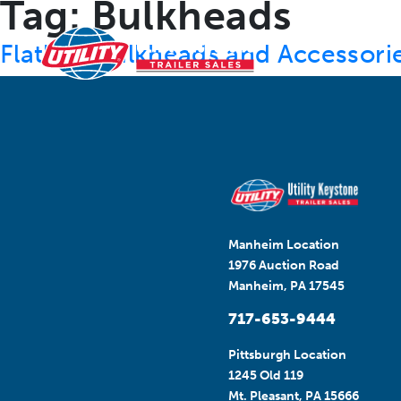
Tag:
Bulkheads
RESOURCES
Flatbed Bulkheads and Accessori
Manheim Location
1976 Auction Road
Manheim, PA 17545
717-653-9444
Pittsburgh Location
1245 Old 119
Mt. Pleasant, PA 15666