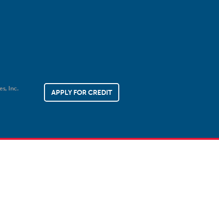
es, Inc.
APPLY FOR CREDIT