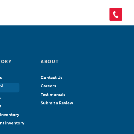
ORY
SHOP PARTS
CONTACT US
APPLY FOR CREDIT
TORY
ABOUT
s
Contact Us
ed
Careers
Testimonials
s
Submit a Review
s
Inventory
ant Inventory