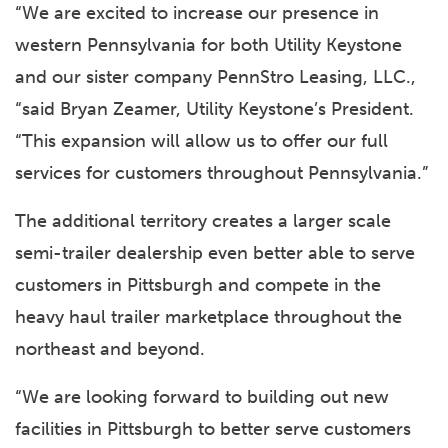
“We are excited to increase our presence in
western Pennsylvania for both Utility Keystone
and our sister company PennStro Leasing, LLC.,
“said Bryan Zeamer, Utility Keystone’s President.
“This expansion will allow us to offer our full
services for customers throughout Pennsylvania.”
The additional territory creates a larger scale
semi-trailer dealership even better able to serve
customers in Pittsburgh and compete in the
heavy haul trailer marketplace throughout the
northeast and beyond.
“We are looking forward to building out new
facilities in Pittsburgh to better serve customers