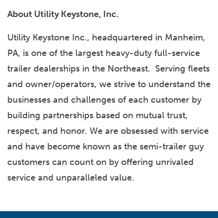
About Utility Keystone, Inc.
Utility Keystone Inc., headquartered in Manheim,
PA, is one of the largest heavy-duty full-service
trailer dealerships in the Northeast. Serving fleets
and owner/operators, we strive to understand the
businesses and challenges of each customer by
building partnerships based on mutual trust,
respect, and honor. We are obsessed with service
and have become known as the semi-trailer guy
customers can count on by offering unrivaled
service and unparalleled value.