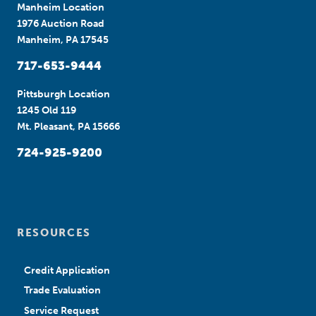
Manheim Location
1976 Auction Road
Manheim, PA 17545
717-653-9444
Pittsburgh Location
1245 Old 119
Mt. Pleasant, PA 15666
724-925-9200
RESOURCES
Credit Application
Trade Evaluation
Service Request