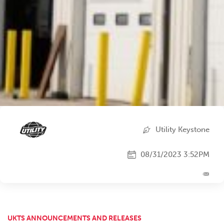
Utility Keystone
08/31/2023 3:52PM
UKTS ANNOUNCEMENTS AND RELEASES