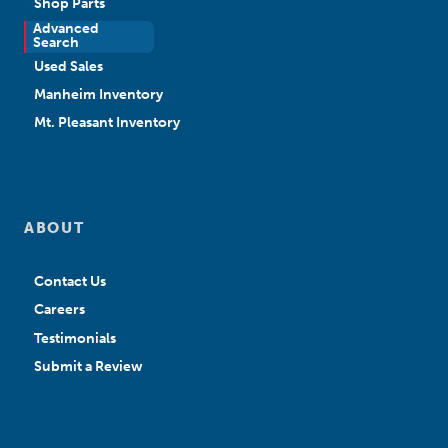
Shop Parts
Advanced
New Sales
Search
Used Sales
Manheim Inventory
Mt. Pleasant Inventory
ABOUT
Contact Us
Careers
Testimonials
Submit a Review