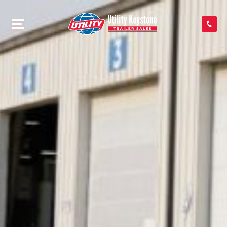
SEARCH INVENTORY
SHOP PARTS
CONTACT US
APPLY FOR CREDIT