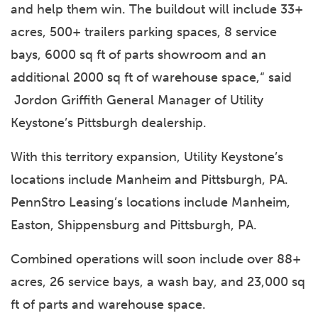
and help them win. The buildout will include 33+
acres, 500+ trailers parking spaces, 8 service
bays, 6000 sq ft of parts showroom and an
additional 2000 sq ft of warehouse space,“ said
Jordon Griffith General Manager of Utility
Keystone’s Pittsburgh dealership.
With this territory expansion, Utility Keystone’s
locations include Manheim and Pittsburgh, PA.
PennStro Leasing’s locations include Manheim,
Easton, Shippensburg and Pittsburgh, PA.
Combined operations will soon include over 88+
acres, 26 service bays, a wash bay, and 23,000 sq
ft of parts and warehouse space.