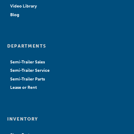
Video Library
Blog
DEPARTMENTS
Semi-Trailer Sales
Semi-Trailer Service
Semi-Trailer Parts
Lease or Rent
INVENTORY