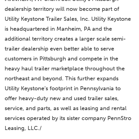
dealership territory will now become part of
Utility Keystone Trailer Sales, Inc. Utility Keystone
is headquartered in Manheim, PA and the
additional territory creates a larger scale semi-
trailer dealership even better able to serve
customers in Pittsburgh and compete in the
heavy haul trailer marketplace throughout the
northeast and beyond. This further expands
Utility Keystone’s footprint in Pennsylvania to
offer heavy-duty new and used trailer sales,
service, and parts, as well as leasing and rental
services operated by its sister company PennStro
Leasing, LLC./