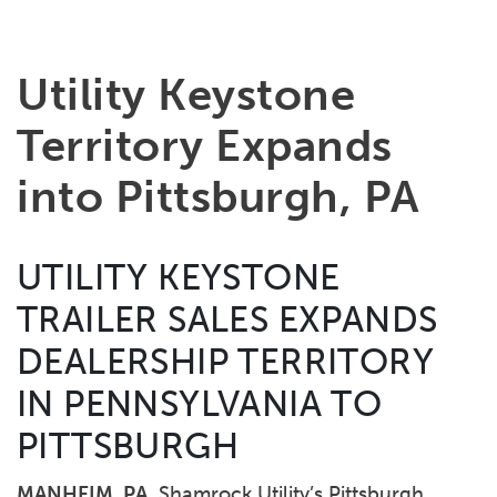
Utility Keystone
Territory Expands
into Pittsburgh, PA
UTILITY KEYSTONE
TRAILER SALES EXPANDS
DEALERSHIP TERRITORY
IN PENNSYLVANIA TO
PITTSBURGH
MANHEIM, PA
Shamrock Utility’s Pittsburgh