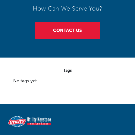
How Can We Serve You?
CONTACT US
Tags
No tags yet.