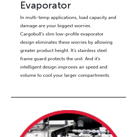
Evaporator
In multi-temp applications, load capacity and
damage are your biggest worries.
Cargobull’s slim low-profile evaporator
design eliminates these worries by allowing
greater product height. It’s stainless steel
frame guard protects the unit. And it’s
intelligent design improves air speed and
volume to cool your larger compartments.