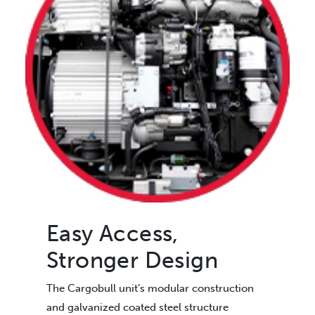
Easy Access,
Stronger Design
The Cargobull unit’s modular construction
and galvanized coated steel structure