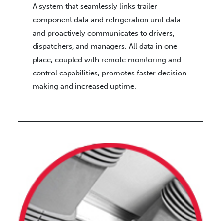
A system that seamlessly links trailer
component data and refrigeration unit data
and proactively communicates to drivers,
dispatchers, and managers. All data in one
place, coupled with remote monitoring and
control capabilities, promotes faster decision
making and increased uptime.