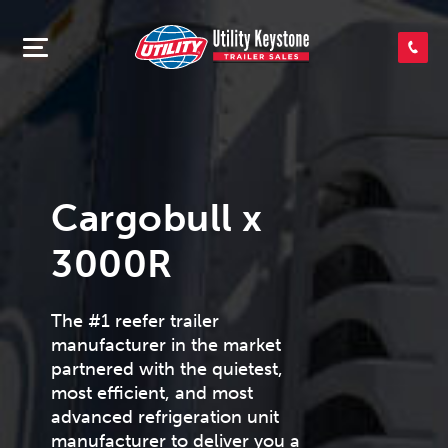
SEARCH INVENTORY
SHOP PARTS
Cargobull x
CONTACT US
3000R
APPLY FOR CREDIT
The #1 reefer trailer
manufacturer in the market
partnered with the quietest,
most efficient, and most
advanced refrigeration unit
manufacturer to deliver you a