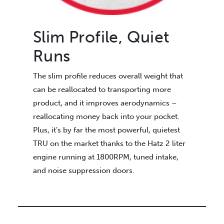
Slim Profile, Quiet
Runs
The slim profile reduces overall weight that
can be reallocated to transporting more
product, and it improves aerodynamics –
reallocating money back into your pocket.
Plus, it’s by far the most powerful, quietest
TRU on the market thanks to the Hatz 2 liter
engine running at 1800RPM, tuned intake,
and noise suppression doors.