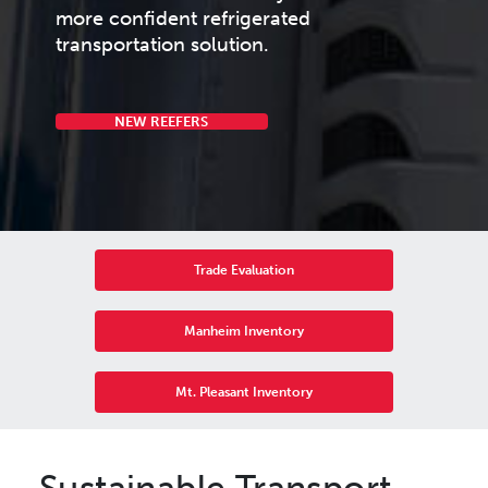
more confident refrigerated
transportation solution.
NEW REEFERS
Trade Evaluation
Manheim Inventory
Mt. Pleasant Inventory