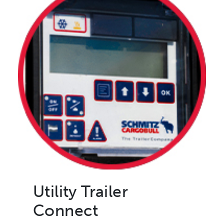
Utility Trailer
Connect