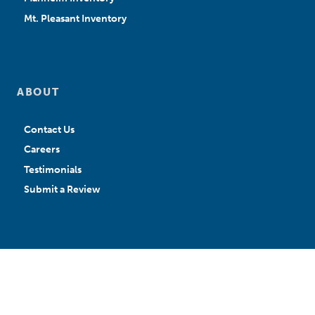
Mt. Pleasant Inventory
ABOUT
Contact Us
Careers
Testimonials
Submit a Review
APPLY FOR CREDIT