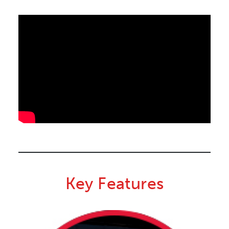
Key Features