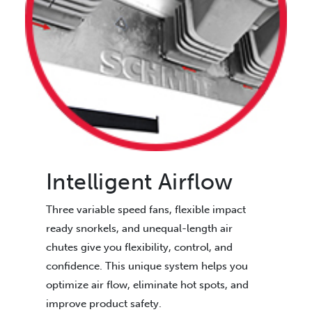
Intelligent Airflow
Three variable speed fans, flexible impact
ready snorkels, and unequal-length air
chutes give you flexibility, control, and
confidence. This unique system helps you
optimize air flow, eliminate hot spots, and
improve product safety.