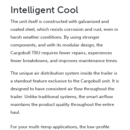
Intelligent Cool
The unit itself is constructed with galvanized and
coated steel, which resists corrosion and rust, even in
harsh weather conditions. By using stronger
components, and with its modular design, the
Cargobull TRU requires fewer repairs, experiences
fewer breakdowns, and improves maintenance times.
The unique air distribution system inside the trailer is
a standout feature exclusive to the Cargobull unit. It is
designed to have consistent air flow throughout the
trailer. Unlike traditional systems, the smart airflow
maintains the product quality throughout the entire
haul.
For your multi-temp applications, the low-profile