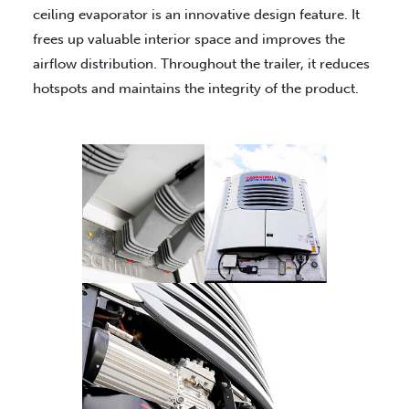
ceiling evaporator is an innovative design feature. It
frees up valuable interior space and improves the
airflow distribution. Throughout the trailer, it reduces
hotspots and maintains the integrity of the product.