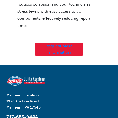
reduces corrosion and your technician’s
stress levels with easy access to all
components, effectively reducing repair
times.
Request More
Information
Manheim Location
1976 Auction Road
Manheim, PA 17545
717-653-9444