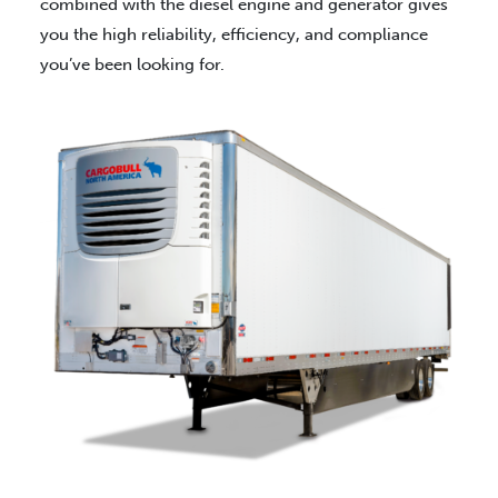
combined with the diesel engine and generator gives
you the high reliability, efficiency, and compliance
you’ve been looking for.