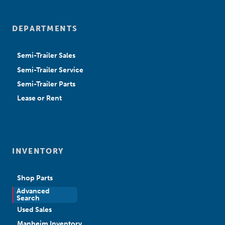
DEPARTMENTS
Semi-Trailer Sales
Semi-Trailer Service
Semi-Trailer Parts
Lease or Rent
INVENTORY
Shop Parts
Advanced
New Sales
Search
Used Sales
Manheim Inventory