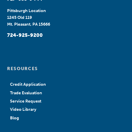
Pittsburgh Location
1245 Old 119
Mt. Pleasant, PA 15666
724-925-9200
RESOURCES
Credit Application
Trade Evaluation
Service Request
Video Library
Blog