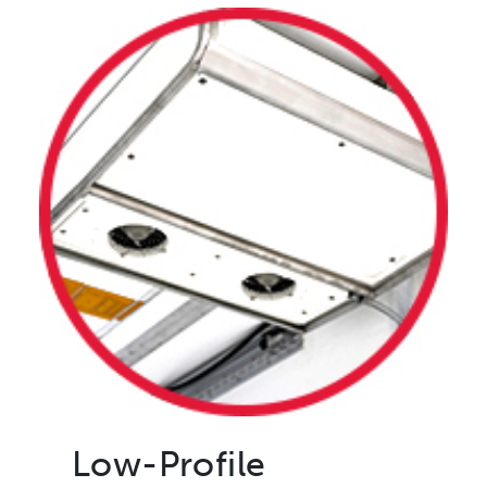
Low-Profile