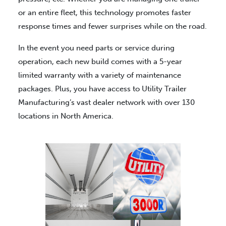
or an entire fleet, this technology promotes faster
response times and fewer surprises while on the road.
In the event you need parts or service during
operation, each new build comes with a 5-year
limited warranty with a variety of maintenance
packages. Plus, you have access to Utility Trailer
Manufacturing’s vast dealer network with over 130
locations in North America.