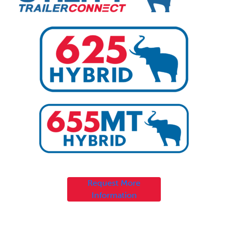
Request More
Information