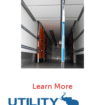
Learn More