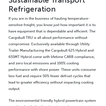
Sustainable Transport
Refrigeration
If you are in the business of hauling temperature-
sensitive freight, you know just how important it is to
have equipment that is dependable and efficient. The
Cargobull TRU is all about performance without
compromise. Exclusively available through Utility
Trailer Manufacturing the Cargobull 625 Hybrid and
655MT Hybrid come with lifetime CARB compliance,
and zero local emissions and 100% cooling
performance with shore power. These units consume
less fuel and require 50% fewer defrost cycles that
lead to greater efficiency without impacting cooling
output.
The environmental friendly hybrid powertrain system