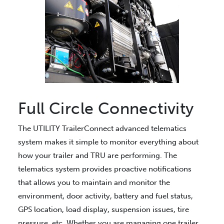
Full Circle Connectivity
The UTILITY TrailerConnect advanced telematics
system makes it simple to monitor everything about
how your trailer and TRU are performing. The
telematics system provides proactive notifications
that allows you to maintain and monitor the
environment, door activity, battery and fuel status,
GPS location, load display, suspension issues, tire
pressure, etc. Whether you are managing one trailer