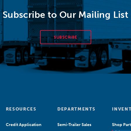
Subscribe to Our Mailing List
SUBSCRIBE
RESOURCES
DEPARTMENTS
INVEN
Credit Application
Semi-Trailer Sales
Shop Part