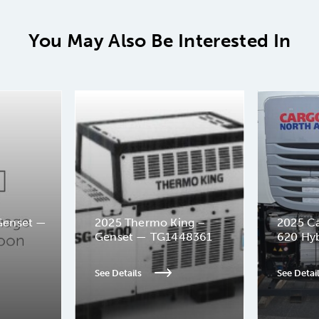
You May Also Be Interested In
Genset —
2025 Thermo King –
2025 Ca
Genset — TG1448361
620 Hy
See Details
See Detai