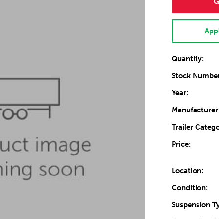
G
Appl
Quantity:
Stock Number
Year:
Manufacturer
Trailer Catego
Price:
Location:
Condition:
Suspension T