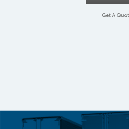
Get A Quo