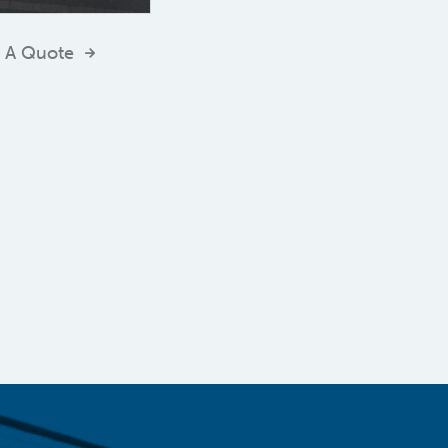
 A Quote