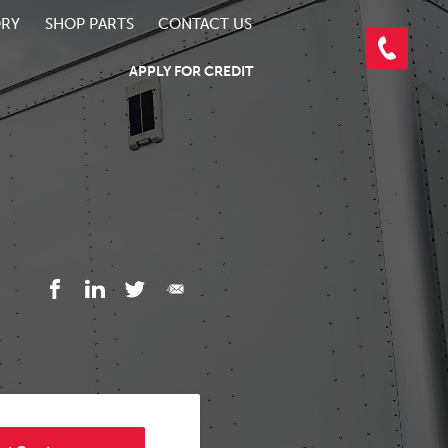
ORY
SHOP PARTS
CONTACT US
APPLY FOR CREDIT