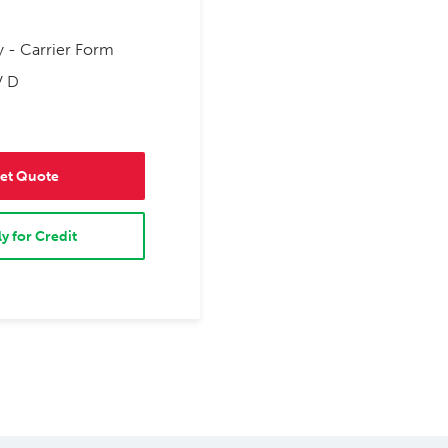
y - Carrier Form
V D
et Quote
y for Credit