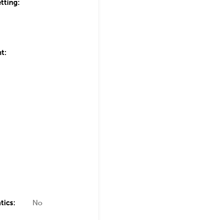
tting:
t:
tics:
No