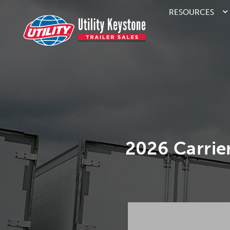
RESOURCES
2026 Carri