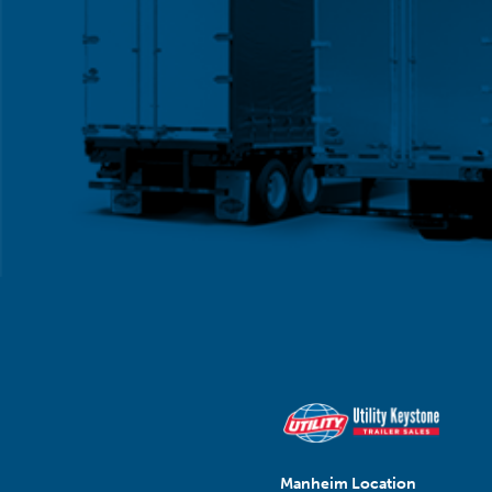
Manheim Location