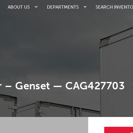
ABOUT US
DEPARTMENTS
SEARCH INVENT
er – Genset — CAG427703