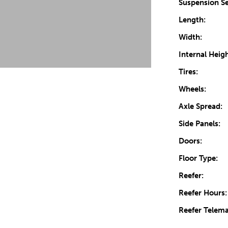
Suspension Se
Length:
Width:
Internal Heigh
Tires:
Wheels:
Axle Spread:
Side Panels:
Doors:
Floor Type:
Reefer:
Reefer Hours:
Reefer Telema