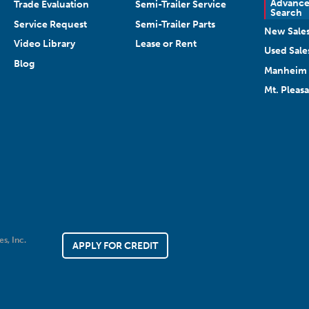
Advanc
Trade Evaluation
Semi-Trailer Service
Search
Service Request
Semi-Trailer Parts
New Sale
Video Library
Lease or Rent
Used Sale
Blog
Manheim 
Mt. Pleas
es, Inc.
APPLY FOR CREDIT