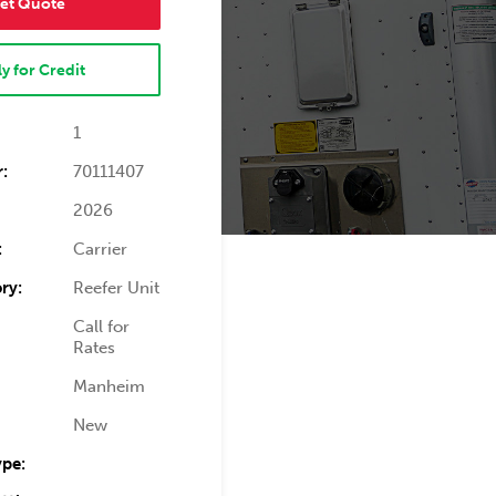
et Quote
y for Credit
1
:
70111407
2026
:
Carrier
ry:
Reefer Unit
Call for
Rates
Manheim
New
ype: