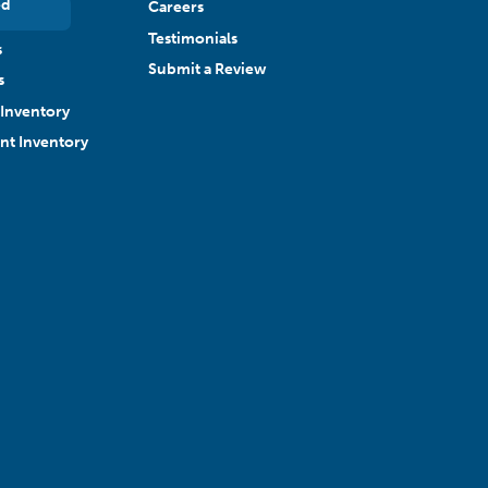
ed
Careers
Testimonials
s
Submit a Review
s
Inventory
ant Inventory