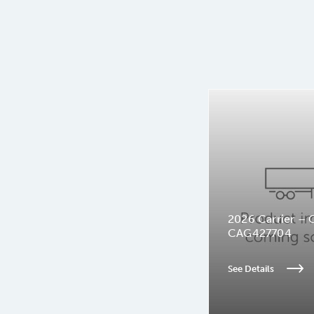
2026 Carrier – 
CAG427704
See Details