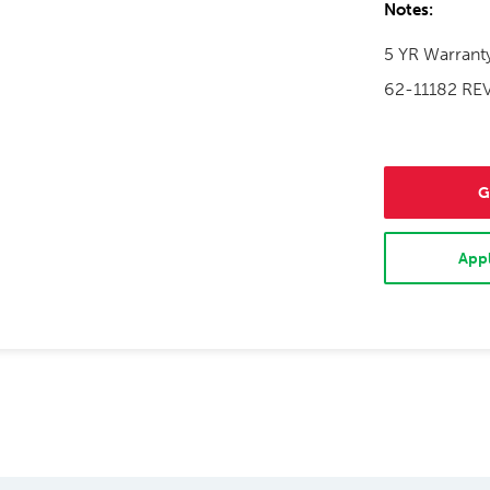
Notes:
5 YR Warrant
62-11182 RE
G
Appl