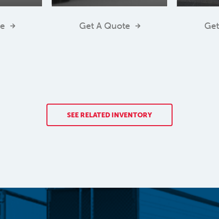
te
Get A Quote
Get
SEE RELATED INVENTORY