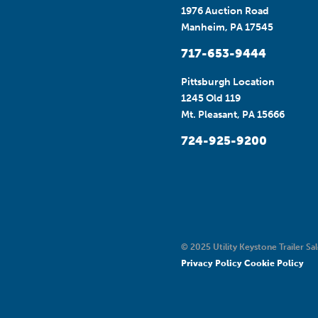
1976 Auction Road
Manheim, PA 17545
717-653-9444
Pittsburgh Location
1245 Old 119
Mt. Pleasant, PA 15666
724-925-9200
© 2025 Utility Keystone Trailer Sal
Privacy Policy
Cookie Policy