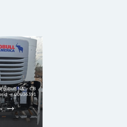
rgobull NA – CB
brid — 00036391
ls