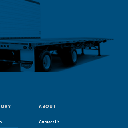
TORY
ABOUT
s
Contact Us