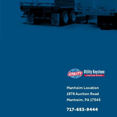
Manheim Location
1976 Auction Road
Manheim, PA 17545
717-653-9444