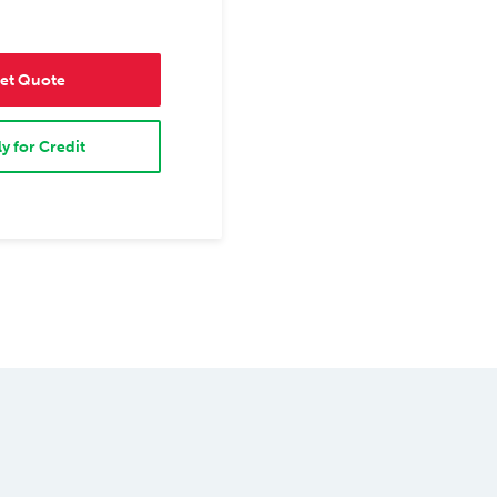
et Quote
y for Credit