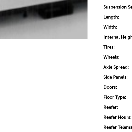
Suspension Se
Length:
Width:
Internal Heigh
Tires:
Wheels:
Axle Spread:
Side Panels:
Doors:
Floor Type:
Reefer:
Reefer Hours:
Reefer Telema