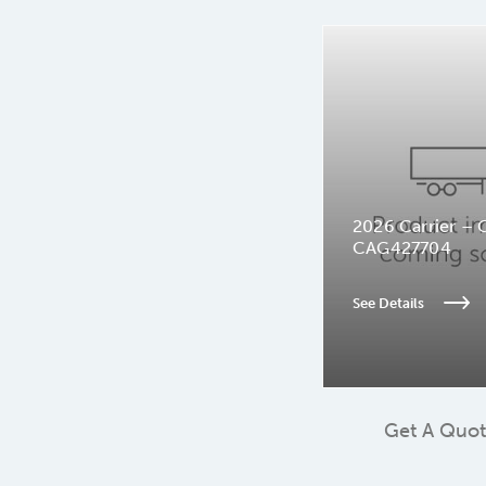
2026 Carrier – 
CAG427704
See Details
Get A Quo