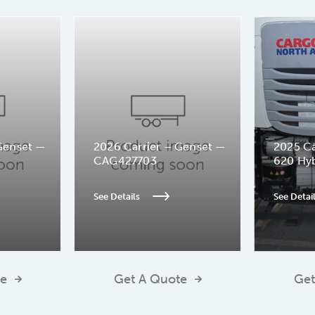
Genset —
2026 Carrier – Genset —
2025 Ca
CAG427703
620 Hy
See Details
See Detai
te
Get A Quote
Get