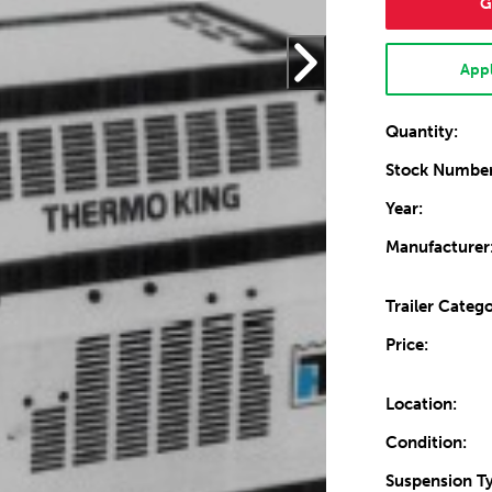
G
Appl
Quantity:
Stock Number
Year:
Manufacturer
Trailer Catego
Price:
Location:
Condition:
Suspension T