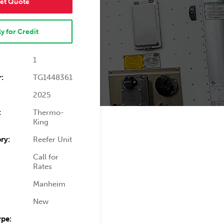
et Quote
y for Credit
1
:
TG1448361
2025
:
Thermo-
King
ry:
Reefer Unit
Call for
Rates
Manheim
New
ype: