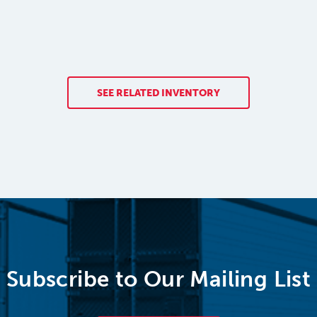
SEE RELATED INVENTORY
Subscribe to Our Mailing List