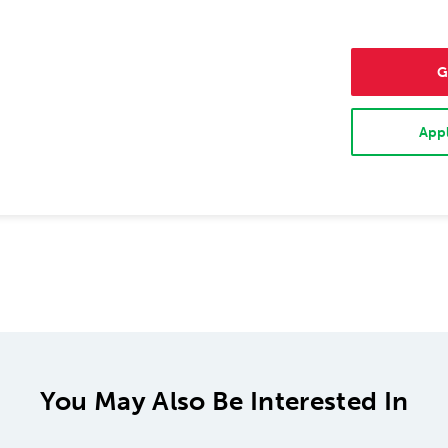
G
Appl
You May Also Be Interested In