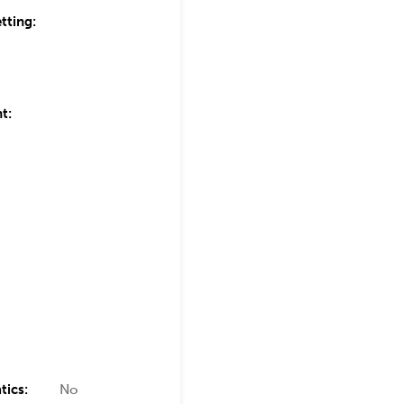
tting:
t:
tics:
No