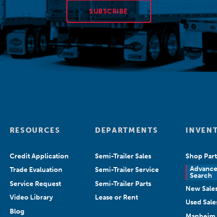
SUBSCRIBE
RESOURCES
DEPARTMENTS
INVEN
Credit Application
Semi-Trailer Sales
Shop Part
Advanc
Trade Evaluation
Semi-Trailer Service
Search
Service Request
Semi-Trailer Parts
New Sale
Video Library
Lease or Rent
Used Sale
Blog
Manheim 