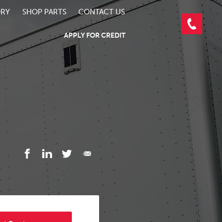
ORY
SHOP PARTS
CONTACT US
APPLY FOR CREDIT