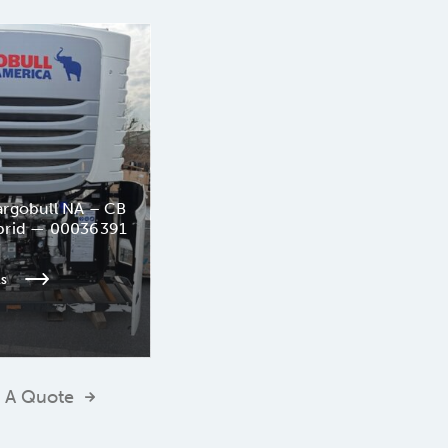
rgobull NA – CB
brid — 00036391
ls
 A Quote