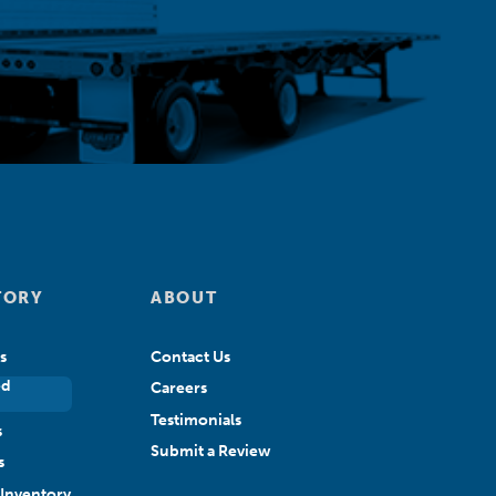
TORY
ABOUT
s
Contact Us
ed
Careers
Testimonials
s
Submit a Review
s
Inventory