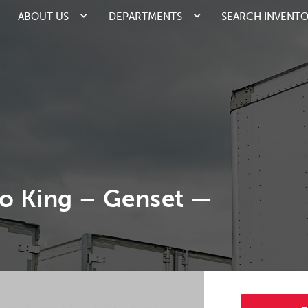
ABOUT US
DEPARTMENTS
SEARCH INVENT
o King – Genset —
1/1