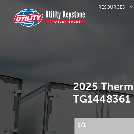
RESOURCES
2025 Therm
TG1448361
1/1