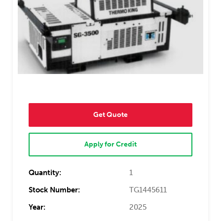
Get Quote
Apply for Credit
Quantity:
1
Stock Number:
TG1445611
Year:
2025