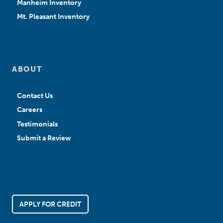
Manheim Inventory
Mt. Pleasant Inventory
ABOUT
Contact Us
Careers
Testimonials
Submit a Review
APPLY FOR CREDIT