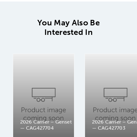
You May Also Be
Interested In
2026 Carrier – Genset
2026 Carrier – Gen
— CAG427704
— CAG427703