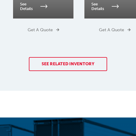
See
See
Details
Details
Get A Quote
Get A Quote
SEE RELATED INVENTORY