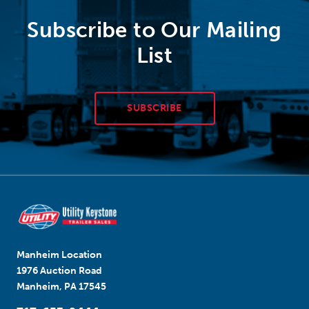
Subscribe to Our Mailing
List
SUBSCRIBE
Manheim Location
1976 Auction Road
Manheim, PA 17545