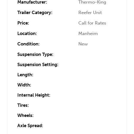
Manufacturer:
Thermo-King
Trailer Category:
Reefer Unit
Price:
Call for Rates
Location:
Manheim
Condition:
New
Suspension Type:
Suspension Setting:
Length:
Width:
Internal Height:
Tires:
Wheels:
Axle Spread: