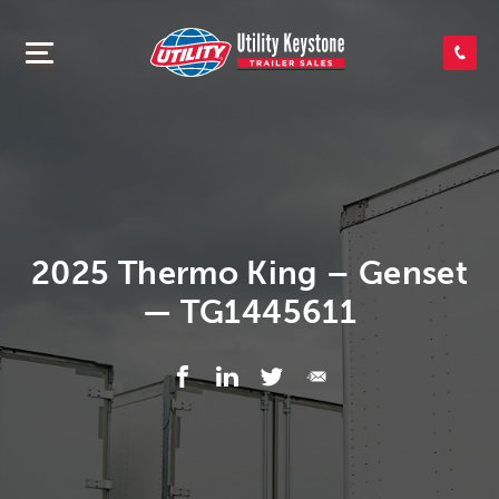
SEARCH INVENTORY
SHOP PARTS
CONTACT US
2025 Thermo King – Genset
— TG1445611
APPLY FOR CREDIT