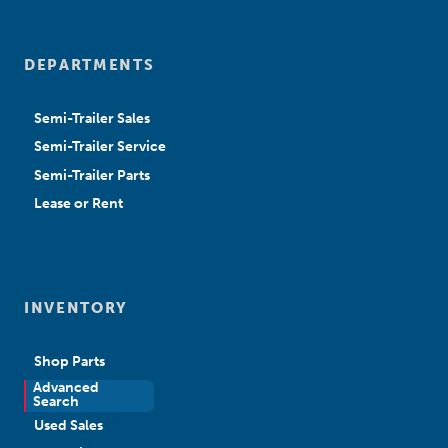
DEPARTMENTS
Semi-Trailer Sales
Semi-Trailer Service
Semi-Trailer Parts
Lease or Rent
INVENTORY
Shop Parts
Advanced
New Sales
Search
Used Sales