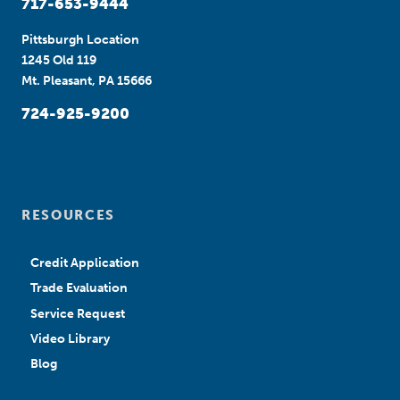
717-653-9444
Pittsburgh Location
1245 Old 119
Mt. Pleasant, PA 15666
724-925-9200
RESOURCES
Credit Application
Trade Evaluation
Service Request
Video Library
Blog