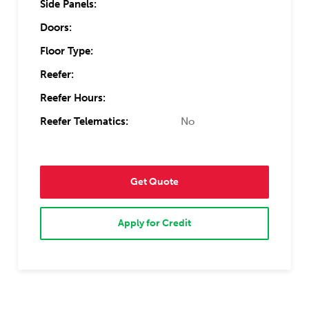
Side Panels:
Doors:
Floor Type:
Reefer:
Reefer Hours:
Reefer Telematics:
No
Get Quote
Apply for Credit