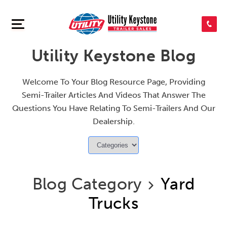
SEARCH INVENTORY
Utility Keystone Blog
SHOP PARTS
Welcome To Your Blog Resource Page, Providing
Semi-Trailer Articles And Videos That Answer The
CONTACT US
Questions You Have Relating To Semi-Trailers And Our
Dealership.
APPLY FOR CREDIT
Blog Category
Yard
Trucks