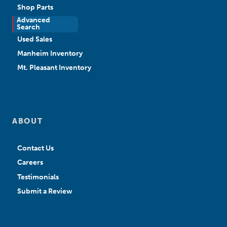
Shop Parts
Advanced
New Sales
Search
Used Sales
Manheim Inventory
Mt. Pleasant Inventory
ABOUT
Contact Us
Careers
Testimonials
Submit a Review