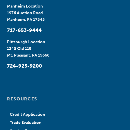
Manheim Location
1976 Auction Road
Manheim, PA 17545
717-653-9444
Pittsburgh Location
1245 Old 119
Mt. Pleasant, PA 15666
724-925-9200
RESOURCES
Credit Application
Trade Evaluation