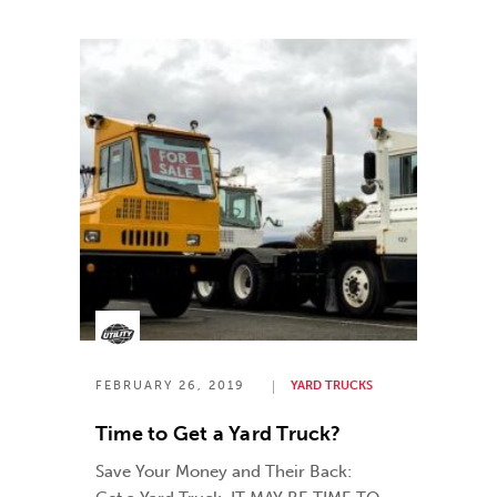
FEBRUARY 26, 2019
YARD TRUCKS
Time to Get a Yard Truck?
Save Your Money and Their Back: