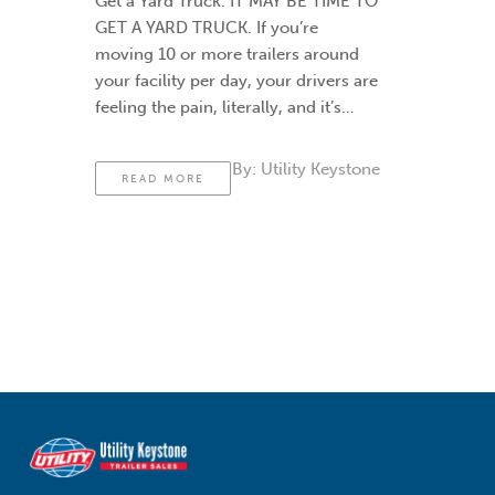
Get a Yard Truck. IT MAY BE TIME TO
GET A YARD TRUCK. If you’re
moving 10 or more trailers around
your facility per day, your drivers are
feeling the pain, literally, and it’s
probably time to think about buying
a yard truck to help. Yard trucks (also
By:
Utility Keystone
READ MORE
called …
Continued