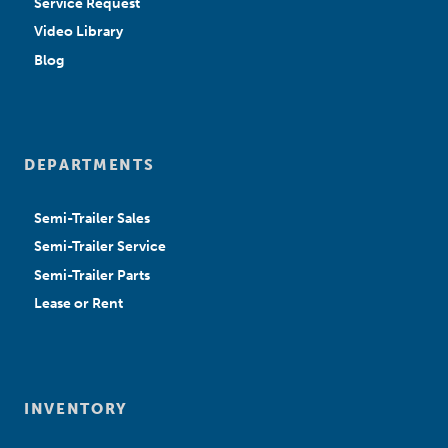
Service Request
Video Library
Blog
DEPARTMENTS
Semi-Trailer Sales
Semi-Trailer Service
Semi-Trailer Parts
Lease or Rent
INVENTORY