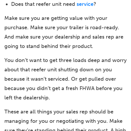
Does that reefer unit need
service
?
Make sure you are getting value with your
purchase. Make sure your trailer is road-ready.
And make sure your dealership and sales rep are
going to stand behind their product.
You don’t want to get three loads deep and worry
about that reefer unit shutting down on you
because it wasn’t serviced. Or get pulled over
because you didn’t get a fresh FHWA before you
left the dealership.
These are all things your sales rep should be
managing for you or negotiating with you. Make
sure they’re standing behind their product. A high