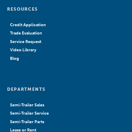
RESOURCES
Credit Application
Trade Evaluation
Service Request
Video Library
Blog
DEPARTMENTS
Semi-Trailer Sales
Semi-Trailer Service
Semi-Trailer Parts
Lease or Rent