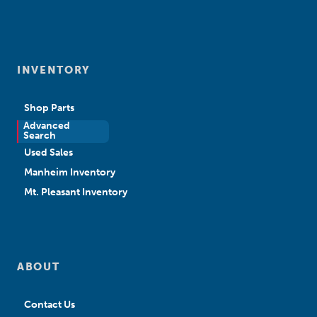
INVENTORY
Shop Parts
Advanced
New Sales
Search
Used Sales
Manheim Inventory
Mt. Pleasant Inventory
ABOUT
Contact Us