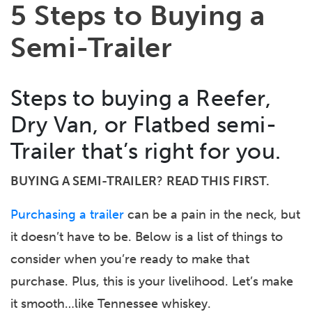
5 Steps to Buying a
Semi-Trailer
Steps to buying a Reefer,
Dry Van, or Flatbed semi-
Trailer that’s right for you.
BUYING A SEMI-TRAILER
?
READ THIS FIRST.
Purchasing a trailer
can be a pain in the neck, but
it doesn’t have to be. Below is a list of things to
consider when you’re ready to make that
purchase. Plus, this is your livelihood. Let’s make
it smooth…like Tennessee whiskey.