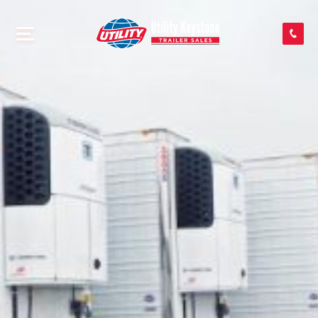
SEARCH INVENTORY
SHOP PARTS
CONTACT US
APPLY FOR CREDIT