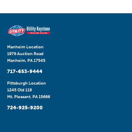
Manheim Location
1976 Auction Road
Manheim, PA 17545
717-653-9444
Pittsburgh Location
1245 Old 119
Mt. Pleasant, PA 15666
724-925-9200