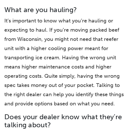
What are you hauling?
It’s important to know what you’re hauling or
expecting to haul. If you’re moving packed beef
from Wisconsin, you might not need that reefer
unit with a higher cooling power meant for
transporting ice cream. Having the wrong unit
means higher maintenance costs and higher
operating costs. Quite simply, having the wrong
spec takes money out of your pocket. Talking to
the right dealer can help you identify these things
and provide options based on what you need.
Does your dealer know what they’re
talking about?