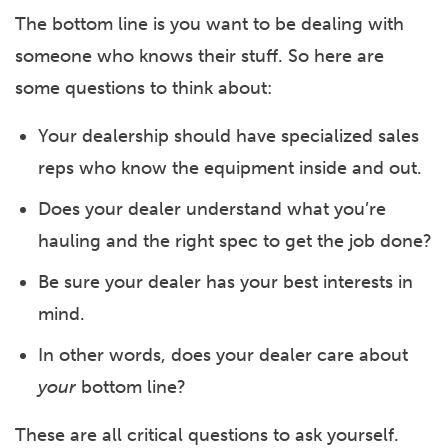
The bottom line is you want to be dealing with
someone who knows their stuff. So here are
some questions to think about:
Your dealership should have specialized sales
reps who know the equipment inside and out.
Does your dealer understand what you’re
hauling and the right spec to get the job done?
Be sure your dealer has your best interests in
mind.
In other words, does your dealer care about
your
bottom line?
These are all critical questions to ask yourself.