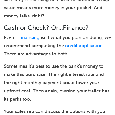
value means more money in your pocket. And
money talks, right?
Cash or Check? Or…Finance?
Even if
financing
isn’t what you plan on doing, we
recommend completing the
credit application
.
There are advantages to both.
Sometimes it’s best to use the bank’s money to
make this purchase. The right interest rate and
the right monthly payment could lower your
upfront cost. Then again, owning your trailer has
its perks too.
Your sales rep can discuss the options with you