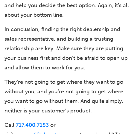
and help you decide the best option. Again, it’s all
about your bottom line.
In conclusion, finding the right dealership and
sales representative, and building a trusting
relationship are key. Make sure they are putting
your business first and don’t be afraid to open up
and allow them to work for you.
They’re not going to get where they want to go
without you, and you’re not going to get where
you want to go without them. And quite simply,
neither is your customer’s product.
Call
717.400.7183
or