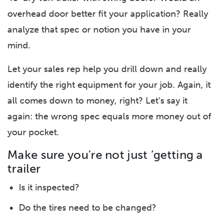
overhead door better fit your application? Really
analyze that spec or notion you have in your
mind.
Let your sales rep help you drill down and really
identify the right equipment for your job. Again, it
all comes down to money, right? Let’s say it
again: the wrong spec equals more money out of
your pocket.
Make sure you’re not just ‘getting a
trailer
Is it inspected?
Do the tires need to be changed?