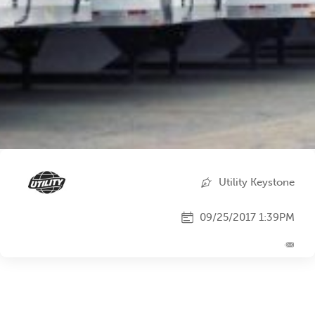
Utility Keystone
09/25/2017 1:39PM