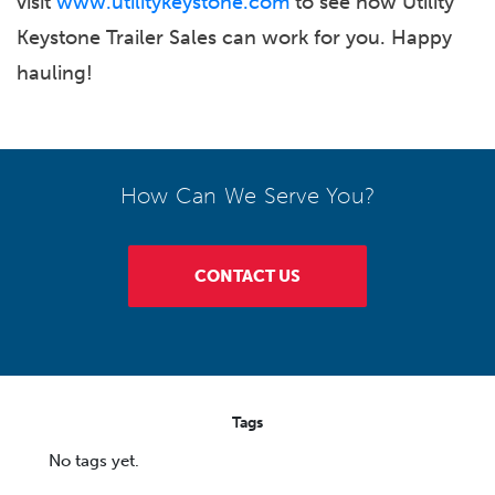
visit
www.utilitykeystone.com
to see how Utility
Keystone Trailer Sales can work for you. Happy
hauling!
How Can We Serve You?
CONTACT US
Tags
No tags yet.