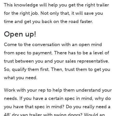
This knowledge will help you get the right trailer
for the right job. Not only that, it will save you
time and get you back on the road faster.
Open up!
Come to the conversation with an open mind
from spec to payment. There has to be a level of
trust between you and your sales representative.
So, qualify them first. Then, trust them to get you
what you need.
Work with your rep to help them understand your
needs. If you have a certain spec in mind, why do
you have that spec in mind? Do you really need a
48’ dry van trailer with swing doors? Would an