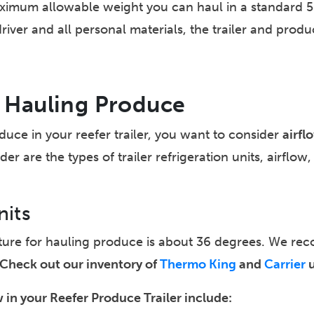
imum allowable weight you can haul in a standard 53’ 
er and all personal materials, the trailer and product 
or Hauling Produce
duce in your reefer trailer, you want to consider
airfl
er are the types of trailer refrigeration units, airflow
nits
ature for hauling produce is about 36 degrees. We 
Check out our inventory of
Thermo King
and
Carrier
u
 in your Reefer Produce Trailer include: