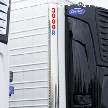
ABOUT US
DEPARTMENTS
SEARCH INVENT