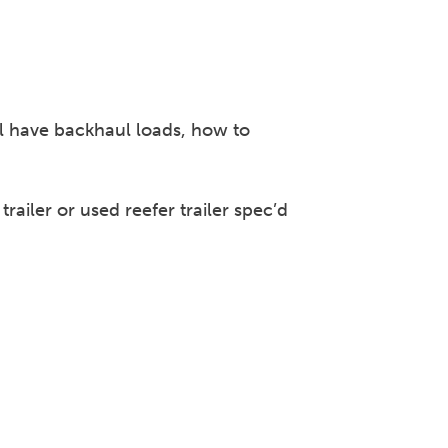
ll have backhaul loads, how to
ailer or used reefer trailer spec’d