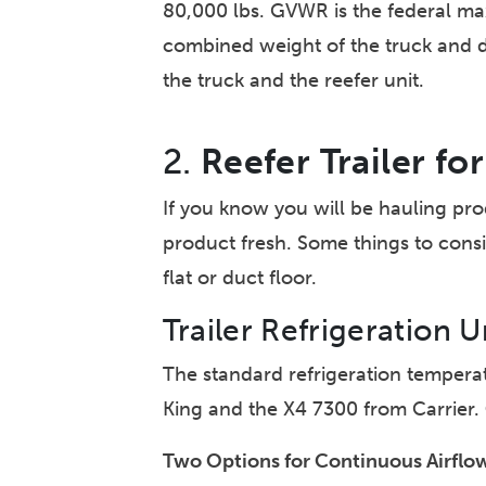
80,000 lbs. GVWR is the federal max
combined weight of the truck and driv
the truck and the reefer unit.
2.
Reefer Trailer f
If you know you will be hauling pro
product fresh. Some things to consid
flat or duct floor.
Trailer Refrigeration U
The standard refrigeration temper
King and the X4 7300 from Carrier.
Two Options for Continuous Airflow