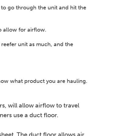
w to go through the unit and hit the
 allow for airflow.
 reefer unit as much, and the
know what product you are hauling.
 will allow airflow to travel
ers use a duct floor.
sheet. The duct floor allows air