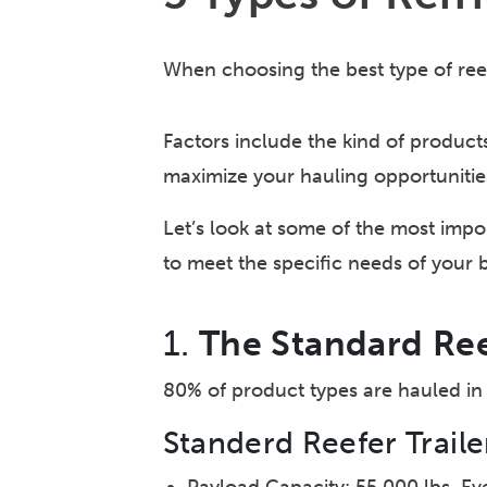
When choosing the best type of reefe
Factors include the kind of product
maximize your hauling opportunitie
Let’s look at some of the most impor
to meet the specific needs of your 
1.
The Standard Ree
80% of product types are hauled in 
Standerd Reefer Traile