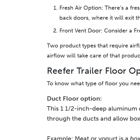
Fresh Air Option: There’s a fres
back doors, where it will exit 
Front Vent Door: Consider a Fro
Two product types that require air
airflow will take care of that produc
Reefer Trailer Floor O
To know what type of floor you need
Duct Floor option:
This 1 1/2-inch-deep aluminum du
through the ducts and allow boxe
Example: Meat or yogurt is a
bo