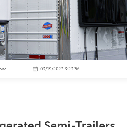
tone
03/19/2023 3:23PM
igerated Semi-Trailers