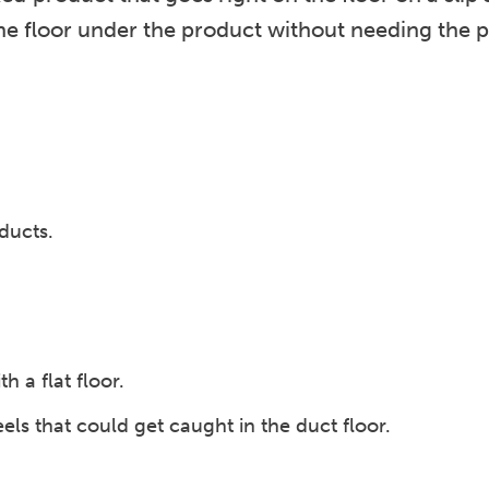
he floor under the product without needing the p
oducts.
.
h a flat floor.
ls that could get caught in the duct floor.