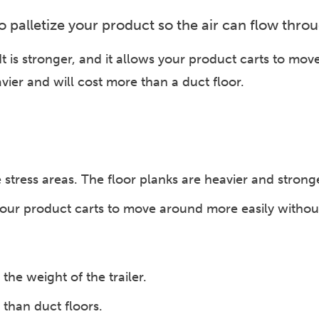
 to palletize your product so the air can flow thro
. It is stronger, and it allows your product carts to mo
eavier and will cost more than a duct floor.
stress areas. The floor planks are heavier and strong
ur product carts to move around more easily without g
the weight of the trailer.
than duct floors.