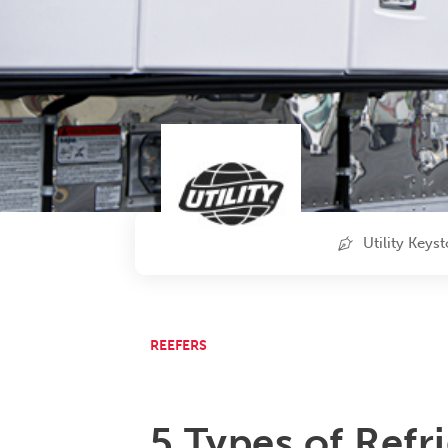
Utility Keys
REEFERS
5 Types of Refr