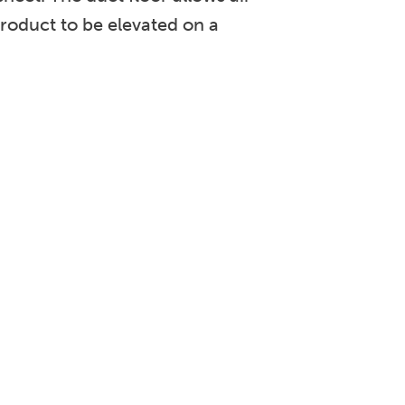
roduct to be elevated on a