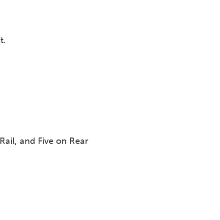
t.
Rail, and Five on Rear