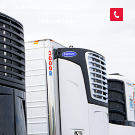
ORY
SHOP PARTS
CONTACT US
APPLY FOR CREDIT