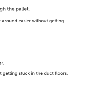
ugh the pallet.
ve around easier without getting
er.
etting stuck in the duct floors.