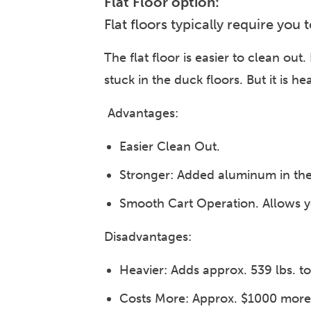
Flat Floor option:
Flat floors typically require you
The flat floor is easier to clean out
stuck in the duck floors. But it is h
Advantages:
Easier Clean Out.
Stronger: Added aluminum in the 
Smooth Cart Operation. Allows yo
Disadvantages:
Heavier: Adds approx. 539 lbs. to 
Costs More: Approx. $1000 more 