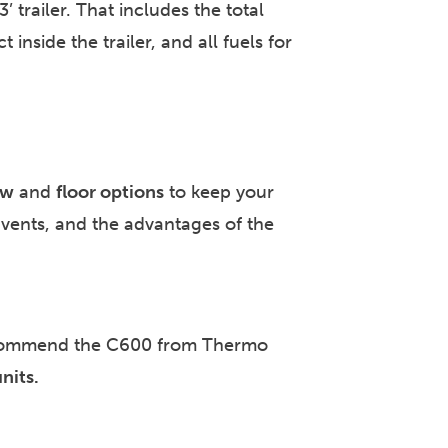
trailer. That includes the total
inside the trailer, and all fuels for
ow
and
floor options
to keep your
, vents, and the advantages of the
recommend the C600 from Thermo
nits.