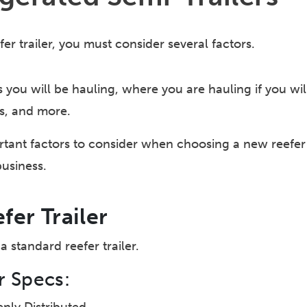
r trailer, you must consider several factors.
s you will be hauling, where you are hauling if you wi
s, and more.
tant factors to consider when choosing a new reefer tr
business.
fer Trailer
a standard reefer trailer.
r Specs: