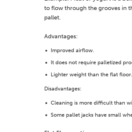
to flow through the grooves in t
pallet.
Advantages:
Improved airflow.
It does not require palletized pr
Lighter weight than the flat floor
Disadvantages:
Cleaning is more difficult than wit
Some pallet jacks have small whee