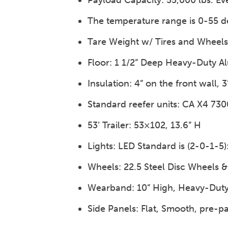
Payload Capacity: 55,000 lbs. Ev
The temperature range is 0-55 d
Tare Weight w/ Tires and Wheels: 
Floor: 1 1/2” Deep Heavy-Duty A
Insulation: 4” on the front wall, 3
Standard reefer units: CA X4 73
53’ Trailer: 53×102, 13.6” H
Lights: LED Standard is (2-0-1-5
Wheels: 22.5 Steel Disc Wheels &
Wearband: 10” High, Heavy-Dut
Side Panels: Flat, Smooth, pre-p