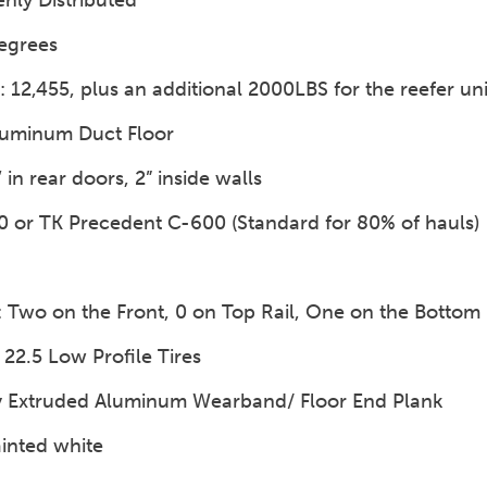
enly Distributed
egrees
12,455, plus an additional 2000LBS for the reefer uni
luminum Duct Floor
’ in rear doors, 2” inside walls
00 or TK Precedent C-600 (Standard for 80% of hauls)
): Two on the Front, 0 on Top Rail, One on the Bottom 
 22.5 Low Profile Tires
y Extruded Aluminum Wearband/ Floor End Plank
ainted white