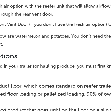
h air option with the reefer unit that will allow airflo
through the rear vent door.
nt Vent Door (if you don’t have the fresh air option) to
flow are watermelon and potatoes. You don’t need the
t.
ptions
 in your trailer for hauling produce, you must first 
ct floor, which comes standard on reefer trailers,
d floor loading or palletized loading. 90% of own
xed
product that goes right on the floor on a slip 