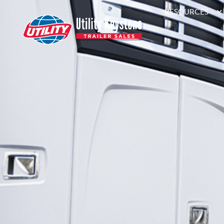
RESOURCES