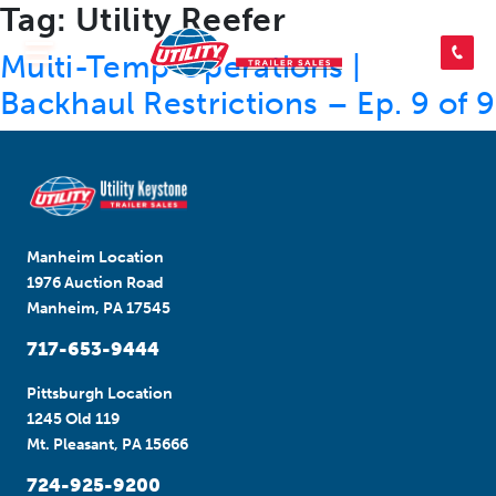
Tag:
Utility Reefer
SEARCH INVENTORY
Multi-Temp Operations |
Backhaul Restrictions – Ep. 9 of 9
SHOP PARTS
CONTACT US
Manheim Location
1976 Auction Road
Manheim, PA 17545
APPLY FOR CREDIT
717-653-9444
Pittsburgh Location
1245 Old 119
Mt. Pleasant, PA 15666
724-925-9200