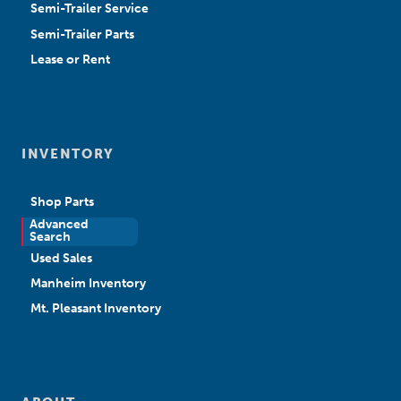
Semi-Trailer Service
Semi-Trailer Parts
Lease or Rent
INVENTORY
Shop Parts
Advanced
New Sales
Search
Used Sales
Manheim Inventory
Mt. Pleasant Inventory