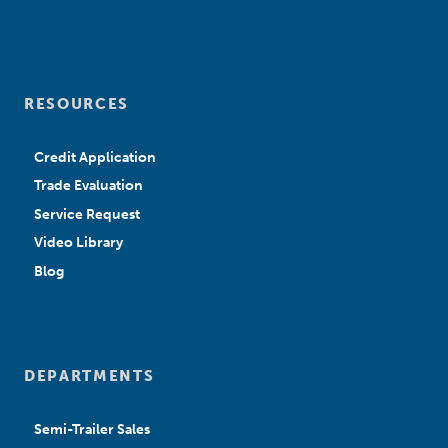
RESOURCES
Credit Application
Trade Evaluation
Service Request
Video Library
Blog
DEPARTMENTS
Semi-Trailer Sales