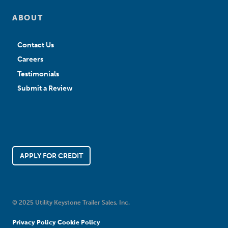
ABOUT
Contact Us
Careers
Testimonials
Submit a Review
APPLY FOR CREDIT
© 2025 Utility Keystone Trailer Sales, Inc.
Privacy Policy
Cookie Policy