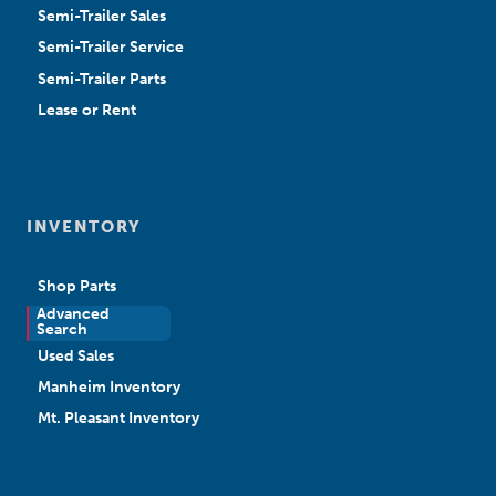
Semi-Trailer Sales
Semi-Trailer Service
Semi-Trailer Parts
Lease or Rent
INVENTORY
Shop Parts
Advanced
New Sales
Search
Used Sales
Manheim Inventory
Mt. Pleasant Inventory