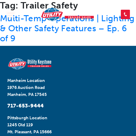
Tag:
Trailer Safety
SEARCH INVENTORY
Multi-Temp Operations | Lighting
& Other Safety Features – Ep. 6
of 9
SHOP PARTS
CONTACT US
Manheim Location
1976 Auction Road
APPLY FOR CREDIT
Manheim, PA 17545
717-653-9444
Pittsburgh Location
1245 Old 119
Mt. Pleasant, PA 15666