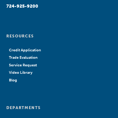
724-925-9200
RESOURCES
Credit Application
Trade Evaluation
Service Request
Video Library
Blog
DEPARTMENTS