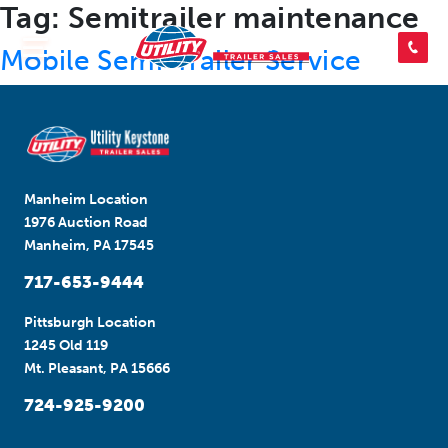
Tag:
Semitrailer maintenance
SEARCH INVENTORY
Mobile Semi-Trailer Service
SHOP PARTS
Manheim Location
CONTACT US
1976 Auction Road
Manheim, PA 17545
717-653-9444
APPLY FOR CREDIT
Pittsburgh Location
1245 Old 119
Mt. Pleasant, PA 15666
724-925-9200