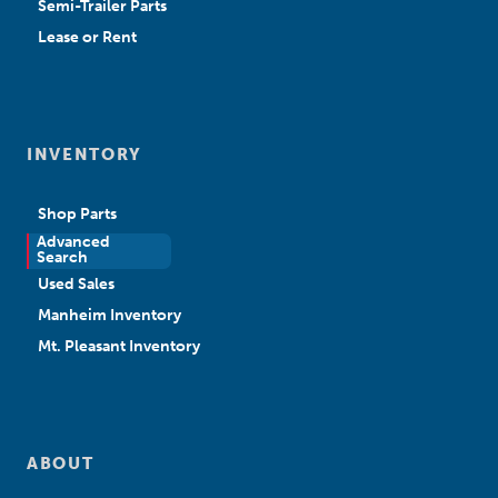
Semi-Trailer Parts
Lease or Rent
INVENTORY
Shop Parts
Advanced
New Sales
Search
Used Sales
Manheim Inventory
Mt. Pleasant Inventory
ABOUT