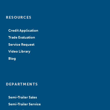
RESOURCES
Credit Application
Trade Evaluation
Service Request
Video Library
Blog
DEPARTMENTS
Semi-Trailer Sales
Semi-Trailer Service