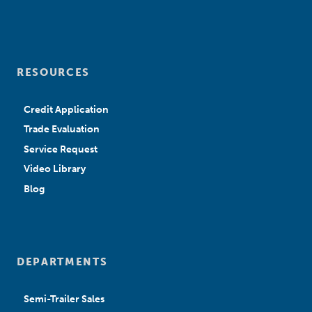
RESOURCES
Credit Application
Trade Evaluation
Service Request
Video Library
Blog
DEPARTMENTS
Semi-Trailer Sales