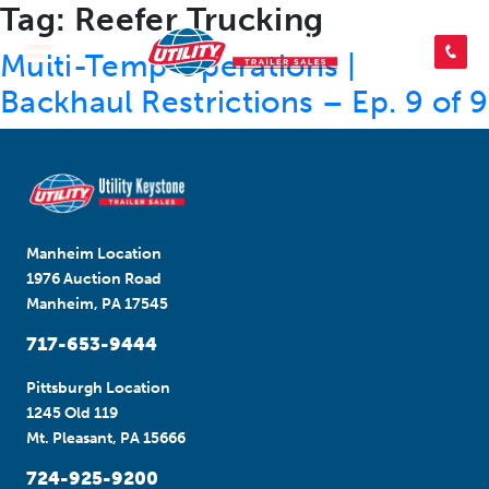
Tag:
Reefer Trucking
SEARCH INVENTORY
Multi-Temp Operations |
Backhaul Restrictions – Ep. 9 of 9
SHOP PARTS
CONTACT US
Manheim Location
1976 Auction Road
Manheim, PA 17545
APPLY FOR CREDIT
717-653-9444
Pittsburgh Location
1245 Old 119
Mt. Pleasant, PA 15666
724-925-9200