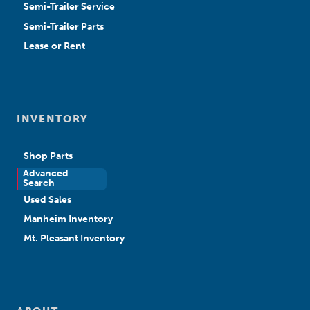
Semi-Trailer Service
Semi-Trailer Parts
Lease or Rent
INVENTORY
Shop Parts
Advanced
New Sales
Search
Used Sales
Manheim Inventory
Mt. Pleasant Inventory