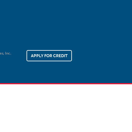
es, Inc.
APPLY FOR CREDIT