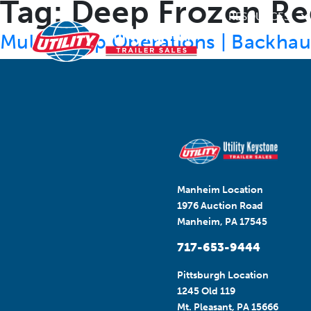
Tag:
Deep Frozen Re
RESOURCES
Multi-Temp Operations | Backhaul 
Manheim Location
1976 Auction Road
Manheim, PA 17545
717-653-9444
Pittsburgh Location
1245 Old 119
Mt. Pleasant, PA 15666