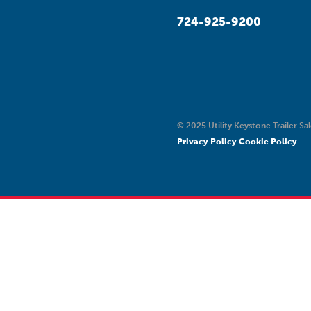
724-925-9200
© 2025 Utility Keystone Trailer Sal
Privacy Policy
Cookie Policy