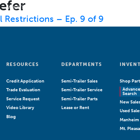
efer
ABOUT US
DEPARTMENTS
SEARCH INVENT
Restrictions – Ep. 9 of 9
RESOURCES
DEPARTMENTS
INVEN
Credit Application
Semi-Trailer Sales
Shop Part
Advanc
Trade Evaluation
Semi-Trailer Service
Search
Service Request
Semi-Trailer Parts
New Sale
Video Library
Lease or Rent
Used Sale
Blog
Manheim 
Mt. Pleas