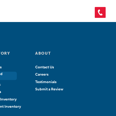
ORY
SHOP PARTS
CONTACT US
APPLY FOR CREDIT
TORY
ABOUT
s
Contact Us
ed
Careers
Testimonials
s
Submit a Review
s
Inventory
ant Inventory