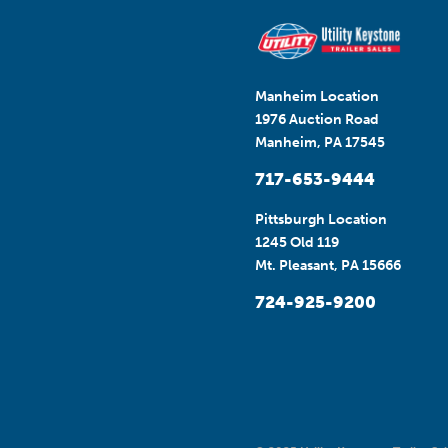
Manheim Location
1976 Auction Road
Manheim, PA 17545
717-653-9444
Pittsburgh Location
1245 Old 119
Mt. Pleasant, PA 15666
724-925-9200