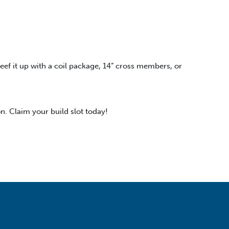
beef it up with a coil package, 14” cross members, or
n. Claim your build slot today!