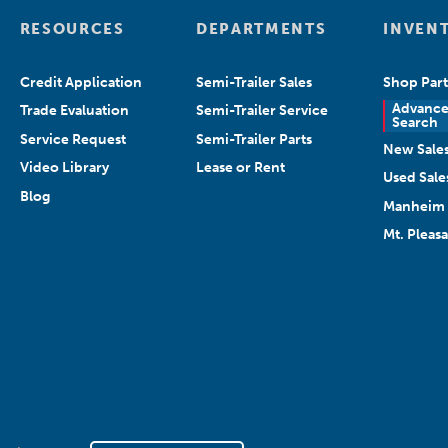
RESOURCES
DEPARTMENTS
INVEN
Credit Application
Semi-Trailer Sales
Shop Part
Advanc
Trade Evaluation
Semi-Trailer Service
Search
Service Request
Semi-Trailer Parts
New Sale
Video Library
Lease or Rent
Used Sale
Blog
Manheim 
Mt. Pleas