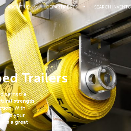
ABOUT US
DEPARTMENTS
SEARCH INVENT
ed Trailers
ve earned a
ctural strength
ction. With
tomize your
s is a great