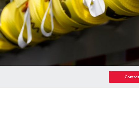
Contact