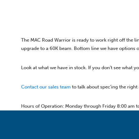
The MAC Road Warrior is ready to work right off the lin
upgrade to a 60K beam. Bottom line we have options on o
Look at what we have in stock. If you don’t see what yo
Contact our sales team
to talk about spec’ing the right
Hours of Operation: Monday through Friday 8:00 am t