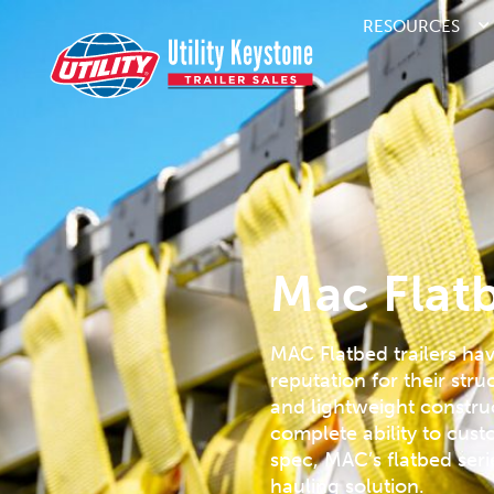
RESOURCES
Mac Flatb
MAC Flatbed trailers ha
reputation for their stru
and lightweight constru
complete ability to cus
spec, MAC’s flatbed serie
hauling solution.