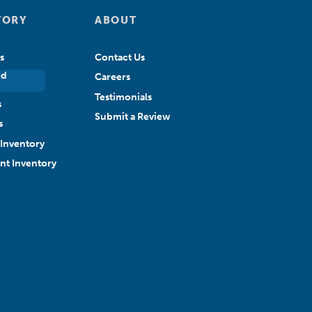
TORY
ABOUT
s
Contact Us
ed
Careers
Testimonials
s
Submit a Review
s
Inventory
ant Inventory