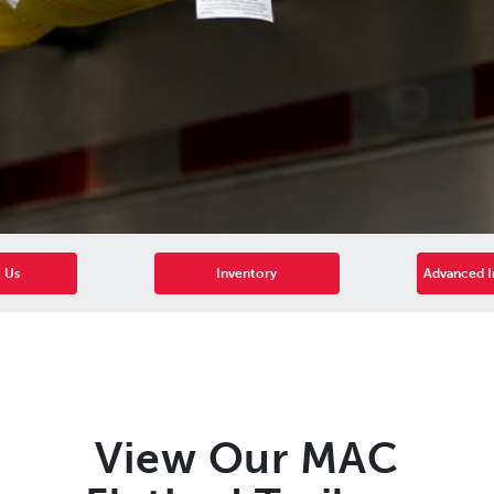
 Us
Inventory
Advanced I
View Our MAC