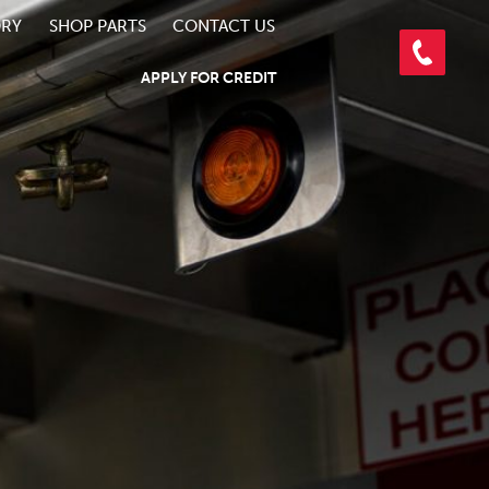
ORY
SHOP PARTS
CONTACT US
APPLY FOR CREDIT