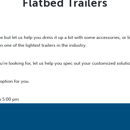
Flatbed Trailers
e but let us help you dress it up a bit with some accessories, or 
ne of the lightest trailers in the industry.
u’re looking for, let us help you spec out your customized solutio
 option for you.
o 5:00 pm