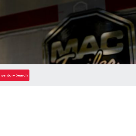
nventory Search