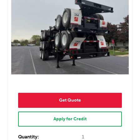
Get Quote
Apply for Credit
Quantity:
1