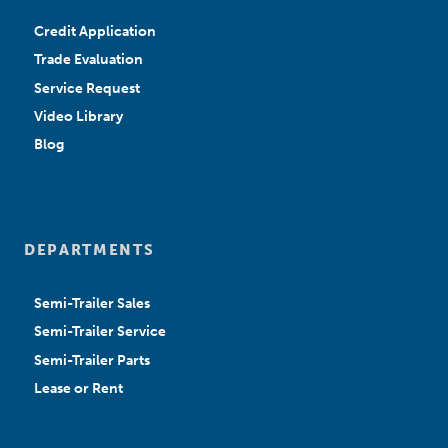
Credit Application
Trade Evaluation
Service Request
Video Library
Blog
DEPARTMENTS
Semi-Trailer Sales
Semi-Trailer Service
Semi-Trailer Parts
Lease or Rent