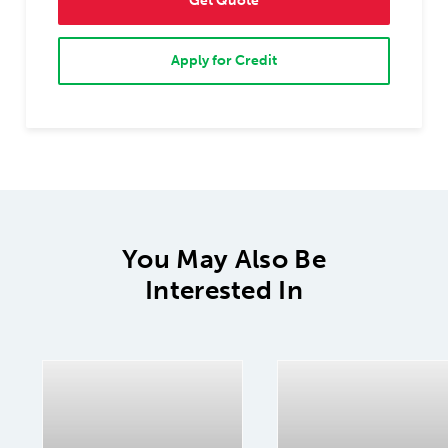
Get Quote
Apply for Credit
You May Also Be
Interested In