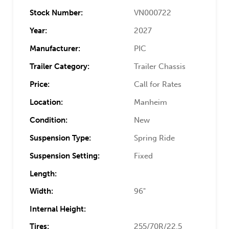
Stock Number:
VN000722
Year:
2027
Manufacturer:
PIC
Trailer Category:
Trailer Chassis
Price:
Call for Rates
Location:
Manheim
Condition:
New
Suspension Type:
Spring Ride
Suspension Setting:
Fixed
Length:
Width:
96"
Internal Height:
Tires:
255/70R/22.5