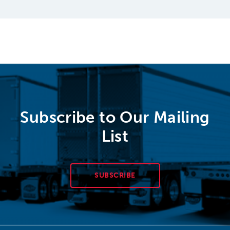
Subscribe to Our Mailing
List
SUBSCRIBE