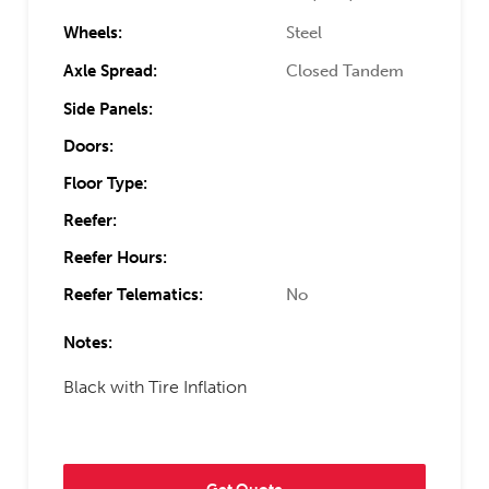
Wheels:
Steel
Axle Spread:
Closed Tandem
Side Panels:
Doors:
Floor Type:
Reefer:
Reefer Hours:
Reefer Telematics:
No
Notes:
Black with Tire Inflation