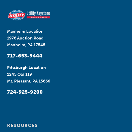
Manheim Location
1976 Auction Road
Manheim, PA 17545
717-653-9444
Pittsburgh Location
1245 Old 119
Mt. Pleasant, PA 15666
724-925-9200
RESOURCES