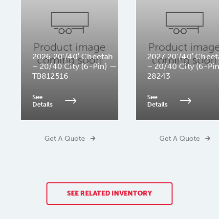
2026 20’/40′ Cheetah
2027 20’/40′ Chee
– 20/40 City (6-Pin) —
– 20/40 City (6-Pi
TB812516
28243
See
See
Details
Details
Get A Quote
Get A Quote
SEE RELATED INVENTORY