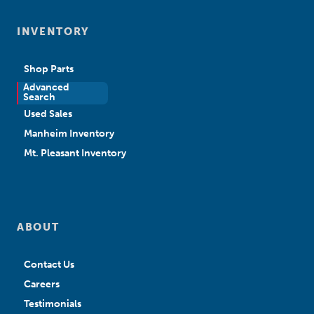
INVENTORY
Shop Parts
Advanced
New Sales
Search
Used Sales
Manheim Inventory
Mt. Pleasant Inventory
ABOUT
Contact Us
Careers
Testimonials