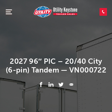
SEARCH INVENTORY
SHOP PARTS
CONTACT US
2027 96″ PIC – 20/40 City
(6-pin) Tandem — VN000722
APPLY FOR CREDIT